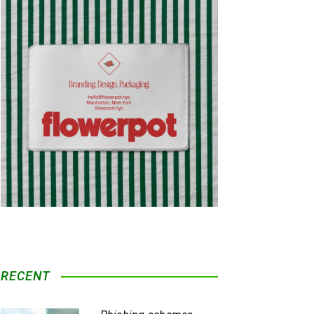
RECENT