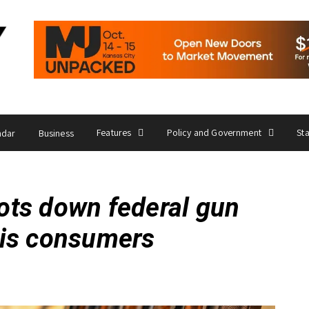
Features
Policy and Government
St
ndar
Business
ts down federal gun
bis consumers
6