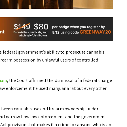
e federal government’s ability to prosecute cannabis
irearm possession by unlawful users of controlled
mani
, the Court affirmed the dismissal of a federal charge
 law enforcement he used marijuana “about every other
 between cannabis use and firearm ownership under
ne and narrow how law enforcement and the government
 Act provision that makes it a crime for anyone who is an