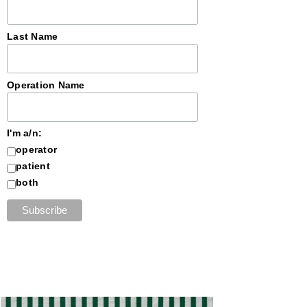
Last Name
Operation Name
I'm a/n:
operator
patient
both