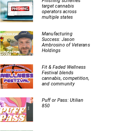
Phishing schemes
target cannabis
operators across
multiple states
Manufacturing
Success: Jason
Ambrosino of Veterans
Holdings
Fit & Faded Wellness
Festival blends
cannabis, competition,
and community
Puff or Pass: Utilian
850