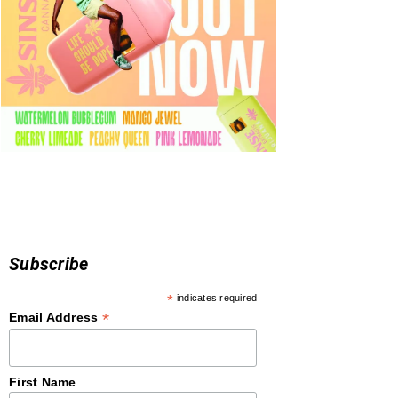
Subscribe
*
indicates required
*
Email Address
First Name