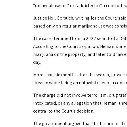
“unlawful user of” or “addicted to” a controlle
Justice Neil Gorsuch, writing for the Court, s
based only on regular marijuana use was cons
The case stemmed from a 2022 search of a Dal
According to the Court’s opinion, Hemani surre
marijuana on the property, and later told law 
day.
More than six months after the search, prosec
firearm while being an unlawful user of a contr
The charge did not involve terrorism, drug traf
intoxicated, or any allegation that Hemani t
central to the Court’s decision.
The government argued that the firearm restri