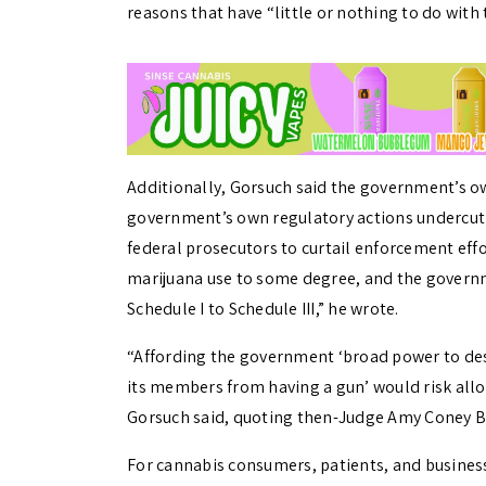
reasons that have “little or nothing to do with 
Additionally, Gorsuch said the government’s own
government’s own regulatory actions undercut i
federal prosecutors to curtail enforcement eff
marijuana use to some degree, and the gover
Schedule I to Schedule III,” he wrote.
“Affording the government ‘broad power to des
its members from having a gun’ would risk all
Gorsuch said, quoting then-Judge Amy Coney Bar
For cannabis consumers, patients, and business