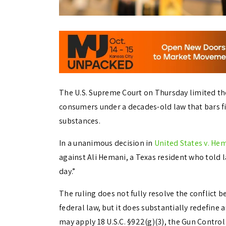
The U.S. Supreme Court on Thursday limited th
consumers under a decades-old law that bars f
substances.
In a unanimous decision in
United States v. He
against Ali Hemani, a Texas resident who told
day.”
The ruling does not fully resolve the conflict
federal law, but it does substantially redefi
may apply 18 U.S.C. §922(g)(3), the Gun Control