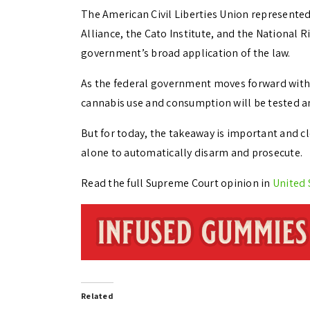
The American Civil Liberties Union represente
Alliance, the Cato Institute, and the National 
government’s broad application of the law.
As the federal government moves forward with
cannabis use and consumption will be tested a
But for today, the takeaway is important and cl
alone to automatically disarm and prosecute.
Read the full Supreme Court opinion in
United 
Related