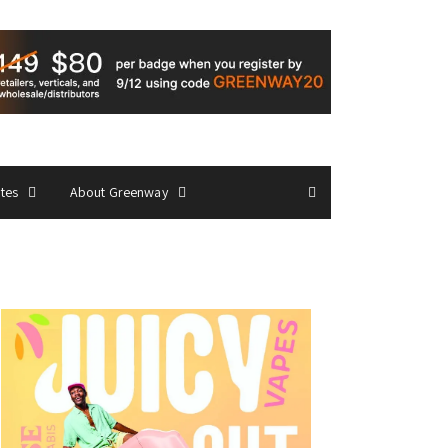
ates
About Greenway