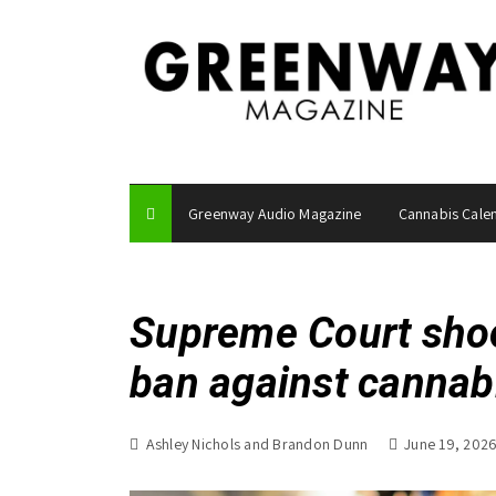
S
k
i
p
t
o
c
o
Greenway Audio Magazine
Cannabis Cale
n
t
e
n
Supreme Court shoo
t
ban against canna
Ashley Nichols and Brandon Dunn
June 19, 202