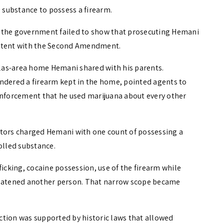
d substance to possess a firearm.
aid the government failed to show that prosecuting Hemani
istent with the Second Amendment.
las-area home Hemani shared with his parents.
ndered a firearm kept in the home, pointed agents to
enforcement that he used marijuana about every other
utors charged Hemani with one count of possessing a
olled substance.
ficking, cocaine possession, use of the firearm while
hreatened another person. That narrow scope became
ction was supported by historic laws that allowed