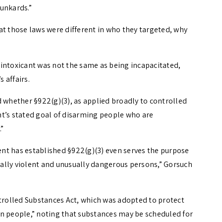
runkards.”
at those laws were different in who they targeted, why
intoxicant was not the same as being incapacitated,
 affairs.
d whether §922(g)(3), as applied broadly to controlled
t’s stated goal of disarming people who are
”
nt has established §922(g)(3) even serves the purpose
ally violent and unusually dangerous persons,” Gorsuch
ntrolled Substances Act, which was adopted to protect
an people,” noting that substances may be scheduled for