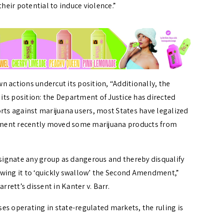
their potential to induce violence.”
 actions undercut its position, “Additionally, the
ts position: the Department of Justice has directed
orts against marijuana users, most States have legalized
nment recently moved some marijuana products from
ignate any group as dangerous and thereby disqualify
owing it to ‘quickly swallow’ the Second Amendment,”
rett’s dissent in Kanter v. Barr.
es operating in state-regulated markets, the ruling is