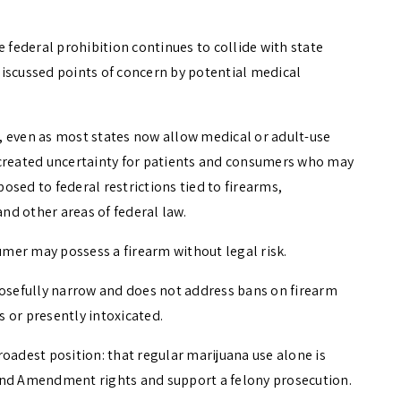
e federal prohibition continues to collide with state
iscussed points of concern by potential medical
, even as most states now allow medical or adult-use
 created uncertainty for patients and consumers who may
sed to federal restrictions tied to firearms,
d other areas of federal law.
mer may possess a firearm without legal risk.
posefully narrow and does not address bans on firearm
 or presently intoxicated.
oadest position: that regular marijuana use alone is
ond Amendment rights and support a felony prosecution.