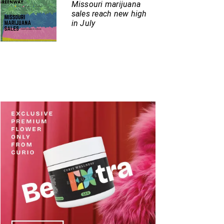
Missouri marijuana
sales reach new high
in July