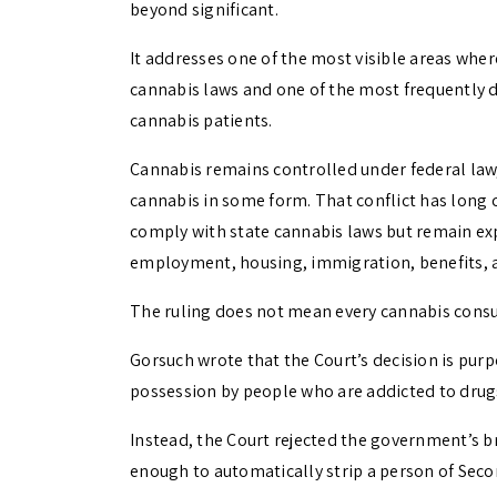
beyond significant.
It addresses one of the most visible areas wher
cannabis laws and one of the most frequently d
cannabis patients.
Cannabis remains controlled under federal law
cannabis in some form. That conflict has long
comply with state cannabis laws but remain expo
employment, housing, immigration, benefits, an
The ruling does not mean every cannabis consu
Gorsuch wrote that the Court’s decision is pur
possession by people who are addicted to drugs
Instead, the Court rejected the government’s br
enough to automatically strip a person of Sec