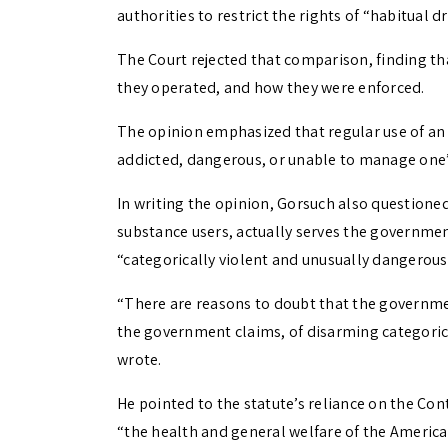
authorities to restrict the rights of “habitual d
The Court rejected that comparison, finding th
they operated, and how they were enforced.
The opinion emphasized that regular use of an 
addicted, dangerous, or unable to manage one’s
In writing the opinion, Gorsuch also questione
substance users, actually serves the governmen
“categorically violent and unusually dangerous.
“There are reasons to doubt that the governme
the government claims, of disarming categoric
wrote.
He pointed to the statute’s reliance on the Co
“the health and general welfare of the Americ