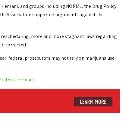
d Hemani, and groups including NORML, the Drug Policy
Rifle Association supported arguments against the
 rescheduling, more and more stagnant laws regarding
nd corrected.
ear: federal prosecutors may not rely on marijuana use
States v. Hemani
.