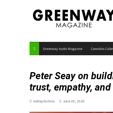
S
k
i
p
t
o
c
o
Greenway Audio Magazine
Cannabis Cale
n
t
e
n
Peter Seay on build
t
trust, empathy, an
Ashley Nichols
June 20, 2026