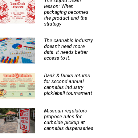
The Liquid Death
lesson: When
packaging becomes
the product and the
strategy
The cannabis industry
doesn’t need more
data. It needs better
access to it.
Dank & Dinks returns
for second annual
cannabis industry
pickleball tournament
Missouri regulators
propose rules for
curbside pickup at
cannabis dispensaries