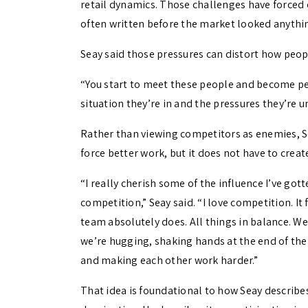
retail dynamics. Those challenges have forced 
often written before the market looked anything
Seay said those pressures can distort how peopl
“You start to meet these people and become per
situation they’re in and the pressures they’re u
Rather than viewing competitors as enemies, S
force better work, but it does not have to create
“I really cherish some of the influence I’ve go
competition,” Seay said. “I love competition. It
team absolutely does. All things in balance. W
we’re hugging, shaking hands at the end of the
and making each other work harder.”
That idea is foundational to how Seay describe