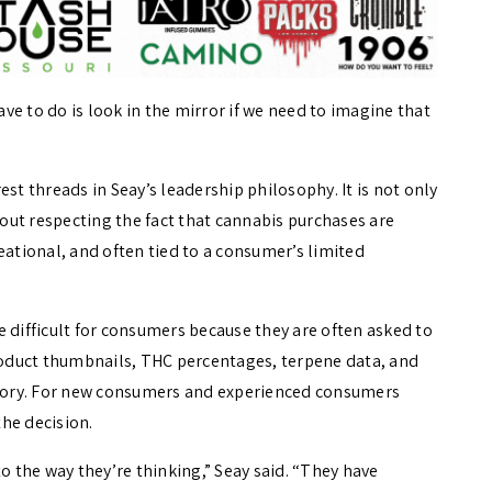
ave to do is look in the mirror if we need to imagine that
st threads in Seay’s leadership philosophy. It is not only
about respecting the fact that cannabis purchases are
tional, and often tied to a consumer’s limited
 difficult for consumers because they are often asked to
oduct thumbnails, THC percentages, terpene data, and
 story. For new consumers and experienced consumers
the decision.
o the way they’re thinking,” Seay said. “They have