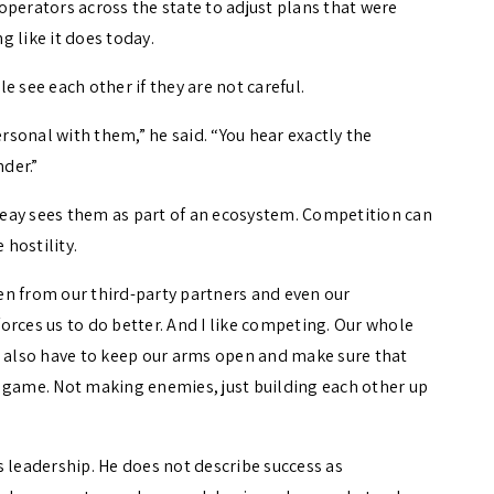
operators across the state to adjust plans that were
 like it does today.
e see each other if they are not careful.
sonal with them,” he said. “You hear exactly the
nder.”
eay sees them as part of an ecosystem. Competition can
 hostility.
tten from our third-party partners and even our
 forces us to do better. And I like competing. Our whole
e also have to keep our arms open and make sure that
 game. Not making enemies, just building each other up
s leadership. He does not describe success as