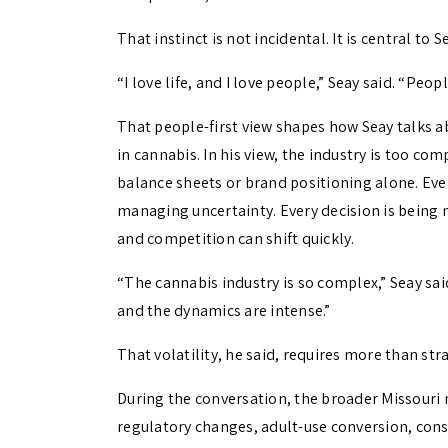
That instinct is not incidental. It is central to
“I love life, and I love people,” Seay said. “Peo
That people-first view shapes how Seay talks ab
in cannabis. In his view, the industry is too co
balance sheets or brand positioning alone. Ever
managing uncertainty. Every decision is being 
and competition can shift quickly.
“The cannabis industry is so complex,” Seay sai
and the dynamics are intense.”
That volatility, he said, requires more than str
During the conversation, the broader Missouri 
regulatory changes, adult-use conversion, conso