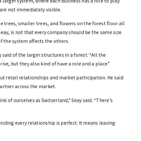
 a larger system, where each business has a role to play
are not immediately visible.
 trees, smaller trees, and flowers on the forest floor all
 Seay, is not that every company should be the same size
of the system affects the others.
said of the larger structures in a forest. “All the
rive, but they also kind of have a role and a place.”
t retail relationships and market participation. He said
partner across the market.
nk of ourselves as Switzerland,” Seay said. “There’s
ding every relationship is perfect. It means leaving