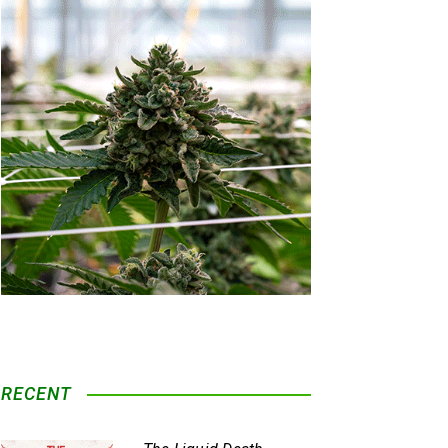
RECENT