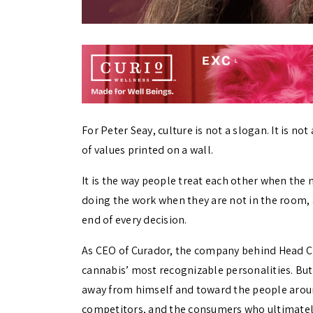
For Peter Seay, culture is not a slogan. It is n
of values printed on a wall.
It is the way people treat each other when the 
doing the work when they are not in the room
end of every decision.
As CEO of Curador, the company behind Head C
cannabis’ most recognizable personalities. But 
away from himself and toward the people around
competitors, and the consumers who ultimately