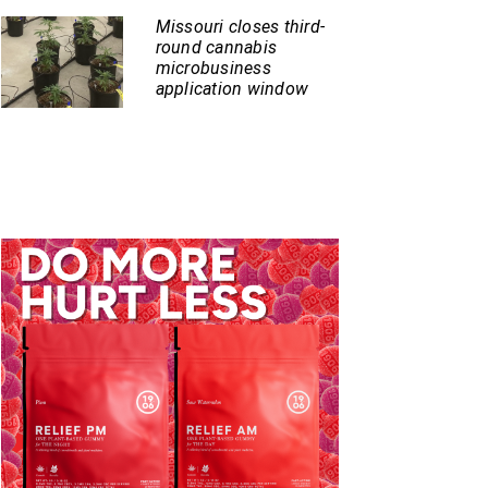
Missouri closes third-
round cannabis
microbusiness
application window