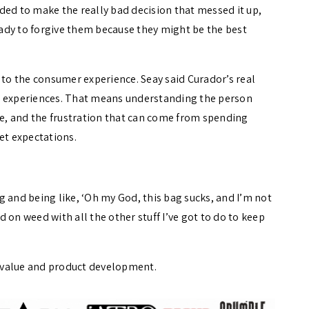
ded to make the really bad decision that messed it up,
ady to forgive them because they might be the best
o the consumer experience. Seay said Curador’s real
t experiences. That means understanding the person
ase, and the frustration that can come from spending
t expectations.
 and being like, ‘Oh my God, this bag sucks, and I’m not
 on weed with all the other stuff I’ve got to do to keep
 value and product development.