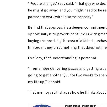
“People change,” Seay said. “That guy who deci
he might go away, and you might need to be re
partner to work with in some capacity.”
Behind that approach is a deeper commitment t
opportunity is to provide consumers with grea
buying the product, the cost of a failed purch
limited money on something that does not mee
For Seay, that understanding is personal.
“I remember delivering pizzas and getting a bag
going to get another $50 for two weeks to spend
my life up,’” he said.
That memory still shapes how he thinks about