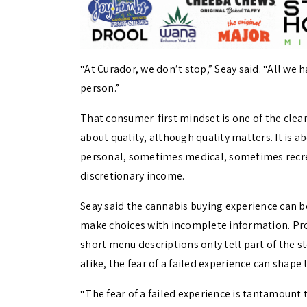
“At Curador, we don’t stop,” Seay said. “All we h
person.”
That consumer-first mindset is one of the cleare
about quality, although quality matters. It is 
personal, sometimes medical, sometimes recrea
discretionary income.
Seay said the cannabis buying experience can be
make choices with incomplete information. Pr
short menu descriptions only tell part of the
alike, the fear of a failed experience can shape 
“The fear of a failed experience is tantamount t