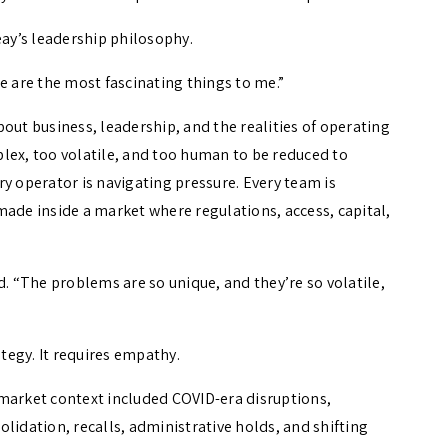
 Seay’s leadership philosophy.
ple are the most fascinating things to me.”
out business, leadership, and the realities of operating
mplex, too volatile, and too human to be reduced to
y operator is navigating pressure. Every team is
made inside a market where regulations, access, capital,
d. “The problems are so unique, and they’re so volatile,
ategy. It requires empathy.
market context included COVID-era disruptions,
lidation, recalls, administrative holds, and shifting