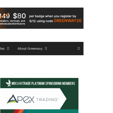
ates
About Greenway