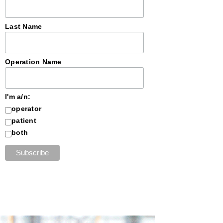
Last Name
Operation Name
I'm a/n:
operator
patient
both