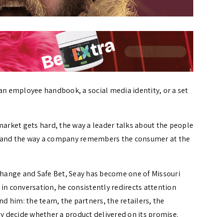
ot an employee handbook, a social media identity, or a set
market gets hard, the way a leader talks about the people
, and the way a company remembers the consumer at the
hange and Safe Bet, Seay has become one of Missouri
in conversation, he consistently redirects attention
 him: the team, the partners, the retailers, the
 decide whether a product delivered on its promise.