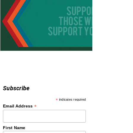
Subscribe
*
indicates required
*
Email Address
First Name