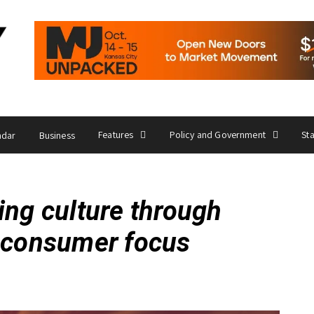
Features
Policy and Government
St
ndar
Business
ing culture through
d consumer focus