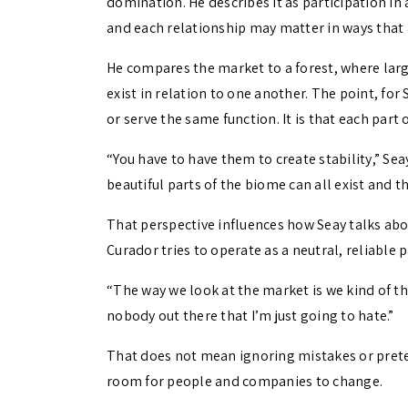
domination. He describes it as participation in
and each relationship may matter in ways that 
He compares the market to a forest, where large
exist in relation to one another. The point, for
or serve the same function. It is that each part 
“You have to have them to create stability,” Seay 
beautiful parts of the biome can all exist and th
That perspective influences how Seay talks abou
Curador tries to operate as a neutral, reliable 
“The way we look at the market is we kind of thi
nobody out there that I’m just going to hate.”
That does not mean ignoring mistakes or preten
room for people and companies to change.