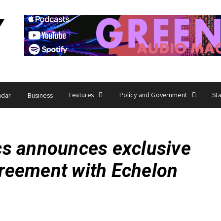
Features
Policy and Government
St
ndar
Business
cs announces exclusive
agreement with Echelon