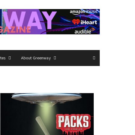
ates
About Greenway