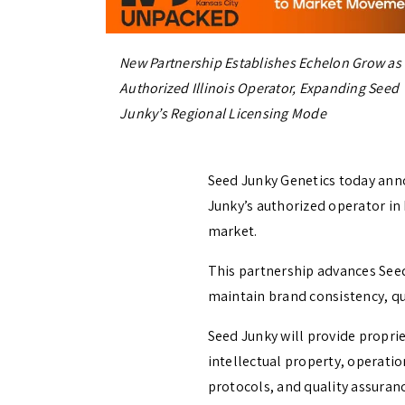
New Partnership Establishes Echelon Grow as
Authorized Illinois Operator, Expanding Seed
Junky’s Regional Licensing Mode
Seed Junky Genetics today ann
Junky’s authorized operator in 
market.
This partnership advances See
maintain brand consistency, qu
Seed Junky will provide propri
intellectual property, operatio
protocols, and quality assuran