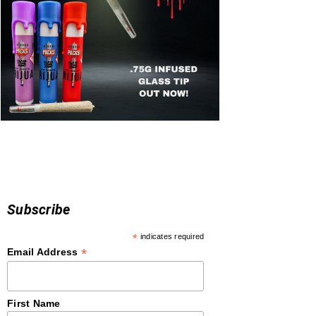
Subscribe
*
indicates required
*
Email Address
First Name