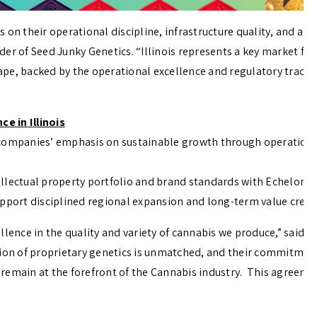
s on their operational discipline, infrastructure quality, and
er of Seed Junky Genetics. “Illinois represents a key market for
scape, backed by the operational excellence and regulatory track
e in Illinois
 companies’ emphasis on sustainable growth through operational
llectual property portfolio and brand standards with Echelon Gr
upport disciplined regional expansion and long-term value creat
llence in the quality and variety of cannabis we produce,” said 
tion of proprietary genetics is unmatched, and their commitmen
 remain at the forefront of the Cannabis industry. This agree