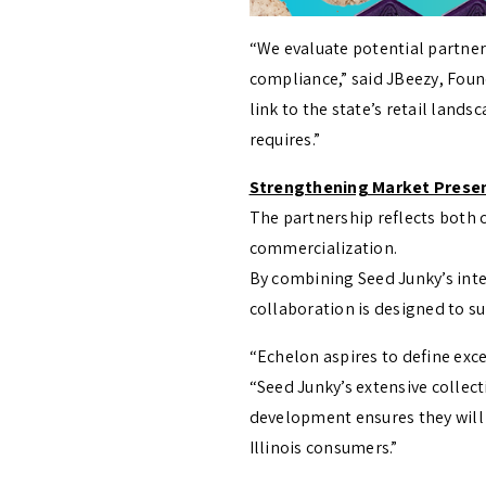
“We evaluate potential partner
compliance,” said JBeezy, Found
link to the state’s retail land
requires.”
Strengthening Market Presenc
The partnership reflects both
commercialization.
By combining Seed Junky’s inte
collaboration is designed to s
“Echelon aspires to define exce
“Seed Junky’s extensive collec
development ensures they will
Illinois consumers.”