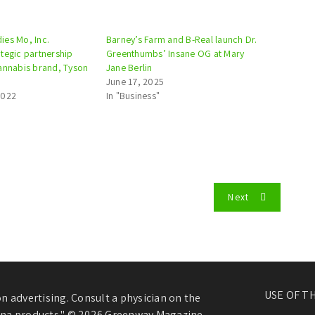
es Mo, Inc.
Barney’s Farm and B-Real launch Dr.
tegic partnership
Greenthumbs’ Insane OG at Mary
annabis brand, Tyson
Jane Berlin
June 17, 2025
2022
In "Business"
Next
USE OF T
 advertising. Consult a physician on the
juana products." © 2026 Greenway Magazine