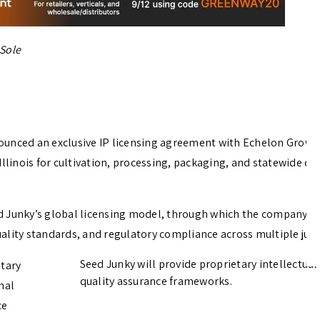
 Sole
ounced an exclusive IP licensing agreement with Echelon Grow,
Illinois for cultivation, processing, packaging, and statewide dis
d Junky’s global licensing model, through which the company pa
ality standards, and regulatory compliance across multiple juris
Seed Junky will provide proprietary intellectua
etary
quality assurance frameworks.
nal
ce