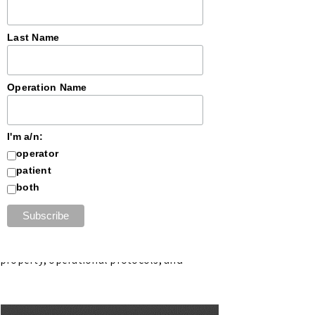
Last Name
Operation Name
I'm a/n:
 designating the company as Seed
operator
tribution within the state’s regulated
patient
both
rtners with established operators to
dictions.
l property, operational protocols, and