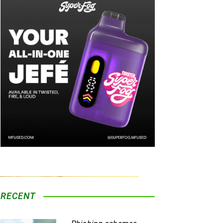
ois infrastructure.
Information on Seed
aboration with experienced operators
re, executive leadership, regulatory
lished presence across the Illinois
ction.
ized operating procedures, and ongoing
llinois market.
RECENT