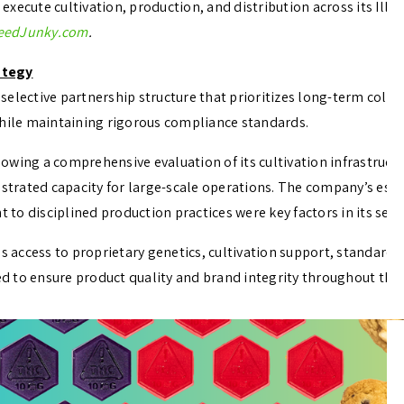
xecute cultivation, production, and distribution across its Illin
eedJunky.com
.
ategy
selective partnership structure that prioritizes long-term coll
while maintaining rigorous compliance standards.
wing a comprehensive evaluation of its cultivation infrastructu
rated capacity for large-scale operations. The company’s estab
o disciplined production practices were key factors in its sele
access to proprietary genetics, cultivation support, standard
 to ensure product quality and brand integrity throughout the I