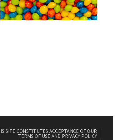
HIS SITE CONSTITUTES ACCEPTANCE OF OUR
TERMS OF USE AND PRIVACY POLICY