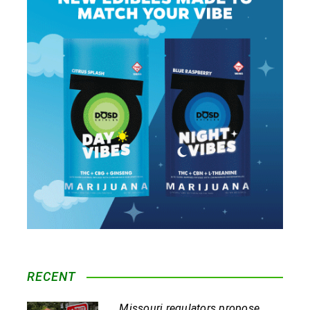
RECENT
Missouri regulators propose