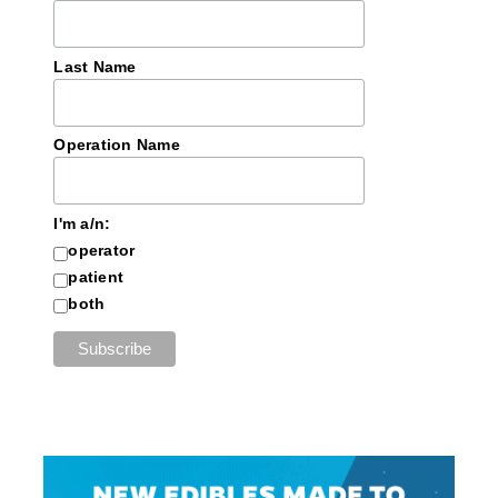
Last Name
Operation Name
I'm a/n:
operator
patient
both