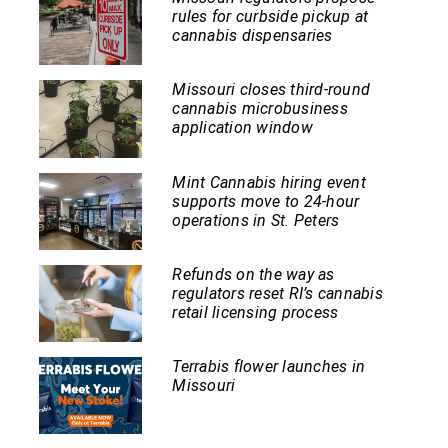
rules for curbside pickup at
cannabis dispensaries
Missouri closes third-round
cannabis microbusiness
application window
Mint Cannabis hiring event
supports move to 24-hour
operations in St. Peters
Refunds on the way as
regulators reset RI’s cannabis
retail licensing process
Terrabis flower launches in
Missouri