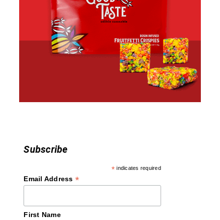
Subscribe
*
indicates required
*
Email Address
First Name