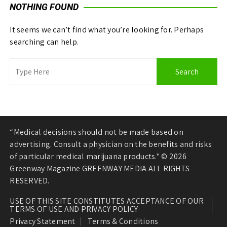
NOTHING FOUND
It seems we can’t find what you’re looking for. Perhaps
searching can help.
“Medical decisions should not be made based on
advertising. Consult a physician on the benefits and risks
of particular medical marijuana products." © 2026
Greenway Magazine GREENWAY MEDIA ALL RIGHTS
RESERVED.
USE OF THIS SITE CONSTITUTES ACCEPTANCE OF OUR
TERMS OF USE AND PRIVACY POLICY
Privacy Statement
Terms & Conditions