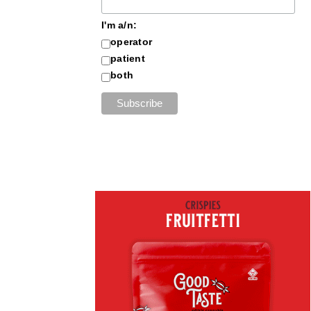
I'm a/n:
operator
patient
both