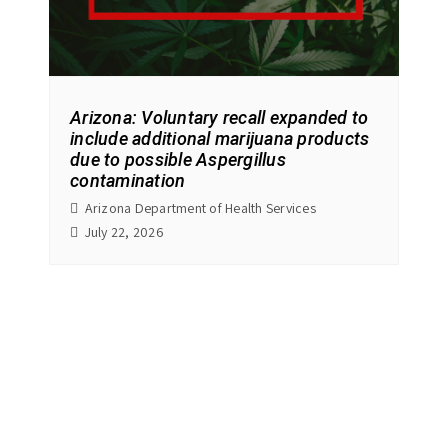
Arizona: Voluntary recall expanded to
include additional marijuana products
due to possible Aspergillus
contamination
Arizona Department of Health Services
July 22, 2026