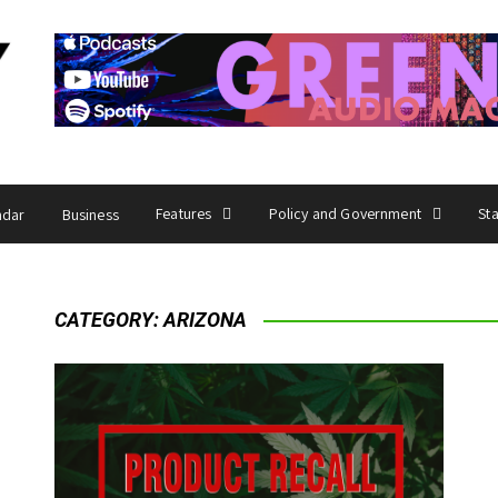
Features
Policy and Government
St
ndar
Business
CATEGORY:
ARIZONA