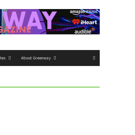
ates
About Greenway