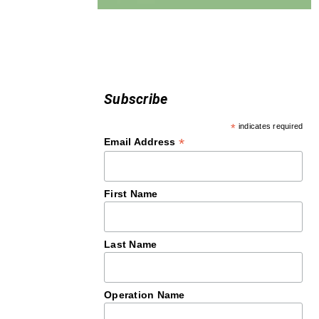
Subscribe
*
indicates required
*
Email Address
First Name
Last Name
Operation Name