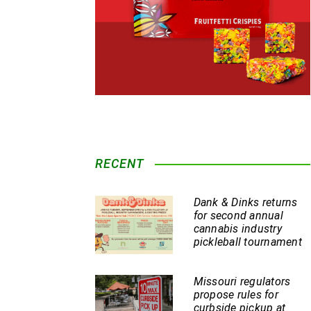
RECENT
Dank & Dinks returns
for second annual
cannabis industry
pickleball tournament
Missouri regulators
propose rules for
curbside pickup at