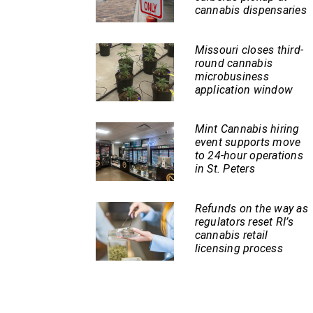
cannabis dispensaries
Missouri closes third-
round cannabis
microbusiness
application window
Mint Cannabis hiring
event supports move
to 24-hour operations
in St. Peters
Refunds on the way as
regulators reset RI’s
cannabis retail
licensing process