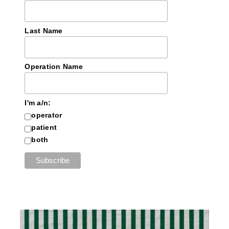
Last Name
Operation Name
I'm a/n:
operator
patient
both