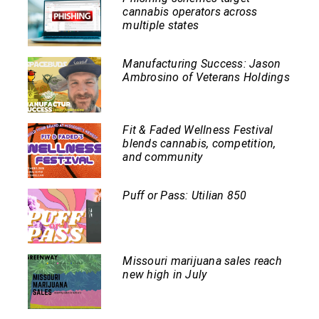
cannabis operators across
multiple states
Manufacturing Success: Jason
Ambrosino of Veterans Holdings
Fit & Faded Wellness Festival
blends cannabis, competition,
and community
Puff or Pass: Utilian 850
Missouri marijuana sales reach
new high in July