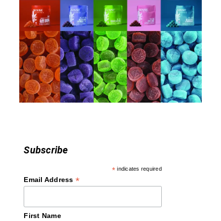
Subscribe
*
indicates required
*
Email Address
First Name