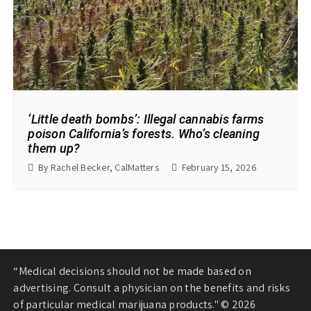
‘Little death bombs’: Illegal cannabis farms
poison California’s forests. Who’s cleaning
them up?
By Rachel Becker, CalMatters
February 15, 2026
“Medical decisions should not be made based on
advertising. Consult a physician on the benefits and risks
of particular medical marijuana products." © 2026