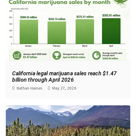
California legal marijuana sales reach $1.47
billion through April 2026
Nathan Haines
May 27, 2026