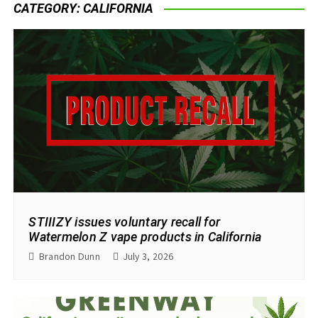
CATEGORY:
CALIFORNIA
STIIIZY issues voluntary recall for
Watermelon Z vape products in California
Brandon Dunn
July 3, 2026