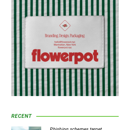
RECENT
Phishing schemes target