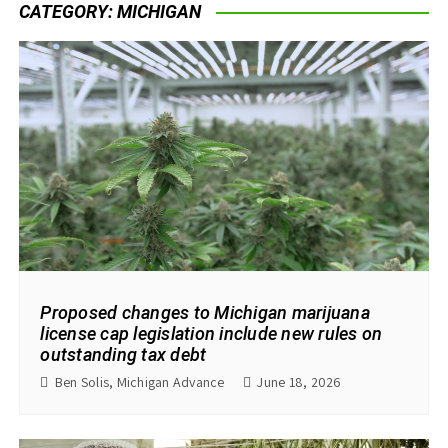
CATEGORY:
MICHIGAN
Proposed changes to Michigan marijuana
license cap legislation include new rules on
outstanding tax debt
Ben Solis, Michigan Advance
June 18, 2026