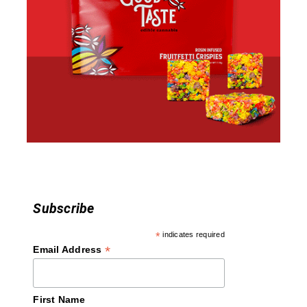
Subscribe
*
indicates required
*
Email Address
First Name