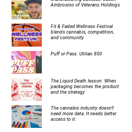
Ambrosino of Veterans Holdings
Fit & Faded Wellness Festival
blends cannabis, competition,
and community
Puff or Pass: Utilian 850
The Liquid Death lesson: When
packaging becomes the product
and the strategy
The cannabis industry doesn’t
need more data. It needs better
access to it.