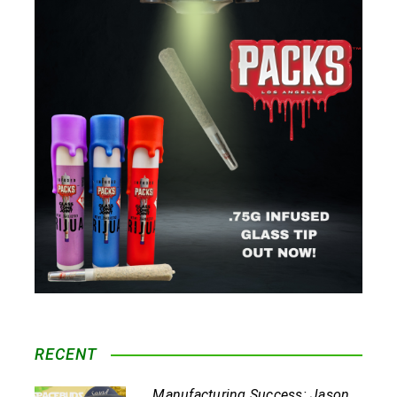
RECENT
Manufacturing Success: Jason