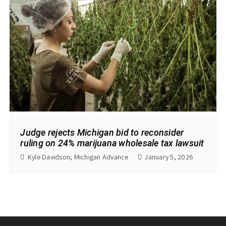
Judge rejects Michigan bid to reconsider
ruling on 24% marijuana wholesale tax lawsuit
Kyle Davidson, Michigan Advance
January 5, 2026