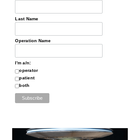
Last Name
Operation Name
I'm a/n:
operator
patient
both