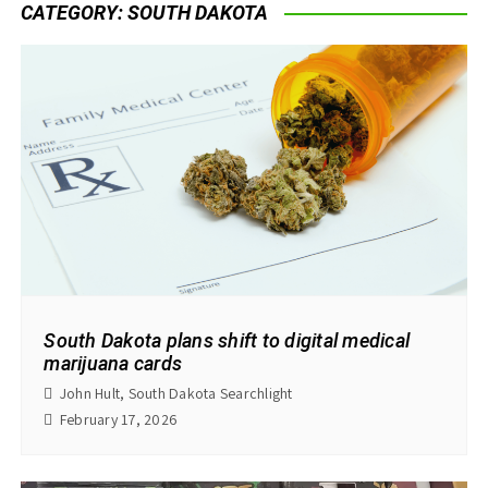
CATEGORY:
SOUTH DAKOTA
South Dakota plans shift to digital medical
marijuana cards
John Hult, South Dakota Searchlight
February 17, 2026