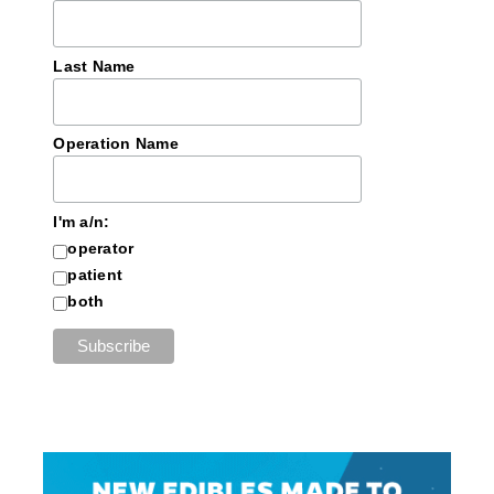
Last Name
Operation Name
I'm a/n:
operator
patient
both