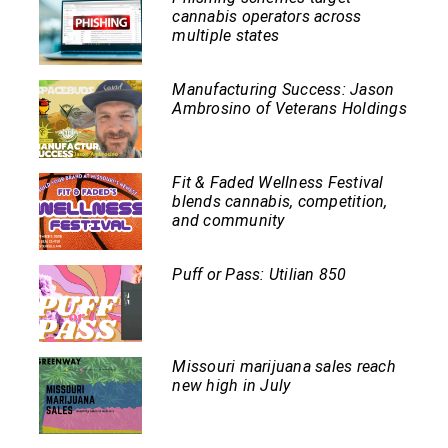
cannabis operators across
multiple states
Manufacturing Success: Jason
Ambrosino of Veterans Holdings
Fit & Faded Wellness Festival
blends cannabis, competition,
and community
Puff or Pass: Utilian 850
Missouri marijuana sales reach
new high in July