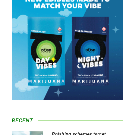
RECENT
Phishing schemes target