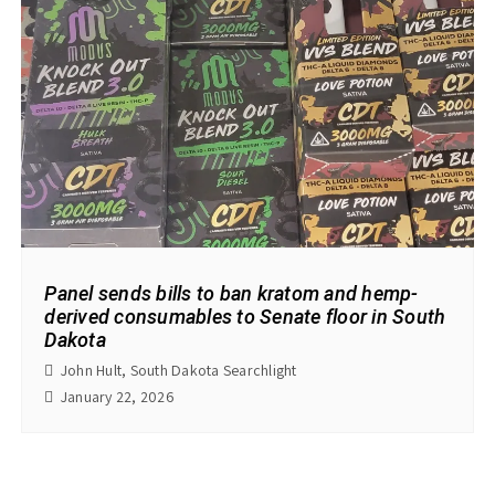
Panel sends bills to ban kratom and hemp-
derived consumables to Senate floor in South
Dakota
John Hult, South Dakota Searchlight
January 22, 2026