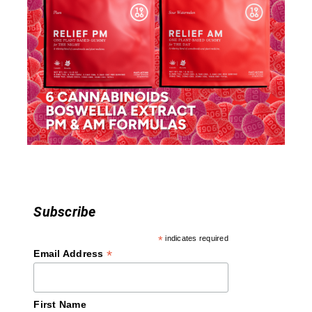
Subscribe
*
indicates required
*
Email Address
First Name