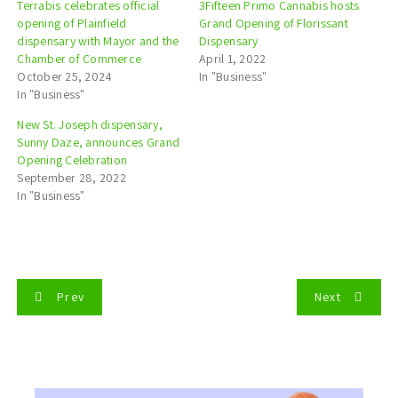
Terrabis celebrates official
3Fifteen Primo Cannabis hosts
opening of Plainfield
Grand Opening of Florissant
dispensary with Mayor and the
Dispensary
Chamber of Commerce
April 1, 2022
October 25, 2024
In "Business"
In "Business"
New St. Joseph dispensary,
Sunny Daze, announces Grand
Opening Celebration
September 28, 2022
In "Business"
P
Prev
Next
o
s
t