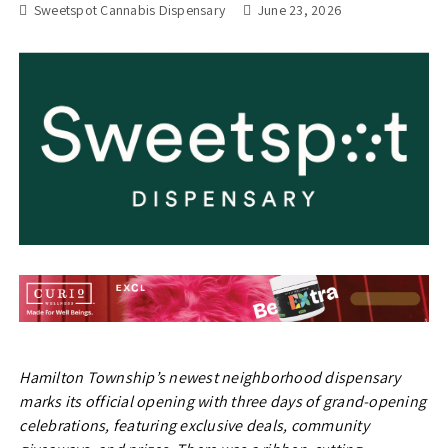
Sweetspot Cannabis Dispensary
June 23, 2026
Hamilton Township’s newest neighborhood dispensary
marks its official opening with three days of grand-opening
celebrations, featuring exclusive deals, community