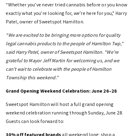
“Whether you’ve never tried cannabis before or you know
exactly what you’re looking for, we’re here for you,” Harry
Patel, owner of Sweetspot Hamilton.
“We are excited to be bringing more options for quality
legal cannabis products to the people of Hamilton Twp,”
said Harry Patel, owner of Sweetspot Hamilton. “We’re
grateful to Mayor Jeff Martin for welcoming us, and we
can’t wait to celebrate with the people of Hamilton
Township this weekend.”
Grand Opening Weekend Celebration: June 26–28
Sweetspot Hamilton will host a full grand opening
weekend celebration running through Sunday, June 28.
Guests can look forward to:
30% off featured brands
all weekend long: shop a