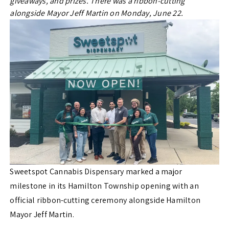
giveaways, and prizes. There was a ribbon-cutting
alongside Mayor Jeff Martin on Monday, June 22.
Sweetspot Cannabis Dispensary marked a major
milestone in its Hamilton Township opening with an
official ribbon-cutting ceremony alongside Hamilton
Mayor Jeff Martin.