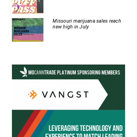
Missouri marijuana sales reach
new high in July