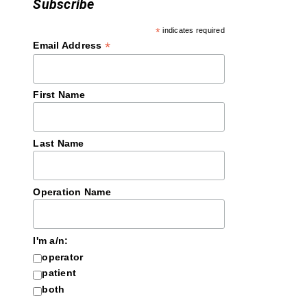
Subscribe
*
indicates required
*
Email Address
First Name
Last Name
Operation Name
I'm a/n:
operator
patient
both