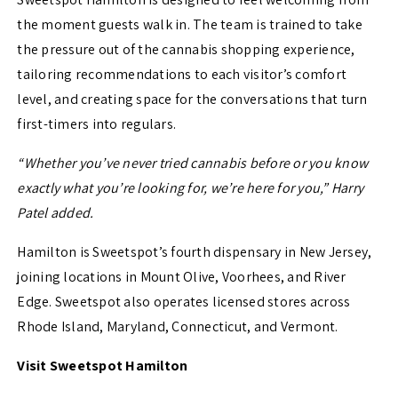
the moment guests walk in. The team is trained to take
the pressure out of the cannabis shopping experience,
tailoring recommendations to each visitor’s comfort
level, and creating space for the conversations that turn
first-timers into regulars.
“Whether you’ve never tried cannabis before or you know
exactly what you’re looking for, we’re here for you,” Harry
Patel added.
Hamilton is Sweetspot’s fourth dispensary in New Jersey,
joining locations in Mount Olive, Voorhees, and River
Edge. Sweetspot also operates licensed stores across
Rhode Island, Maryland, Connecticut, and Vermont.
Visit Sweetspot Hamilton