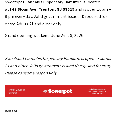
Sweetspot Cannabis Dispensary Hamilton is located
at
147 Sloan Ave, Trenton, NJ 08619
and is open 10 am –
8 pm every day. Valid government-issued ID required for
entry. Adults 21 and older only.
Grand opening weekend: June 26–28, 2026
Sweetspot Cannabis Dispensary Hamilton is open to adults
21 and older. Valid government-issued ID required for entry.
Please consume responsibly.
Related