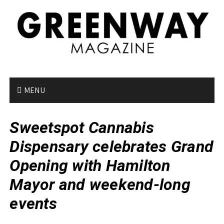
S
k
i
p
t
o
c
o
MENU
n
t
Sweetspot Cannabis
e
n
Dispensary celebrates Grand
t
Opening with Hamilton
Mayor and weekend-long
events