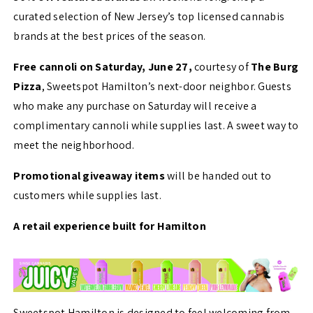
curated selection of New Jersey’s top licensed cannabis
brands at the best prices of the season.
Free cannoli on Saturday, June 27,
courtesy of
The Burg
Pizza
, Sweetspot Hamilton’s next-door neighbor. Guests
who make any purchase on Saturday will receive a
complimentary cannoli while supplies last. A sweet way to
meet the neighborhood.
Promotional giveaway items
will be handed out to
customers while supplies last.
A retail experience built for Hamilton
Sweetspot Hamilton is designed to feel welcoming from