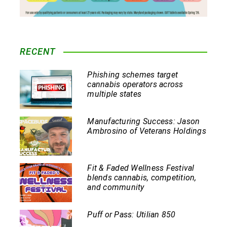
RECENT
Phishing schemes target
cannabis operators across
multiple states
Manufacturing Success: Jason
Ambrosino of Veterans Holdings
Fit & Faded Wellness Festival
blends cannabis, competition,
and community
Puff or Pass: Utilian 850