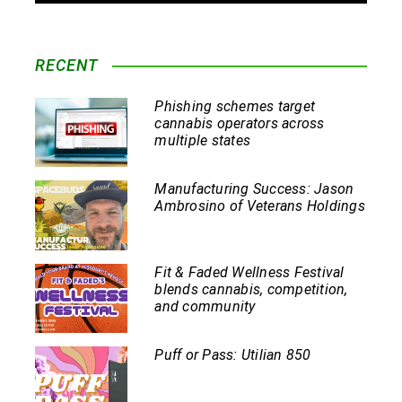
RECENT
Phishing schemes target
cannabis operators across
multiple states
Manufacturing Success: Jason
Ambrosino of Veterans Holdings
Fit & Faded Wellness Festival
blends cannabis, competition,
and community
Puff or Pass: Utilian 850