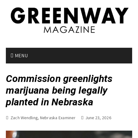
S
k
i
p
t
o
c
o
MENU
n
t
Commission greenlights
e
n
marijuana being legally
t
planted in Nebraska
Zach Wendling, Nebraska Examiner
June 23, 2026