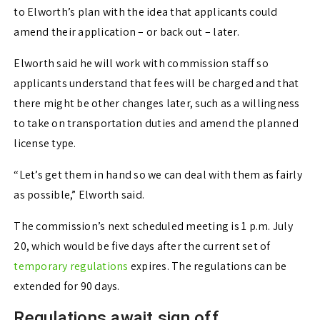
to Elworth’s plan with the idea that applicants could
amend their application – or back out – later.
Elworth said he will work with commission staff so
applicants understand that fees will be charged and that
there might be other changes later, such as a willingness
to take on transportation duties and amend the planned
license type.
“Let’s get them in hand so we can deal with them as fairly
as possible,” Elworth said.
The commission’s next scheduled meeting is 1 p.m. July
20, which would be five days after the current set of
temporary regulations
expires. The regulations can be
extended for 90 days.
Regulations await sign off