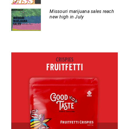
Missouri marijuana sales reach
new high in July