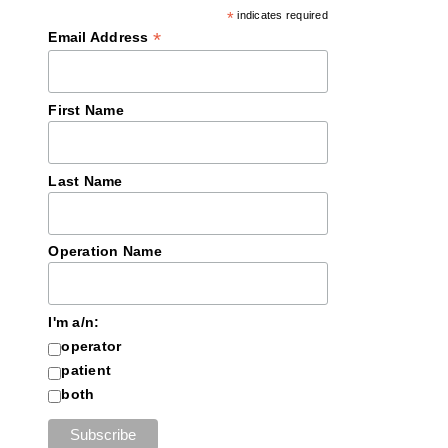
*
indicates required
*
Email Address
First Name
Last Name
Operation Name
I'm a/n:
operator
patient
both