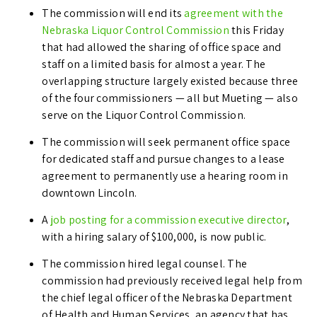
The commission will end its
agreement with the
Nebraska Liquor Control Commission
this Friday
that had allowed the sharing of office space and
staff on a limited basis for almost a year. The
overlapping structure largely existed because three
of the four commissioners — all but Mueting — also
serve on the Liquor Control Commission.
The commission will seek permanent office space
for dedicated staff and pursue changes to a lease
agreement to permanently use a hearing room in
downtown Lincoln.
A
job posting for a commission executive director
,
with a hiring salary of $100,000, is now public.
The commission hired legal counsel. The
commission had previously received legal help from
the chief legal officer of the Nebraska Department
of Health and Human Services, an agency that has