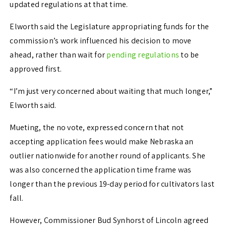
updated regulations at that time.
Elworth said the Legislature appropriating funds for the
commission’s work influenced his decision to move
ahead, rather than wait for
pending regulations
to be
approved first.
“I’m just very concerned about waiting that much longer,”
Elworth said.
Mueting, the no vote, expressed concern that not
accepting application fees would make Nebraska an
outlier nationwide for another round of applicants. She
was also concerned the application time frame was
longer than the previous 19-day period for cultivators last
fall.
However, Commissioner Bud Synhorst of Lincoln agreed