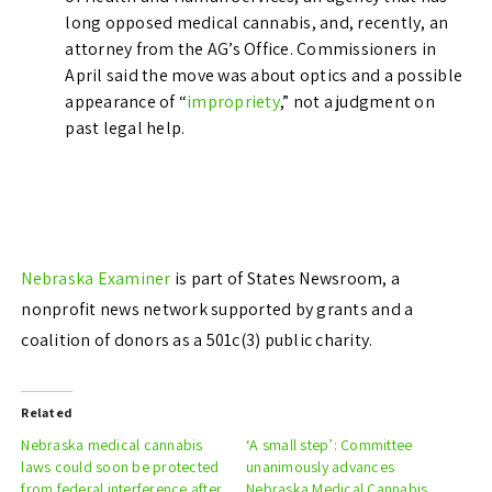
long opposed medical cannabis, and, recently, an
attorney from the AG’s Office. Commissioners in
April said the move was about optics and a possible
appearance of “
impropriety
,” not a judgment on
past legal help.
Nebraska Examiner
is part of States Newsroom, a
nonprofit news network supported by grants and a
coalition of donors as a 501c(3) public charity.
Related
Nebraska medical cannabis
‘A small step’: Committee
laws could soon be protected
unanimously advances
from federal interference after
Nebraska Medical Cannabis