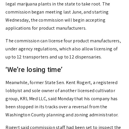
legal marijuana plants in the state to take root. The
commission began meeting last June, and starting
Wednesday, the commission will begin accepting
applications for product manufacturers.
The commission can license four product manufacturers,
under agency regulations, which also allow licensing of
up to 12 transporters and up to 12 dispensaries.
‘We’re losing time’
Meanwhile, former State Sen. Kent Rogert, a registered
lobbyist and sole owner of another licensed cultivator
group, KRL Med LLC, said Monday that his company has
been stopped in its tracks over a reversal from the
Washington County planning and zoning administrator.
Rogert said commission staff had been set to inspect the