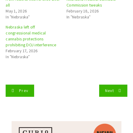
all
Commission tweaks
May 1, 2026
February 18, 2026
In "Nebraska"
In "Nebraska"
Nebraska left off
congressional medical
cannabis protections
prohibiting DOJ interference
February 17, 2026
In "Nebraska"
P
Prev
Next
o
s
t