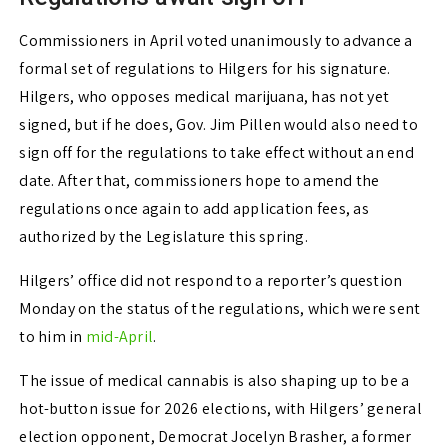
Commissioners in April voted unanimously to advance a
formal set of regulations to Hilgers for his signature.
Hilgers, who opposes medical marijuana, has not yet
signed, but if he does, Gov. Jim Pillen would also need to
sign off for the regulations to take effect without an end
date. After that, commissioners hope to amend the
regulations once again to add application fees, as
authorized by the Legislature this spring.
Hilgers’ office did not respond to a reporter’s question
Monday on the status of the regulations, which were sent
to him in
mid-April
.
The issue of medical cannabis is also shaping up to be a
hot-button issue for 2026 elections, with Hilgers’ general
election opponent, Democrat Jocelyn Brasher, a former