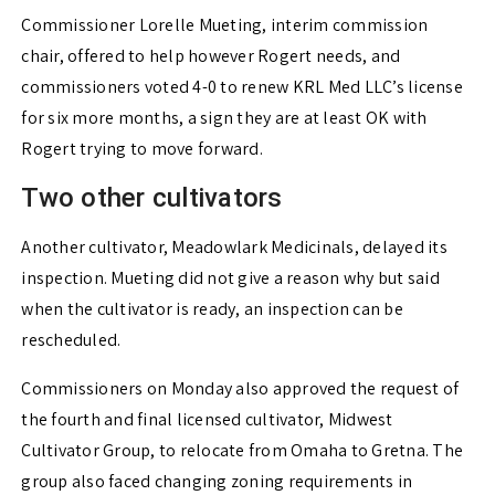
Commissioner Lorelle Mueting, interim commission
chair, offered to help however Rogert needs, and
commissioners voted 4-0 to renew KRL Med LLC’s license
for six more months, a sign they are at least OK with
Rogert trying to move forward.
Two other cultivators
Another cultivator, Meadowlark Medicinals, delayed its
inspection. Mueting did not give a reason why but said
when the cultivator is ready, an inspection can be
rescheduled.
Commissioners on Monday also approved the request of
the fourth and final licensed cultivator, Midwest
Cultivator Group, to relocate from Omaha to Gretna. The
group also faced changing zoning requirements in