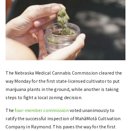
The Nebraska Medical Cannabis Commission cleared the
way Monday for the first state-licensed cultivator to put
marijuana plants in the ground, while another is taking
steps to fight a local zoning decision.
The
four-member commission
voted unanimously to
ratify the successful inspection of MahāMotā Cultivation
Company in Raymond. This paves the way for the first