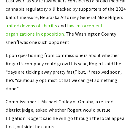
Last year, as state lawmakers considered a broad medical
cannabis regulatory bill backed by supporters of the 2024
ballot measure, Nebraska Attorney General Mike Hilgers
united dozens of sheriffs
and
law enforcement
organizations in opposition
. The Washington County
sheriff was one such opponent.
Upon questioning from commissioners about whether
Rogert’s company could grow this year, Rogert said the
“days are ticking away pretty fast,” but, if resolved soon,
he’s “cautiously optimistic that we can get something
done.”
Commissioner J. Michael Coffey of Omaha, a retired
district judge, asked whether Rogert would pursue
litigation. Rogert said he will go through the local appeal
first, outside the courts.