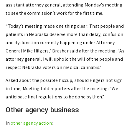
assistant attorney general, attending Monday’s meeting
to see the commission’s work for the first time.
“Today’s meeting made one thing clear: That people and
patients in Nebraska deserve more than delay, confusion
and dysfunction currently happening under Attorney
General Mike Hilgers,” Brasher said after the meeting. “As
attorney general, I will uphold the will of the people and
respect Nebraska voters on medical cannabis.”
Asked about the possible hiccup, should Hilgers not sign
in time, Mueting told reporters after the meeting: “We
anticipate final regulations to be done by then.”
Other agency business
In
other agency action
: