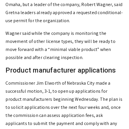
Omaha, but a leader of the company, Robert Wagner, said
Gretna leaders already approved a requested conditional-
use permit for the organization.
Wagner said while the company is monitoring the
movement of other license types, they will be ready to
move forward with a “minimal viable product” when
possible and after clearing inspection.
Product manufacturer applications
Commissioner Jim Elworth of Nebraska City made a
successful motion, 3-1, to open up applications for
product manufacturers beginning Wednesday. The plan is
to solicit applications over the next four weeks and, once
the commission can assess application fees, ask
applicants to submit the payment and comply with any