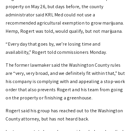
property on May 26, but days before, the county
administrator said KRL Med could not use a
recommended agricultural exemption to grow marijuana.
Hemp, Rogert was told, would qualify, but not marijuana.
“Every day that goes by, we’re losing time and
availability,” Rogert told commissioners Monday.
The former lawmaker said the Washington County rules
are “very, very broad, and we definitely fit within that,” but
his company is complying with and appealing a stop-work
order that also prevents Rogert and his team from going
on the property or finishing a greenhouse.
Rogert said his group has reached out to the Washington
County attorney, but has not heard back.