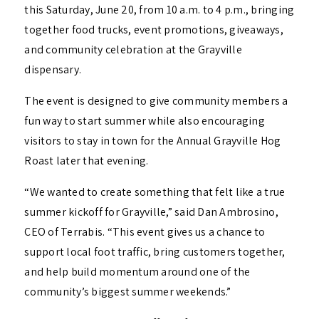
this Saturday, June 20, from 10 a.m. to 4 p.m., bringing
together food trucks, event promotions, giveaways,
and community celebration at the Grayville
dispensary.
The event is designed to give community members a
fun way to start summer while also encouraging
visitors to stay in town for the Annual Grayville Hog
Roast later that evening.
“We wanted to create something that felt like a true
summer kickoff for Grayville,” said Dan Ambrosino,
CEO of Terrabis. “This event gives us a chance to
support local foot traffic, bring customers together,
and help build momentum around one of the
community’s biggest summer weekends.”