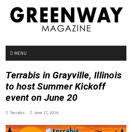
S
k
i
p
t
o
c
o
MENU
n
t
Terrabis in Grayville, Illinois
e
n
to host Summer Kickoff
t
event on June 20
Terrabis
June 17, 2026