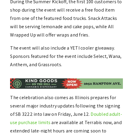
During the Summer Kickoff, the first 100 customers to
shop during the event will receive a free food item
from one of the featured food trucks. Snack Attacks
will be serving lemonade and cake pops, while All
Wrapped Up will offer wraps and fries.
The event will also include a YETI cooler giveaway.
Sponsors featured for the event include Select, Wana,
Anthem, and Grassroots.
The celebration also comes as Illinois prepares for
several major industry updates following the signing
of SB 3222 into law on Friday, June 12.
Doubled adult-
use purchase limits
are available at Terrabis now, and
extended late-night hours are coming soon to