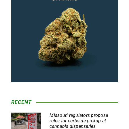
RECENT
Missouri regulators propose
rules for curbside pickup at
cannabis dispensaries