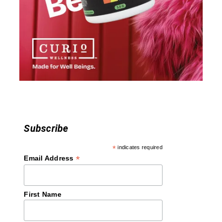
a
t
i
o
n
Subscribe
*
indicates required
*
Email Address
First Name