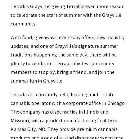
Terrabis Grayville, giving Terrabis even more reason
to celebrate the start of summer with the Grayville
community.
With food, giveaways, event-day offers, new industry
updates, and one of Grayville’s signature summer
traditions happening the same day, there will be
plenty to celebrate. Terrabis invites community
members to stop by, bring a friend, and join the
summer fun in Grayville.
Terrabis is a privately held, leading, multi-state
cannabis operator with a corporate office in Chicago.
The company has dispensaries in Illinois and
Missouri, with a product manufacturing facility in
Kansas City, MO. They provide premium cannabis
products and a one-of-a-kind dispensary experience,