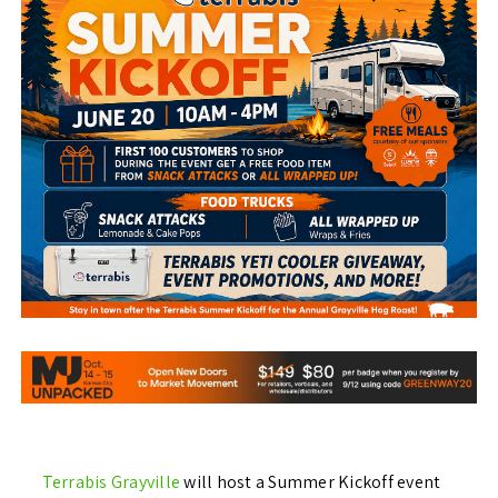
Terrabis Grayville
will host a Summer Kickoff event