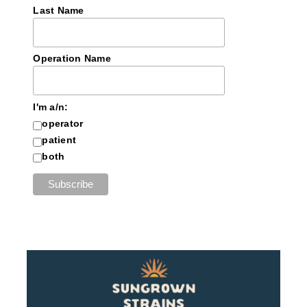
Last Name
Operation Name
I'm a/n:
operator
patient
both