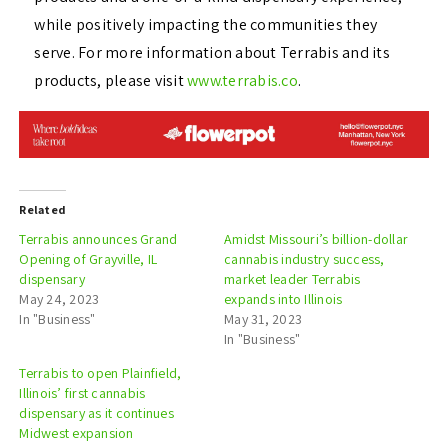
while positively impacting the communities they
serve. For more information about Terrabis and its
products, please visit
www.terrabis.co
.
Related
Terrabis announces Grand
Amidst Missouri’s billion-dollar
Opening of Grayville, IL
cannabis industry success,
dispensary
market leader Terrabis
May 24, 2023
expands into Illinois
In "Business"
May 31, 2023
In "Business"
Terrabis to open Plainfield,
Illinois’ first cannabis
dispensary as it continues
Midwest expansion