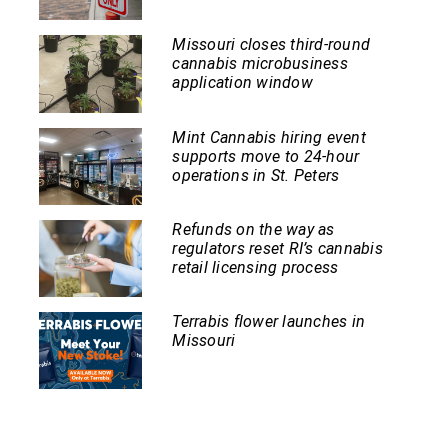
Missouri closes third-round
cannabis microbusiness
application window
Mint Cannabis hiring event
supports move to 24-hour
operations in St. Peters
Refunds on the way as
regulators reset RI’s cannabis
retail licensing process
Terrabis flower launches in
Missouri