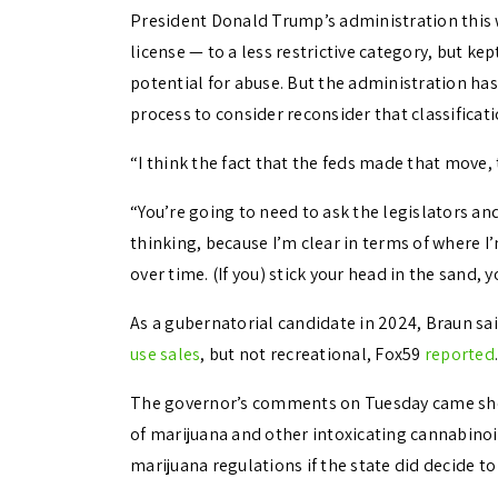
President Donald Trump’s administration this
license — to a less restrictive category, but kep
potential for abuse. But the administration has
process to consider reconsider that classificati
“I think the fact that the feds made that move, 
“You’re going to need to ask the legislators an
thinking, because I’m clear in terms of where I’
over time. (If you) stick your head in the sand,
As a gubernatorial candidate in 2024, Braun sai
use sales
, but not recreational, Fox59
reported
.
The governor’s comments on Tuesday came short
of marijuana and other intoxicating cannabinoi
marijuana regulations if the state did decide to