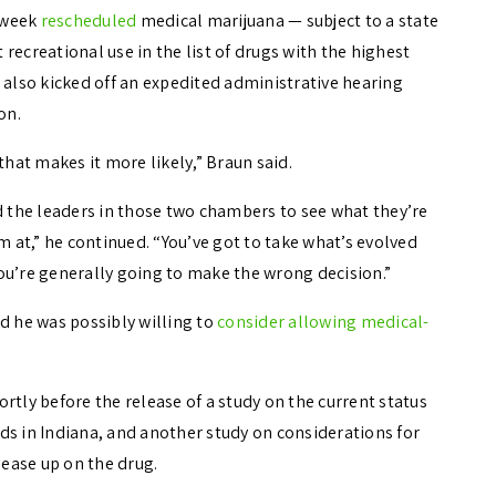
 week
rescheduled
medical marijuana — subject to a state
t recreational use in the list of drugs with the highest
 also kicked off an expedited administrative hearing
on.
that makes it more likely,” Braun said.
d the leaders in those two chambers to see what they’re
m at,” he continued. “You’ve got to take what’s evolved
 you’re generally going to make the wrong decision.”
d he was possibly willing to
consider allowing medical-
ly before the release of a study on the current status
ds in Indiana, and another study on considerations for
 ease up on the drug.