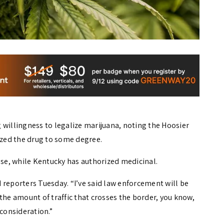
 willingness to legalize marijuana, noting the Hoosier
ized the drug to some degree.
use, while Kentucky has authorized medicinal.
 reporters Tuesday. “I’ve said law enforcement will be
the amount of traffic that crosses the border, you know,
o consideration.”