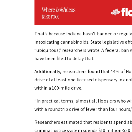
That’s because Indiana hasn’t banned or regula
intoxicating cannabinoids. State legislative ef
“ubiquitous,” researchers wrote. A federal ban w
have been filed to delay that.
Additionally, researchers found that 44% of Hoo
drive of at least one licensed dispensary in ano
within a 100-mile drive.
“In practical terms, almost all Hoosiers who wi
with a roundtrip drive of fewer than four hours,
Researchers estimated that residents spend abo
criminal justice system spends $10 million-$20