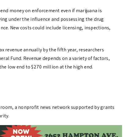
pend money on enforcement even if marijuana is
ving under the influence and possessing the drug
nce. New costs could include licensing, inspections,
tax revenue annually by the fifth year, researchers
neral Fund. Revenue depends on a variety of factors,
the low end to $270 million at the high end.
wsroom, a nonprofit news network supported by grants
rity.