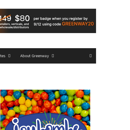
ates
About Greenway