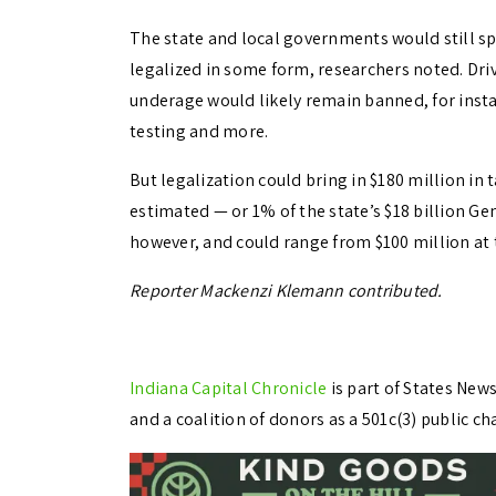
The state and local governments would still s
legalized in some form, researchers noted. Dri
underage would likely remain banned, for insta
testing and more.
But legalization could bring in $180 million in 
estimated — or 1% of the state’s $18 billion Ge
however, and could range from $100 million at 
Reporter Mackenzi Klemann contributed.
Indiana Capital Chronicle
is part of States Ne
and a coalition of donors as a 501c(3) public cha