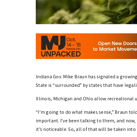
Indiana Gov. Mike Braun has signaled a growing
State is “surrounded” by states that have legal
Illinois, Michigan and Ohio allow recreational 
“I’m going to do what makes sense,” Braun told
important. I’ve been talking to them, and now, 
it’s noticeable. So, all of that will be taken int