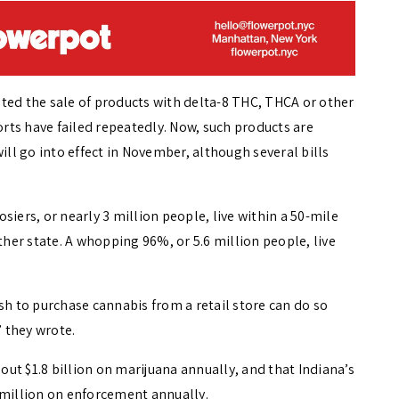
ted the sale of products with delta-8 THC, THCA or other
forts have failed repeatedly. Now, such products are
ill go into effect in November, although several bills
siers, or nearly 3 million people, live within a 50-mile
ther state. A whopping 96%, or 5.6 million people, live
sh to purchase cannabis from a retail store can do so
” they wrote.
ut $1.8 billion on marijuana annually, and that Indiana’s
 million on enforcement annually.