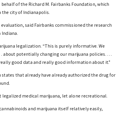
 behalf of the Richard M. Fairbanks Foundation, which
the city of Indianapolis.
d evaluation, said Fairbanks commissioned the research
n Indiana.
rijuana legalization. “This is purely informative. We
 about potentially changing our marijuana policies. …
really good data and really good information about it.”
 states that already have already authorized the drug for
ound.
t legalized medical marijuana, let alone recreational.
cannabinoids and marijuana itself relatively easily,