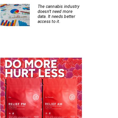
The cannabis industry
doesn’t need more
data. It needs better
access to it.