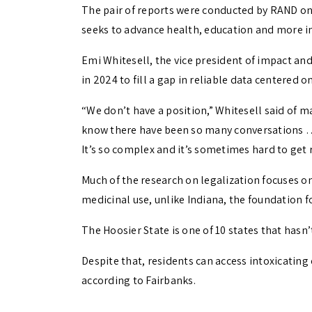
The pair of reports were conducted by RAND on
seeks to advance health, education and more in 
Emi Whitesell, the vice president of impact an
in 2024 to fill a gap in reliable data centered o
“We don’t have a position,” Whitesell said of ma
know there have been so many conversations …
It’s so complex and it’s sometimes hard to get 
Much of the research on legalization focuses on
medicinal use, unlike Indiana, the foundation f
The Hoosier State is one of 10 states that hasn’
Despite that, residents can access intoxicating 
according to Fairbanks.