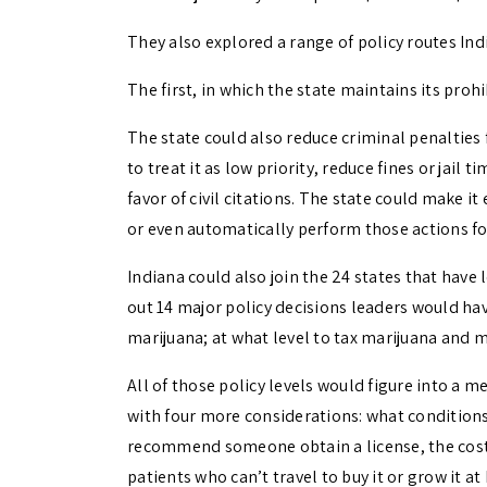
They also explored a range of policy routes Ind
The first, in which the state maintains its proh
The state could also reduce criminal penalties
to treat it as low priority, reduce fines or jail
favor of civil citations. The state could make i
or even automatically perform those actions for
Indiana could also join the 24 states that have 
out 14 major policy decisions leaders would hav
marijuana; at what level to tax marijuana and 
All of those policy levels would figure into a 
with four more considerations: what conditions
recommend someone obtain a license, the cost 
patients who can’t travel to buy it or grow it 