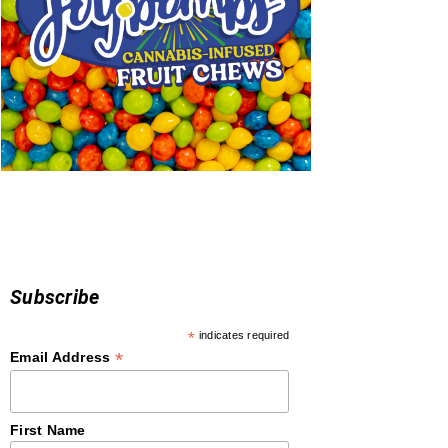
Subscribe
*
indicates required
*
Email Address
First Name