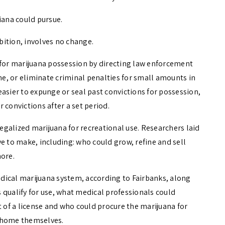
iana could pursue.
ibition, involves no change.
 for marijuana possession by directing law enforcement
 time, or eliminate criminal penalties for small amounts in
t easier to expunge or seal past convictions for possession,
 convictions after a set period.
legalized marijuana for recreational use. Researchers laid
e to make, including: who could grow, refine and sell
more.
medical marijuana system, according to Fairbanks, along
 qualify for use, what medical professionals could
of a license and who could procure the marijuana for
at home themselves.