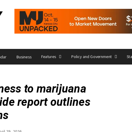
Features
Policy and Government
St
ndar
Business
ness to marijuana
ide report outlines
ns
pril 29, 2026