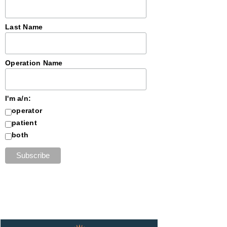
Last Name
Operation Name
I'm a/n:
operator
patient
both