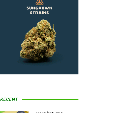
RECENT