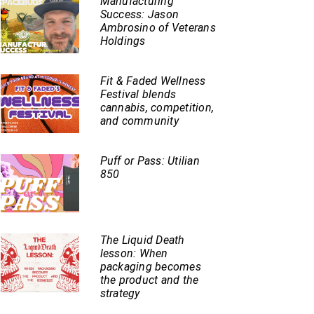
Manufacturing
Success: Jason
Ambrosino of Veterans
Holdings
Fit & Faded Wellness
Festival blends
cannabis, competition,
and community
Puff or Pass: Utilian
850
The Liquid Death
lesson: When
packaging becomes
the product and the
strategy