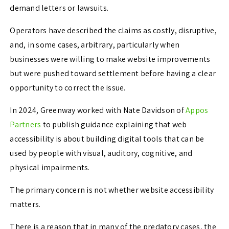
demand letters or lawsuits.
Operators have described the claims as costly, disruptive,
and, in some cases, arbitrary, particularly when
businesses were willing to make website improvements
but were pushed toward settlement before having a clear
opportunity to correct the issue.
In 2024, Greenway worked with Nate Davidson of
Appos
Partners
to publish guidance explaining that web
accessibility is about building digital tools that can be
used by people with visual, auditory, cognitive, and
physical impairments.
The primary concern is not whether website accessibility
matters.
There is a reason that in many of the predatory cases, the