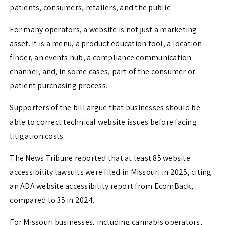
patients, consumers, retailers, and the public.
For many operators, a website is not just a marketing
asset. It is a menu, a product education tool, a location
finder, an events hub, a compliance communication
channel, and, in some cases, part of the consumer or
patient purchasing process.
Supporters of the bill argue that businesses should be
able to correct technical website issues before facing
litigation costs.
The News Tribune reported that at least 85 website
accessibility lawsuits were filed in Missouri in 2025, citing
an ADA website accessibility report from EcomBack,
compared to 35 in 2024.
For Missouri businesses, including cannabis operators,