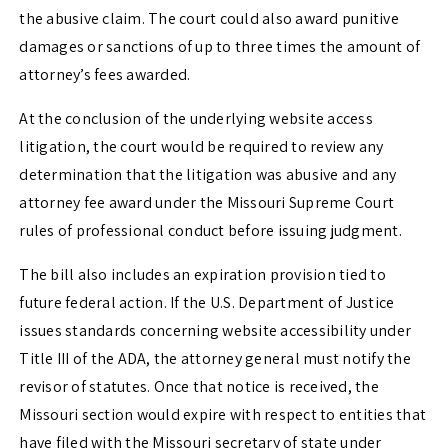
the abusive claim. The court could also award punitive
damages or sanctions of up to three times the amount of
attorney’s fees awarded.
At the conclusion of the underlying website access
litigation, the court would be required to review any
determination that the litigation was abusive and any
attorney fee award under the Missouri Supreme Court
rules of professional conduct before issuing judgment.
The bill also includes an expiration provision tied to
future federal action. If the U.S. Department of Justice
issues standards concerning website accessibility under
Title III of the ADA, the attorney general must notify the
revisor of statutes. Once that notice is received, the
Missouri section would expire with respect to entities that
have filed with the Missouri secretary of state under