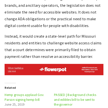
brands, and ancillary operators, the legislation does not
eliminate the need for accessible websites. It does not
change ADA obligations or the practical need to make
digital content usable for people with disabilities.
Instead, it would create a state-level path for Missouri
residents and entities to challenge website access claims
that a court determines were primarily filed to obtain
payment rather than resolve an accessibility barrier.
Related
Hemp groups applaud Gov.
PASSED | Background checks
Parson signing hemp bill
and edibles bill to be sent to
June 25, 2019
the governor