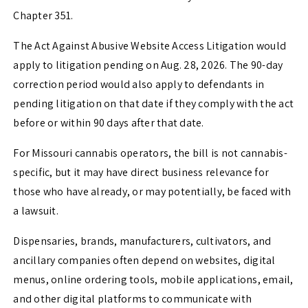
Chapter 351.
The Act Against Abusive Website Access Litigation would
apply to litigation pending on Aug. 28, 2026. The 90-day
correction period would also apply to defendants in
pending litigation on that date if they comply with the act
before or within 90 days after that date.
For Missouri cannabis operators, the bill is not cannabis-
specific, but it may have direct business relevance for
those who have already, or may potentially, be faced with
a lawsuit.
Dispensaries, brands, manufacturers, cultivators, and
ancillary companies often depend on websites, digital
menus, online ordering tools, mobile applications, email,
and other digital platforms to communicate with