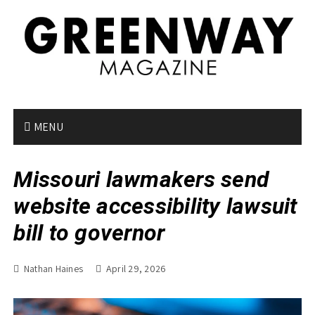
S
k
i
p
t
o
c
o
MENU
n
t
Missouri lawmakers send
e
n
website accessibility lawsuit
t
bill to governor
Nathan Haines
April 29, 2026