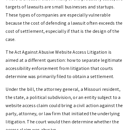
targets of lawsuits are small businesses and startups.
These types of companies are especially vulnerable
because the cost of defending a lawsuit often exceeds the
cost of settlement, especially if that is the design of the
case.
The Act Against Abusive Website Access Litigation is
aimed at a different question: how to separate legitimate
accessibility enforcement from litigation that courts
determine was primarily filed to obtain a settlement.
Under the bill, the attorney general, a Missouri resident,
the state, a political subdivision, or an entity subject to a
website access claim could bring a civil action against the
party, attorney, or law firm that initiated the underlying
litigation. The court would then determine whether the
access claim was abusive.