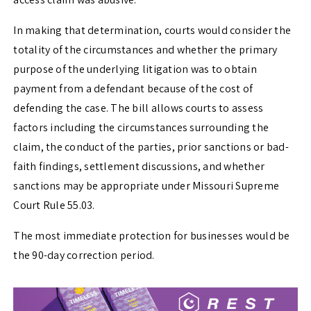
In making that determination, courts would consider the
totality of the circumstances and whether the primary
purpose of the underlying litigation was to obtain
payment from a defendant because of the cost of
defending the case. The bill allows courts to assess
factors including the circumstances surrounding the
claim, the conduct of the parties, prior sanctions or bad-
faith findings, settlement discussions, and whether
sanctions may be appropriate under Missouri Supreme
Court Rule 55.03.
The most immediate protection for businesses would be
the 90-day correction period.