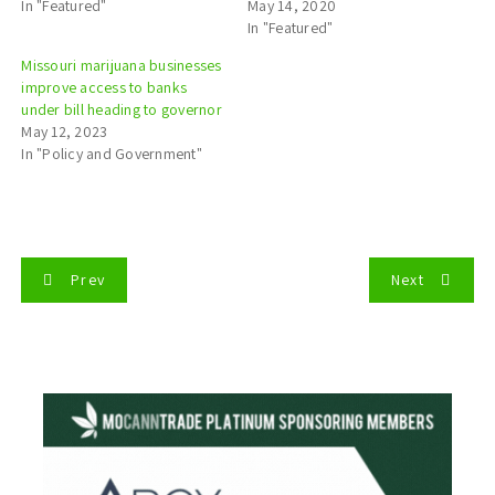
In "Featured"
May 14, 2020
In "Featured"
Missouri marijuana businesses
improve access to banks
under bill heading to governor
May 12, 2023
In "Policy and Government"
P
Prev
Next
o
s
t
n
a