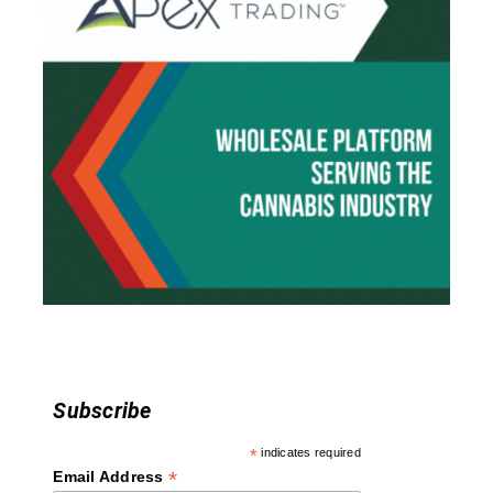
v
i
g
a
t
i
o
n
Subscribe
*
indicates required
*
Email Address