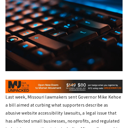
Last week, Missouri lawmakers sent Governor Mike Kehoe
a bill aimed at curbing what supporters describe as
abusive website accessibility lawsuits, a legal issue that
has affected small businesses, nonprofits, and regulated