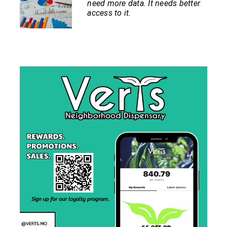
need more data. It needs better
access to it.