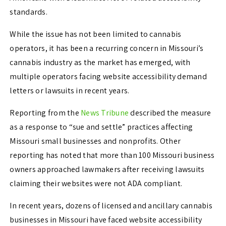
standards.
While the issue has not been limited to cannabis
operators, it has been a recurring concern in Missouri’s
cannabis industry as the market has emerged, with
multiple operators facing website accessibility demand
letters or lawsuits in recent years.
Reporting from the
News Tribune
described the measure
as a response to “sue and settle” practices affecting
Missouri small businesses and nonprofits. Other
reporting has noted that more than 100 Missouri business
owners approached lawmakers after receiving lawsuits
claiming their websites were not ADA compliant.
In recent years, dozens of licensed and ancillary cannabis
businesses in Missouri have faced website accessibility