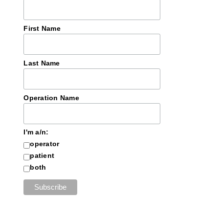
First Name
Last Name
Operation Name
I'm a/n:
operator
patient
both