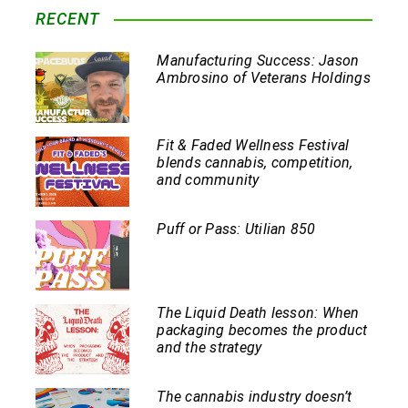
RECENT
Manufacturing Success: Jason
Ambrosino of Veterans Holdings
Fit & Faded Wellness Festival
blends cannabis, competition,
and community
Puff or Pass: Utilian 850
The Liquid Death lesson: When
packaging becomes the product
and the strategy
The cannabis industry doesn’t