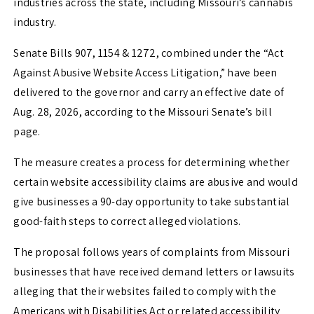
industries across the state, including Missouri’s cannabis
industry.
Senate Bills 907, 1154 & 1272, combined under the “Act
Against Abusive Website Access Litigation,” have been
delivered to the governor and carry an effective date of
Aug. 28, 2026, according to the Missouri Senate’s bill
page.
The measure creates a process for determining whether
certain website accessibility claims are abusive and would
give businesses a 90-day opportunity to take substantial
good-faith steps to correct alleged violations.
The proposal follows years of complaints from Missouri
businesses that have received demand letters or lawsuits
alleging that their websites failed to comply with the
Americans with Disabilities Act or related accessibility