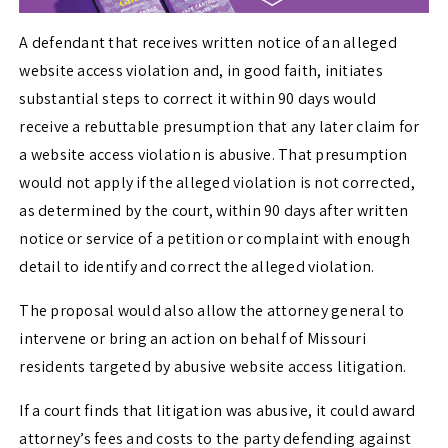
A defendant that receives written notice of an alleged
website access violation and, in good faith, initiates
substantial steps to correct it within 90 days would
receive a rebuttable presumption that any later claim for
a website access violation is abusive. That presumption
would not apply if the alleged violation is not corrected,
as determined by the court, within 90 days after written
notice or service of a petition or complaint with enough
detail to identify and correct the alleged violation.
The proposal would also allow the attorney general to
intervene or bring an action on behalf of Missouri
residents targeted by abusive website access litigation.
If a court finds that litigation was abusive, it could award
attorney’s fees and costs to the party defending against