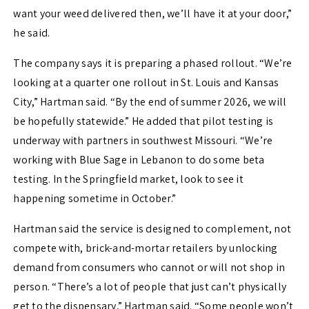
want your weed delivered then, we’ll have it at your door,”
he said.
The company says it is preparing a phased rollout. “We’re
looking at a quarter one rollout in St. Louis and Kansas
City,” Hartman said. “By the end of summer 2026, we will
be hopefully statewide.” He added that pilot testing is
underway with partners in southwest Missouri. “We’re
working with Blue Sage in Lebanon to do some beta
testing. In the Springfield market, look to see it
happening sometime in October.”
Hartman said the service is designed to complement, not
compete with, brick-and-mortar retailers by unlocking
demand from consumers who cannot or will not shop in
person. “There’s a lot of people that just can’t physically
get to the dispensary,” Hartman said. “Some people won’t