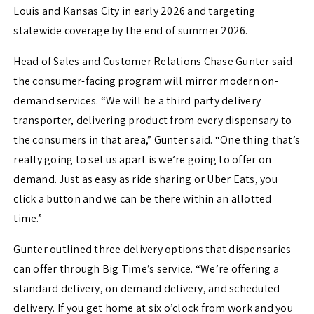
Louis and Kansas City in early 2026 and targeting
statewide coverage by the end of summer 2026.
Head of Sales and Customer Relations Chase Gunter said
the consumer-facing program will mirror modern on-
demand services. “We will be a third party delivery
transporter, delivering product from every dispensary to
the consumers in that area,” Gunter said. “One thing that’s
really going to set us apart is we’re going to offer on
demand. Just as easy as ride sharing or Uber Eats, you
click a button and we can be there within an allotted
time.”
Gunter outlined three delivery options that dispensaries
can offer through Big Time’s service. “We’re offering a
standard delivery, on demand delivery, and scheduled
delivery. If you get home at six o’clock from work and you