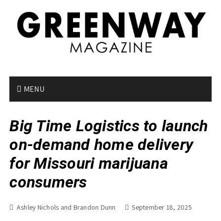
S
k
i
p
t
o
c
o
MENU
n
t
Big Time Logistics to launch
e
n
on-demand home delivery
t
for Missouri marijuana
consumers
Ashley Nichols and Brandon Dunn
September 18, 2025