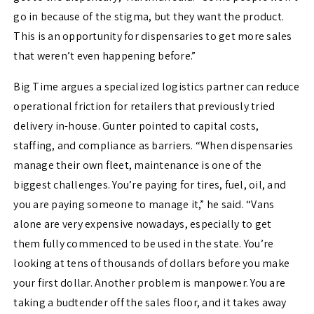
go in because of the stigma, but they want the product.
This is an opportunity for dispensaries to get more sales
that weren’t even happening before.”
Big Time argues a specialized logistics partner can reduce
operational friction for retailers that previously tried
delivery in-house. Gunter pointed to capital costs,
staffing, and compliance as barriers. “When dispensaries
manage their own fleet, maintenance is one of the
biggest challenges. You’re paying for tires, fuel, oil, and
you are paying someone to manage it,” he said. “Vans
alone are very expensive nowadays, especially to get
them fully commenced to be used in the state. You’re
looking at tens of thousands of dollars before you make
your first dollar. Another problem is manpower. You are
taking a budtender off the sales floor, and it takes away