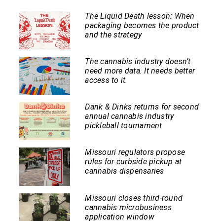
The Liquid Death lesson: When
packaging becomes the product
and the strategy
The cannabis industry doesn’t
need more data. It needs better
access to it.
Dank & Dinks returns for second
annual cannabis industry
pickleball tournament
Missouri regulators propose
rules for curbside pickup at
cannabis dispensaries
Missouri closes third-round
cannabis microbusiness
application window