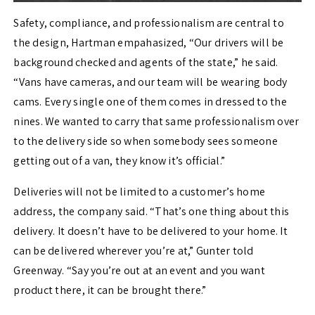
Safety, compliance, and professionalism are central to
the design, Hartman empahasized, “Our drivers will be
background checked and agents of the state,” he said.
“Vans have cameras, and our team will be wearing body
cams. Every single one of them comes in dressed to the
nines. We wanted to carry that same professionalism over
to the delivery side so when somebody sees someone
getting out of a van, they know it’s official.”
Deliveries will not be limited to a customer’s home
address, the company said. “That’s one thing about this
delivery. It doesn’t have to be delivered to your home. It
can be delivered wherever you’re at,” Gunter told
Greenway. “Say you’re out at an event and you want
product there, it can be brought there.”