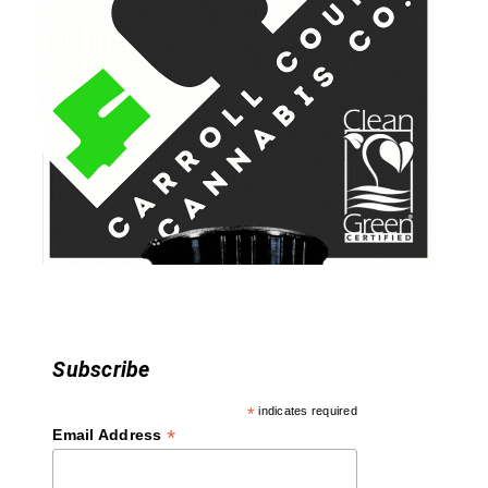
v
i
g
a
t
i
o
n
Subscribe
*
indicates required
*
Email Address