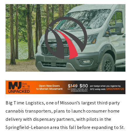
Big Time Logistics, one of Missouri’s largest third-party
cannabis transporters, plans to launch consumer home
delivery with dispensary partners, with pilots in the
Springfield–Lebanon area this fall before expanding to St.