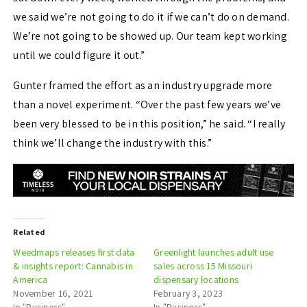
we said we’re not going to do it if we can’t do on demand.
We’re not going to be showed up. Our team kept working
until we could figure it out.”
Gunter framed the effort as an industry upgrade more
than a novel experiment. “Over the past few years we’ve
been very blessed to be in this position,” he said. “I really
think we’ll change the industry with this.”
Related
Weedmaps releases first data
Greenlight launches adult use
& insights report: Cannabis in
sales across 15 Missouri
America
dispensary locations
November 16, 2021
February 3, 2023
In "Business"
In "Business"