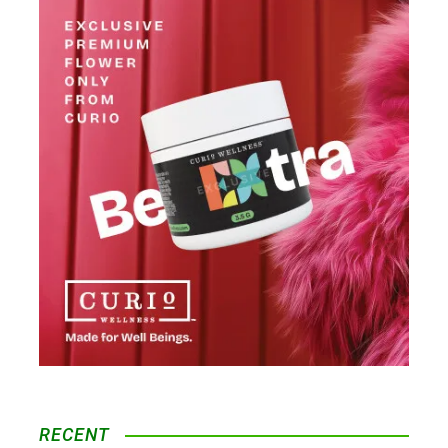
RECENT