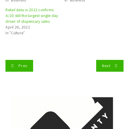
Retail data in 2022 confirms
4/20 still the largest single-day
driver of dispensary sales
April 26, 2022
In "Culture"
P
Prev
Next
o
s
t
n
a