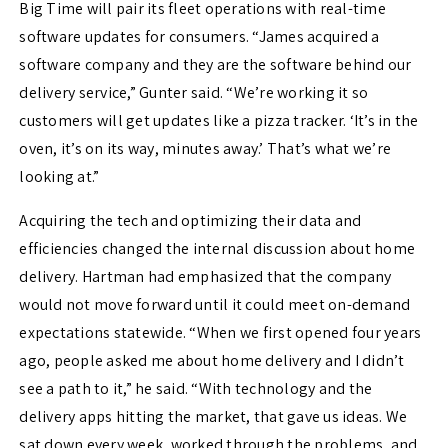
Big Time will pair its fleet operations with real-time
software updates for consumers. “James acquired a
software company and they are the software behind our
delivery service,” Gunter said. “We’re working it so
customers will get updates like a pizza tracker. ‘It’s in the
oven, it’s on its way, minutes away.’ That’s what we’re
looking at.”
Acquiring the tech and optimizing their data and
efficiencies changed the internal discussion about home
delivery. Hartman had emphasized that the company
would not move forward until it could meet on-demand
expectations statewide. “When we first opened four years
ago, people asked me about home delivery and I didn’t
see a path to it,” he said. “With technology and the
delivery apps hitting the market, that gave us ideas. We
sat down every week, worked through the problems, and