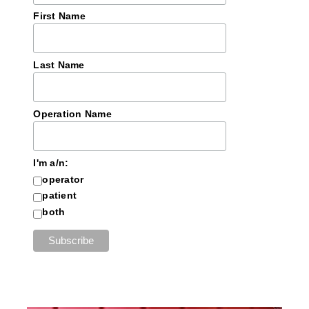
First Name
Last Name
Operation Name
I'm a/n:
operator
patient
both