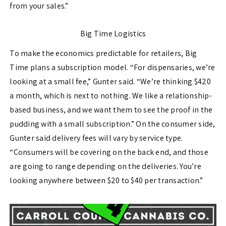
from your sales.”
Big Time Logistics
To make the economics predictable for retailers, Big
Time plans a subscription model. “For dispensaries, we’re
looking at a small fee,” Gunter said. “We’re thinking $420
a month, which is next to nothing. We like a relationship-
based business, and we want them to see the proof in the
pudding with a small subscription.” On the consumer side,
Gunter said delivery fees will vary by service type.
“Consumers will be covering on the back end, and those
are going to range depending on the deliveries. You’re
looking anywhere between $20 to $40 per transaction.”