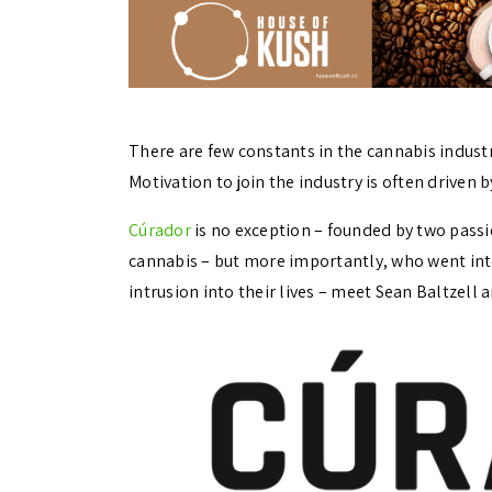
There are few constants in the cannabis indus
Motivation to join the industry is often driven 
Cúrador
is no exception – founded by two pass
cannabis – but more importantly, who went into
intrusion into their lives – meet Sean Baltzell 