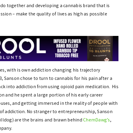
ado together and developing a cannabis brand that is
sion – make the quality of lives as high as possible
es, with is own addiction changing his trajectory
, Sanson chose to turn to cannabis for his pain after a
back into addiction from using opioid pain medication. His
n and he spent a large portion of his early career
uses, and getting immersed in the reality of people with
t of addiction. No stranger to entrepreneurship, Sanson
bulldog) are the brains and brawn behind
ChemDawg’s
,
ompany.