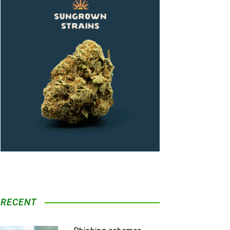
RECENT