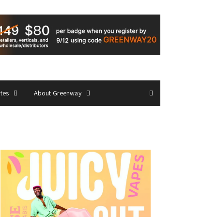
ates
About Greenway