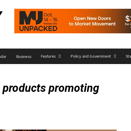
Features
Policy and Government
St
ndar
Business
 products promoting