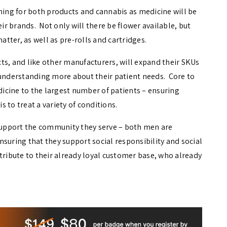
ining for both products and cannabis as medicine will be
eir brands. Not only will there be flower available, but
atter, as well as pre-rolls and cartridges.
ts, and like other manufacturers, will expand their SKUs
 understanding more about their patient needs. Core to
edicine to the largest number of patients – ensuring
 to treat a variety of conditions.
 support the community they serve – both men are
suring that they support social responsibility and social
tribute to their already loyal customer base, who already