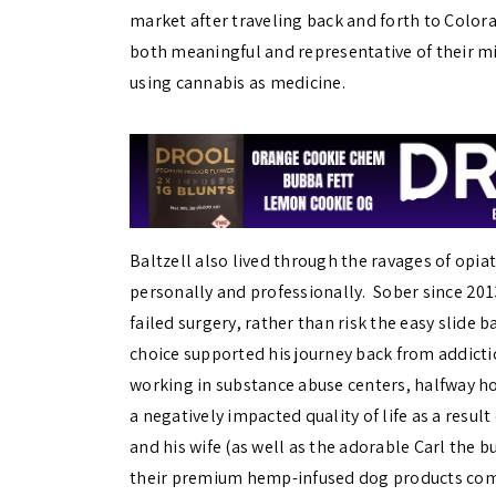
market after traveling back and forth to Color
both meaningful and representative of their mis
using cannabis as medicine.
Baltzell also lived through the ravages of opiat
personally and professionally. Sober since 2013
failed surgery, rather than risk the easy slide 
choice supported his journey back from addictio
working in substance abuse centers, halfway ho
a negatively impacted quality of life as a resul
and his wife (as well as the adorable Carl the 
their premium hemp-infused dog products c