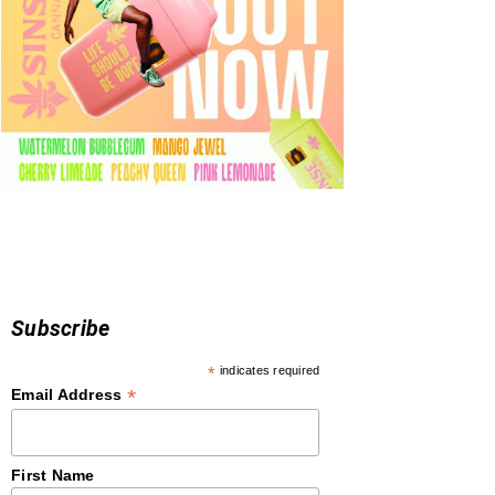
Subscribe
*
indicates required
*
Email Address
First Name