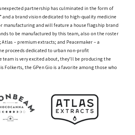
unexpected partnership has culminated in the form of
and a brand vision dedicated to high-quality medicine
or manufacturing and will feature a house flagship brand
ands to be manufactured by this team, also on the roster
 Atlas – premium extracts; and Peacemaker – a
he proceeds dedicated to urban non-profit
 team is very excited about, they’ll be producing the
hris Folkerts, the GPen Gio is a favorite among those who