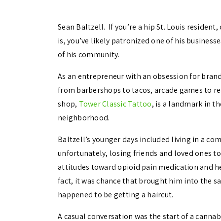
Sean Baltzell. If you’re a hip St. Louis resident
is, you’ve likely patronized one of his businesses
of his community.
As an entrepreneur with an obsession for brand
from barbershops to tacos, arcade games to rec
shop,
Tower Classic Tattoo
, is a landmark in t
neighborhood.
Baltzell’s younger days included living in a c
unfortunately, losing friends and loved ones t
attitudes toward opioid pain medication and he
fact, it was chance that brought him into the
happened to be getting a haircut.
A casual conversation was the start of a cannab