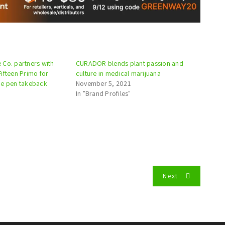
Co. partners with
CURADOR blends plant passion and
ifteen Primo for
culture in medical marijuana
pe pen takeback
November 5, 2021
In "Brand Profiles"
Next