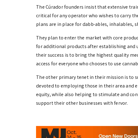
The Cúrador founders insist that extensive tra
critical for any operator who wishes to carry th
plans are in place for dabb-ables, inhalables, sh
They plan to enter the market with core produc
for additional products after establishing and
their success is to bring the highest quality m
access for everyone who chooses to use cannabis
The other primary tenet in their mission is to
devoted to employing those in their area and en
equity, while also helping to stimulate and con
support their other businesses with fervor.