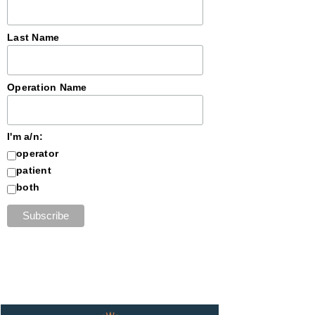
Last Name
Operation Name
I'm a/n:
operator
patient
both