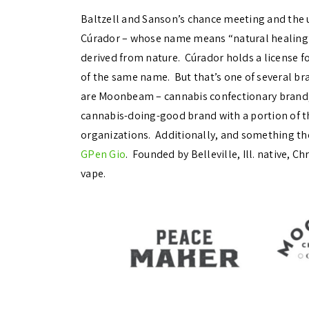
Baltzell and Sanson’s chance meeting and the 
Cúrador – whose name means “natural healing” 
derived from nature. Cúrador holds a license f
of the same name. But that’s one of several br
are Moonbeam – cannabis confectionary brand;
cannabis-doing-good brand with a portion of t
organizations. Additionally, and something the
GPen Gio
. Founded by Belleville, Ill. native, C
vape.