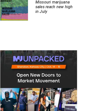
Missouri marijuana
sales reach new high
in July