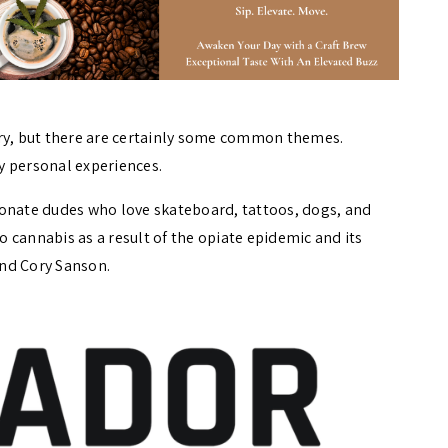
try, but there are certainly some common themes.
by personal experiences.
ionate dudes who love skateboard, tattoos, dogs, and
 cannabis as a result of the opiate epidemic and its
and Cory Sanson.