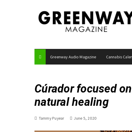
S
k
i
p
t
o
c
o
Greenway Audio Magazine
Cannabis Cale
n
t
e
n
Cúrador focused on
t
natural healing
Tammy Puyear
June 5, 2020