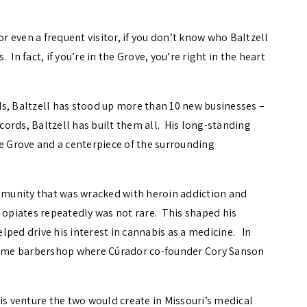
, or even a frequent visitor, if you don’t know who Baltzell
. In fact, if you’re in the Grove, you’re right in the heart
s, Baltzell has stood up more than 10 new businesses –
ords, Baltzell has built them all. His long-standing
he Grove and a centerpiece of the surrounding
ommunity that was wracked with heroin addiction and
o opiates repeatedly was not rare. This shaped his
lped drive his interest in cannabis as a medicine. In
 same barbershop where Cúrador co-founder Cory Sanson
is venture the two would create in Missouri’s medical