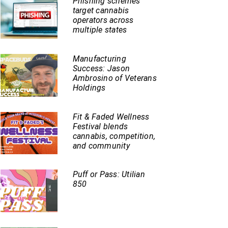
Phishing schemes
target cannabis
operators across
multiple states
Manufacturing
Success: Jason
Ambrosino of Veterans
Holdings
Fit & Faded Wellness
Festival blends
cannabis, competition,
and community
Puff or Pass: Utilian
850