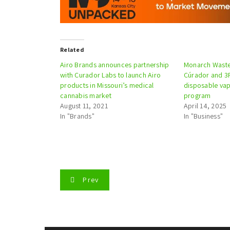
Related
Airo Brands announces partnership
Monarch Waste 
with Curador Labs to launch Airo
Cúrador and 3F
products in Missouri’s medical
disposable va
cannabis market
program
August 11, 2021
April 14, 2025
In "Brands"
In "Business"
P
Prev
o
s