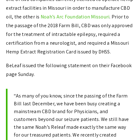
extract facilities in Missouri in order to manufacture CBD
oil, the other is
Noah’s Arc Foundation Missouri
. Prior to
the passage of the 2018 Farm Bill, CBD was only approved
for the treatment of intractable epilepsy, required a
certification from a neurologist, and required a Missouri
Hemp Extract Registration Card issued by DHSS.
BeLeaf issued the following statement on their Facebook
page Sunday.
“As many of you know, since the passing of the Farm
Bill last December, we have been busy creating a
mainstream CBD brand for Physicians, and
customers beyond our seizure patients. We still have
the same Noah’s Releaf made exactly the same way
for our treasured patients. We recently created