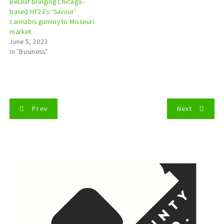
BeLeaf bringing Chicago-
based HT23’s ‘Savour’
cannabis gummy to Missouri
market
June 5, 2023
In "Business"
P
Prev
Next
o
s
t
n
a
v