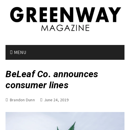
S
k
i
p
t
o
c
o
MENU
n
t
BeLeaf Co. announces
e
n
consumer lines
t
Brandon Dunn
June 24, 2019