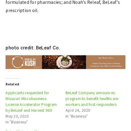
formulated for pharmacies; and Noah’s Releaf, BeLeaf’s
prescription oil.
photo credit: BeLeaf Co.
Related
Applicants requested for
BeLeaf Company announces
Missouri Microbusiness
program to benefit healthcare
License Accelerator Program
workers and first responders
by BeLeaf and Harvest 360
April 24, 2020
May 23, 2023
In "Business"
In "Business"