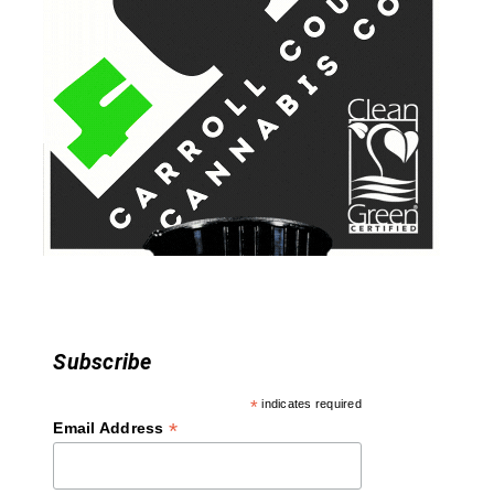
i
g
a
t
i
o
n
Subscribe
*
indicates required
*
Email Address