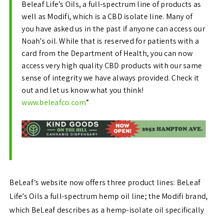
Beleaf Life’s Oils, a full-spectrum line of products as
well as Modifi, which is a CBD isolate line.
Many of
you have asked us in the past if anyone can access our
Noah’s oil. While that is reserved for patients with a
card from the Department of Health, you can now
access very high quality CBD products with our same
sense of integrity we have always provided.
Check it
out and let us know what you think!
www.beleafco.com
”
BeLeaf’s website now offers three product lines: BeLeaf
Life’s Oils a full-spectrum hemp oil line; the Modifi brand,
which BeLeaf describes as a hemp-isolate oil specifically