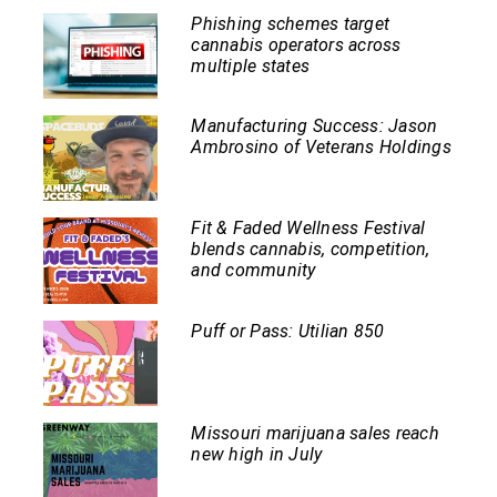
Phishing schemes target
cannabis operators across
multiple states
Manufacturing Success: Jason
Ambrosino of Veterans Holdings
Fit & Faded Wellness Festival
blends cannabis, competition,
and community
Puff or Pass: Utilian 850
Missouri marijuana sales reach
new high in July