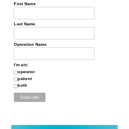
First Name
Last Name
Operation Name
I'm a/n:
operator
patient
both