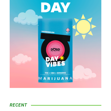
RECENT