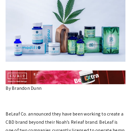
By Brandon Dunn
BeLeaf Co. announced they have been working to create a
CBD brand beyond their Noah’s Releaf brand. BeLeaf is
one of two companies currently licensed to operate hemp