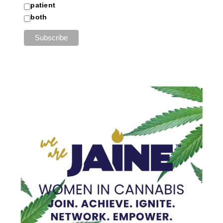
patient
both