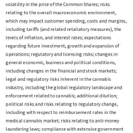
volatility in the price of the Common Shares; risks
relating to the overall macroeconomic environment,
which may impact customer spending, costs and margins,
including tariffs (and related retaliatory measures), the
levels of inflation, and interest rates; expectations
regarding future investment, growth and expansion of
operations; regulatory and licensing risks; changes in
general economic, business and political conditions,
including changes in the financial and stock markets;
legal and regulatory risks inherent in the cannabis
industry, including the global regulatory landscape and
enforcement related to cannabis; additional dilution;
political risks and risks relating to regulatory change,
including with respect to reimbursement rates in the
medical cannabis market; risks relating to anti-money
laundering laws; compliance with extensive government