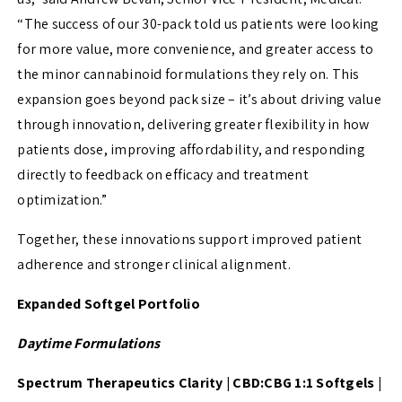
“The success of our 30-pack told us patients were looking
for more value, more convenience, and greater access to
the minor cannabinoid formulations they rely on. This
expansion goes beyond pack size – it’s about driving value
through innovation, delivering greater flexibility in how
patients dose, improving affordability, and responding
directly to feedback on efficacy and treatment
optimization.”
Together, these innovations support improved patient
adherence and stronger clinical alignment.
Expanded Softgel Portfolio
Daytime Formulations
Spectrum Therapeutics Clarity | CBD:CBG 1:1 Softgels |