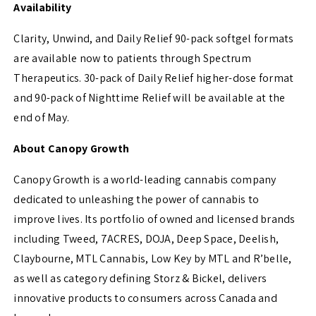
Availability
Clarity, Unwind, and Daily Relief 90-pack softgel formats
are available now to patients through Spectrum
Therapeutics. 30-pack of Daily Relief higher-dose format
and 90-pack of Nighttime Relief will be available at the
end of May.
About Canopy Growth
Canopy Growth is a world-leading cannabis company
dedicated to unleashing the power of cannabis to
improve lives. Its portfolio of owned and licensed brands
including Tweed, 7ACRES, DOJA, Deep Space, Deelish,
Claybourne, MTL Cannabis, Low Key by MTL and R’belle,
as well as category defining Storz & Bickel, delivers
innovative products to consumers across Canada and