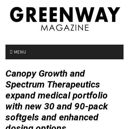
S
k
i
p
t
o
c
o
MENU
n
t
Canopy Growth and
e
n
Spectrum Therapeutics
t
expand medical portfolio
with new 30 and 90-pack
softgels and enhanced
dosing options