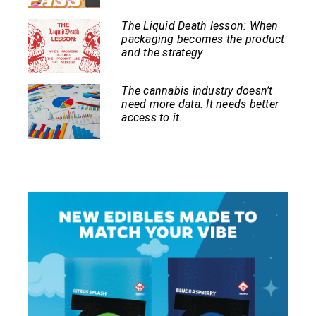
The Liquid Death lesson: When
packaging becomes the product
and the strategy
The cannabis industry doesn’t
need more data. It needs better
access to it.