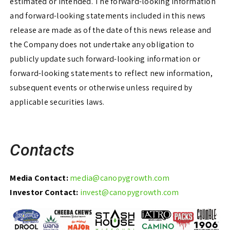
estimated or intended. The forward-looking information
and forward-looking statements included in this news
release are made as of the date of this news release and
the Company does not undertake any obligation to
publicly update such forward-looking information or
forward-looking statements to reflect new information,
subsequent events or otherwise unless required by
applicable securities laws.
Contacts
Media Contact:
media@canopygrowth.com
Investor Contact:
invest@canopygrowth.com