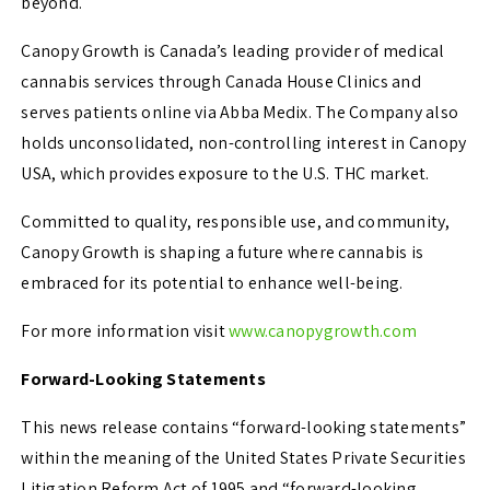
beyond.
Canopy Growth is Canada’s leading provider of medical
cannabis services through Canada House Clinics and
serves patients online via Abba Medix. The Company also
holds unconsolidated, non-controlling interest in Canopy
USA, which provides exposure to the U.S. THC market.
Committed to quality, responsible use, and community,
Canopy Growth is shaping a future where cannabis is
embraced for its potential to enhance well-being.
For more information visit
www.canopygrowth.com
Forward-Looking Statements
This news release contains “forward-looking statements”
within the meaning of the United States Private Securities
Litigation Reform Act of 1995 and “forward-looking