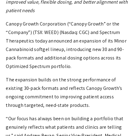
improved value, flexible dosing, and better alignment with
patient needs
Canopy Growth Corporation (“Canopy Growth” or the
“Company”) (TSX: WEED) (Nasdaq: CGC) and Spectrum
Therapeutics today announced an expansion of its Minor
Cannabinoid softgel lineup, introducing new 30 and 90-
pack formats and additional dosing options across its
Optimized Spectrum portfolio.
The expansion builds on the strong performance of
existing 30-pack formats and reflects Canopy Growth’s
ongoing commitment to improving patient access
through targeted, need-state products.
“Our focus has always been on building a portfolio that
genuinely reflects what patients and clinics are telling
us,” said Andrew Bevan, Senior Vice-President, Medical.