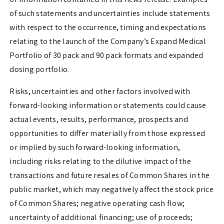
of such statements and uncertainties include statements
with respect to the occurrence, timing and expectations
relating to the launch of the Company’s Expand Medical
Portfolio of 30 pack and 90 pack formats and expanded
dosing portfolio.
Risks, uncertainties and other factors involved with
forward-looking information or statements could cause
actual events, results, performance, prospects and
opportunities to differ materially from those expressed
or implied by such forward-looking information,
including risks relating to the dilutive impact of the
transactions and future resales of Common Shares in the
public market, which may negatively affect the stock price
of Common Shares; negative operating cash flow;
uncertainty of additional financing; use of proceeds;