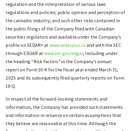
regulation and the interpretation of various laws
regulations and policies; public opinion and perception of
the cannabis industry; and such other risks contained in
the public filings of the Company filed with Canadian
securities regulators and available under the Company’s
profile on SEDAR+ at
www.sedarplus.ca
and with the SEC
through EDGAR at
www.sec.gov/edgar
, including under
the heading “Risk Factors” in the Company’s annual
report on Form 10-K for the fiscal year ended March 31,
2025 and its subsequently filed quarterly reports on Form
10-Q.
In respect of the forward-looking statements and
information, the Company has provided such statements
and information in reliance on certain assumptions that
they believe are reasonable at this time. Although the