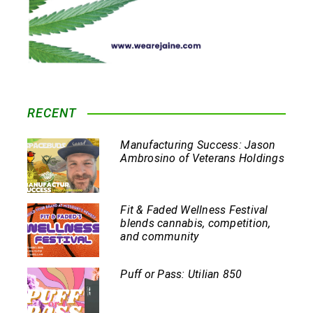
RECENT
Manufacturing Success: Jason
Ambrosino of Veterans Holdings
Fit & Faded Wellness Festival
blends cannabis, competition,
and community
Puff or Pass: Utilian 850