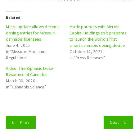
Related
Metrc update allows decimal
Mode partners with Merida
dosing entries for Missouri
Capital Holdings as it prepares
cannabis licensees
to launch the world’s first
June 4, 2025
smart cannabis dosing device
In "Missouri Marijuana
October 14, 2021
Regulation"
In "Press Releases"
Video: The Biphasic Dose
Response of Cannabis
March 30, 2020
In "Cannabis Science"
P
Prev
Next
o