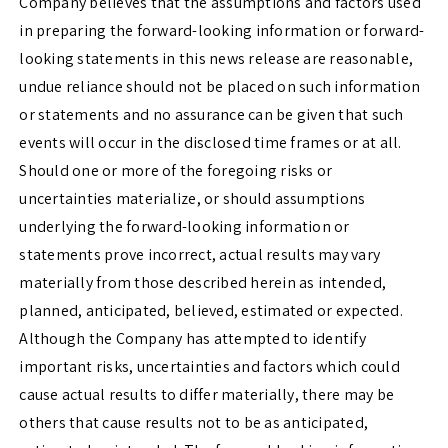
Company believes that the assumptions and factors used
in preparing the forward-looking information or forward-
looking statements in this news release are reasonable,
undue reliance should not be placed on such information
or statements and no assurance can be given that such
events will occur in the disclosed time frames or at all.
Should one or more of the foregoing risks or
uncertainties materialize, or should assumptions
underlying the forward-looking information or
statements prove incorrect, actual results may vary
materially from those described herein as intended,
planned, anticipated, believed, estimated or expected.
Although the Company has attempted to identify
important risks, uncertainties and factors which could
cause actual results to differ materially, there may be
others that cause results not to be as anticipated,