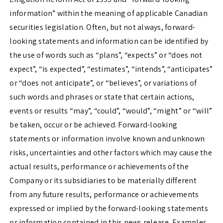
information” within the meaning of applicable Canadian
securities legislation. Often, but not always, forward-
looking statements and information can be identified by
the use of words such as “plans”, “expects” or “does not
expect”, “is expected”, “estimates”, “intends”, “anticipates”
or “does not anticipate”, or “believes”, or variations of
such words and phrases or state that certain actions,
events or results “may”, “could”, “would”, “might” or “will”
be taken, occur or be achieved. Forward-looking
statements or information involve known and unknown
risks, uncertainties and other factors which may cause the
actual results, performance or achievements of the
Company or its subsidiaries to be materially different
from any future results, performance or achievements
expressed or implied by the forward-looking statements
or information contained in this news release. Examples