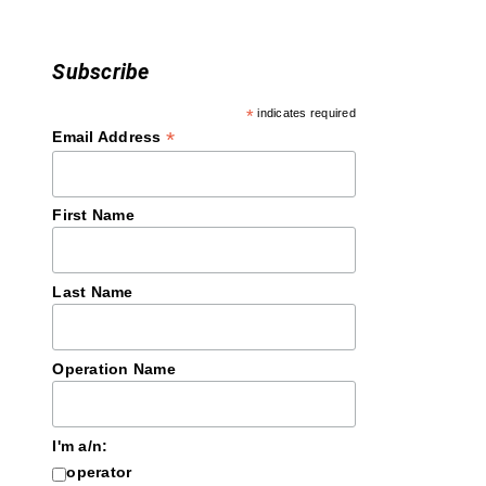
Subscribe
*
indicates required
*
Email Address
First Name
Last Name
Operation Name
I'm a/n:
operator