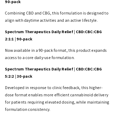
90-pack
Combining CBD and CBG, this formulation is designed to
align with daytime activities and an active lifestyle.
Spectrum Therapeutics Daily Relief | CBD:CBC:CBG
2:1:1 | 90-pack
Now available in a 90-pack format, this product expands
access to a core daily-use formulation.
Spectrum Therapeutics Daily Relief | CBD:CBC:CBG
5:2:2 | 30-pack
Developed in response to clinic feedback, this higher-
dose format enables more efficient cannabinoid delivery
for patients requiring elevated dosing, while maintaining
formulation consistency.