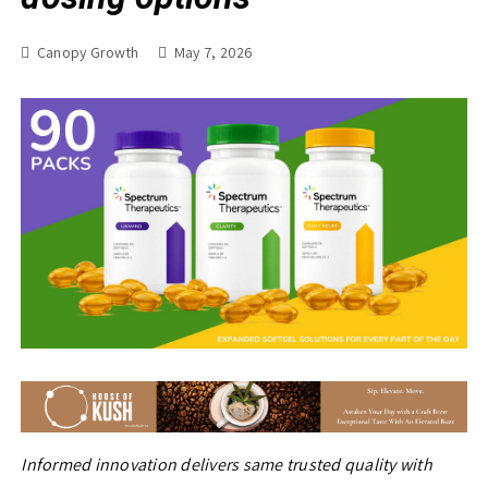
Canopy Growth
May 7, 2026
Informed innovation delivers same trusted quality with