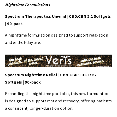
Nighttime Formulations
Spectrum Therapeutics Unwind | CBD:CBN 2:1 Softgels
| 90-pack
A nighttime formulation designed to support relaxation
and end-of-day use.
Spectrum Nighttime Relief | CBN:CBD:THC 1:1:2
Softgels | 90-pack
Expanding the nighttime portfolio, this new formulation
is designed to support rest and recovery, offering patients
a consistent, longer-duration option.