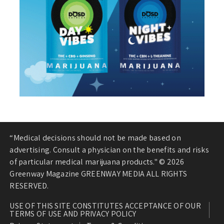
“Medical decisions should not be made based on
advertising. Consult a physician on the benefits and risks
of particular medical marijuana products." © 2026
Greenway Magazine GREENWAY MEDIA ALL RIGHTS
RESERVED.
USE OF THIS SITE CONSTITUTES ACCEPTANCE OF OUR
TERMS OF USE AND PRIVACY POLICY