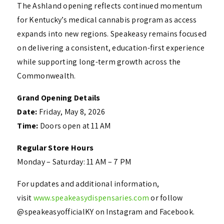
The Ashland opening reflects continued momentum
for Kentucky’s medical cannabis program as access
expands into new regions. Speakeasy remains focused
on delivering a consistent, education-first experience
while supporting long-term growth across the
Commonwealth.
Grand Opening Details
Date:
Friday, May 8, 2026
Time:
Doors open at 11 AM
Regular Store Hours
Monday – Saturday: 11 AM – 7 PM
For updates and additional information,
visit
www.speakeasydispensaries.com
or follow
@speakeasyofficialKY on Instagram and Facebook.