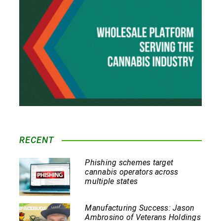
RECENT
Phishing schemes target
cannabis operators across
multiple states
Manufacturing Success: Jason
Ambrosino of Veterans Holdings