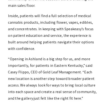
main sales floor.
Inside, patients will find a full selection of medical
cannabis products, including flower, vapes, edibles,
and concentrates. In keeping with Speakeasy’s focus
on patient education and service, the experience is
built around helping patients navigate their options
with confidence.
“Opening in Ashland is a big step for us, and more
importantly, for patients in Eastern Kentucky,” said
Casey Flippo, CEO of Gold Leaf Management. “Each
new location is another step toward broader patient
access. We always look for ways to bring local culture
into each space and create a real sense of community,
and the gallery just felt like the right fit here.”