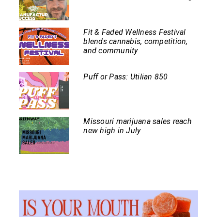
Fit & Faded Wellness Festival
blends cannabis, competition,
and community
Puff or Pass: Utilian 850
Missouri marijuana sales reach
new high in July