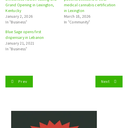
Grand Opening in Lexington,
medical cannabis certification
Kentucky
in Lexington
January 2, 2026
March 18, 2026
In "Business"
In "Community"
Blue Sage opens first
dispensary in Lebanon
January 21, 2021
In "Business"
P
Prev
Next
o
s
t
n