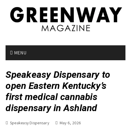
S
k
i
p
t
o
c
o
MENU
n
t
Speakeasy Dispensary to
e
n
open Eastern Kentucky’s
t
first medical cannabis
dispensary in Ashland
Speakeasy Dispensary
May 6, 2026