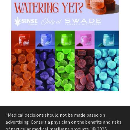
“Medical decisions should not be made based on
advertising. Consult a physician on the benefits and risks
of particular medical marijuana products." © 2026