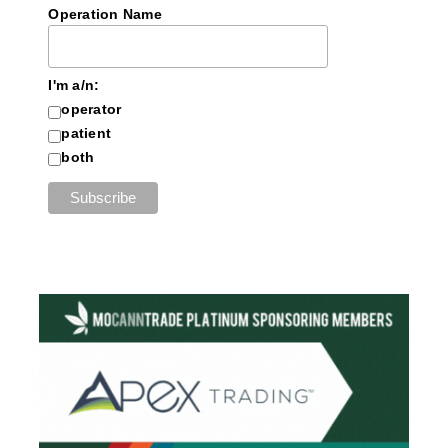
Operation Name
I'm a/n:
operator
patient
both