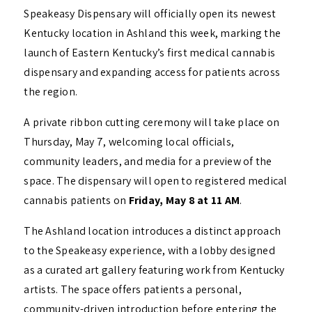
Speakeasy Dispensary will officially open its newest
Kentucky location in Ashland this week, marking the
launch of Eastern Kentucky’s first medical cannabis
dispensary and expanding access for patients across
the region.
A private ribbon cutting ceremony will take place on
Thursday, May 7, welcoming local officials,
community leaders, and media for a preview of the
space. The dispensary will open to registered medical
cannabis patients on
Friday, May 8 at 11 AM
.
The Ashland location introduces a distinct approach
to the Speakeasy experience, with a lobby designed
as a curated art gallery featuring work from Kentucky
artists. The space offers patients a personal,
community-driven introduction before entering the