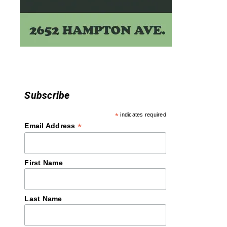
Subscribe
*
indicates required
*
Email Address
First Name
Last Name