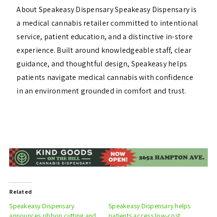
About Speakeasy Dispensary Speakeasy Dispensary is
a medical cannabis retailer committed to intentional
service, patient education, and a distinctive in-store
experience. Built around knowledgeable staff, clear
guidance, and thoughtful design, Speakeasy helps
patients navigate medical cannabis with confidence
in an environment grounded in comfort and trust.
Related
Speakeasy Dispensary
Speakeasy Dispensary helps
announces ribbon cutting and
patients access low-cost