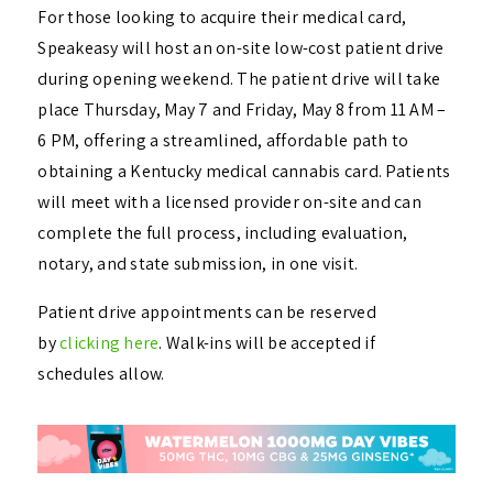
For those looking to acquire their medical card,
Speakeasy will host an on-site low-cost patient drive
during opening weekend. The patient drive will take
place Thursday, May 7 and Friday, May 8 from 11 AM –
6 PM, offering a streamlined, affordable path to
obtaining a Kentucky medical cannabis card. Patients
will meet with a licensed provider on-site and can
complete the full process, including evaluation,
notary, and state submission, in one visit.
Patient drive appointments can be reserved
by
clicking here
. Walk-ins will be accepted if
schedules allow.