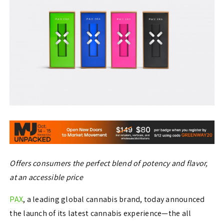
Offers consumers the perfect blend of potency and flavor,
at an accessible price
PAX
, a leading global cannabis brand, today announced
the launch of its latest cannabis experience—the all