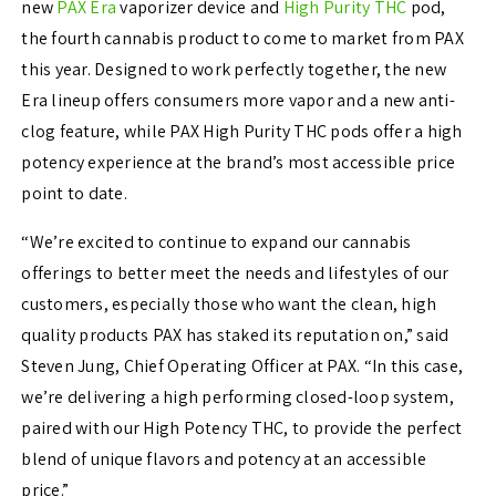
new
PAX Era
vaporizer device and
High Purity THC
pod,
the fourth cannabis product to come to market from PAX
this year. Designed to work perfectly together, the new
Era lineup offers consumers more vapor and a new anti-
clog feature, while PAX High Purity THC pods offer a high
potency experience at the brand’s most accessible price
point to date.
“We’re excited to continue to expand our cannabis
offerings to better meet the needs and lifestyles of our
customers, especially those who want the clean, high
quality products PAX has staked its reputation on,” said
Steven Jung, Chief Operating Officer at PAX. “In this case,
we’re delivering a high performing closed-loop system,
paired with our High Potency THC, to provide the perfect
blend of unique flavors and potency at an accessible
price.”