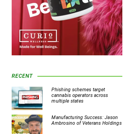
RECENT
Phishing schemes target
cannabis operators across
multiple states
Manufacturing Success: Jason
Ambrosino of Veterans Holdings