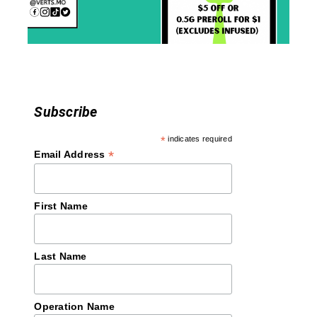
i
o
n
Subscribe
*
indicates required
*
Email Address
First Name
Last Name
Operation Name