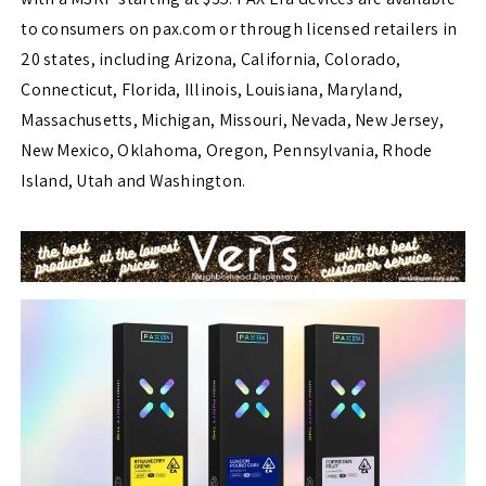
to consumers on pax.com or through licensed retailers in
20 states, including Arizona, California, Colorado,
Connecticut, Florida, Illinois, Louisiana, Maryland,
Massachusetts, Michigan, Missouri, Nevada, New Jersey,
New Mexico, Oklahoma, Oregon, Pennsylvania, Rhode
Island, Utah and Washington.