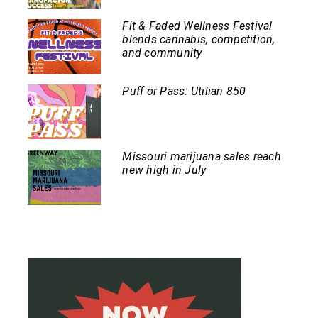
Fit & Faded Wellness Festival
blends cannabis, competition,
and community
Puff or Pass: Utilian 850
Missouri marijuana sales reach
new high in July