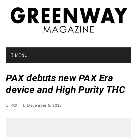
S
k
i
p
t
o
c
o
MENU
n
t
PAX debuts new PAX Era
e
n
device and High Purity THC
t
PAX
December 6, 2022