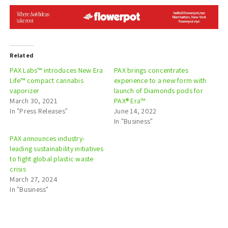
Related
PAX Labs™ introduces New Era
PAX brings concentrates
Life™ compact cannabis
experience to a new form with
vaporizer
launch of Diamonds pods for
March 30, 2021
PAX® Era™
In "Press Releases"
June 14, 2022
In "Business"
PAX announces industry-
leading sustainability initiatives
to fight global plastic waste
crisis
March 27, 2024
In "Business"