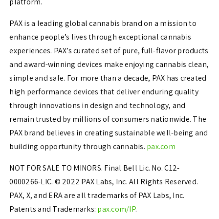
platform.
PAX is a leading global cannabis brand on a mission to
enhance people’s lives through exceptional cannabis
experiences. PAX’s curated set of pure, full-flavor products
and award-winning devices make enjoying cannabis clean,
simple and safe. For more than a decade, PAX has created
high performance devices that deliver enduring quality
through innovations in design and technology, and
remain trusted by millions of consumers nationwide. The
PAX brand believes in creating sustainable well-being and
building opportunity through cannabis.
pax.com
NOT FOR SALE TO MINORS. Final Bell Lic. No. C12-
0000266-LIC. © 2022 PAX Labs, Inc. All Rights Reserved.
PAX, X, and ERA are all trademarks of PAX Labs, Inc.
Patents and Trademarks:
pax.com/IP
.