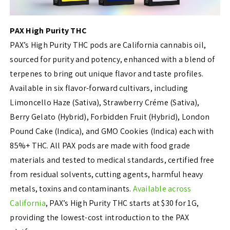
PAX High Purity THC
PAX’s High Purity THC pods are California cannabis oil,
sourced for purity and potency, enhanced with a blend of
terpenes to bring out unique flavor and taste profiles.
Available in six flavor-forward cultivars, including
Limoncello Haze (Sativa), Strawberry Créme (Sativa),
Berry Gelato (Hybrid), Forbidden Fruit (Hybrid), London
Pound Cake (Indica), and GMO Cookies (Indica) each with
85%+ THC. All PAX pods are made with food grade
materials and tested to medical standards, certified free
from residual solvents, cutting agents, harmful heavy
metals, toxins and contaminants.
Available across
California
, PAX’s High Purity THC starts at $30 for 1G,
providing the lowest-cost introduction to the PAX