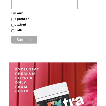
I'm a/n:
operator
patient
both