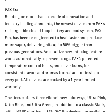
PAX Era
Building on more than a decade of innovation and
industry leading standards, the newest device from PAX’s
rechargeable closed-loop battery and pod system, PAX
Era, has been re-engineered to heat faster and produce
more vapor, delivering hits up to 50% bigger than
previous generations. An intuitive new anti-clog feature
works automatically to prevent clogs. PAX’s patented
temperature control heats, and never burns, for
consistent flavors and aromas from start-to-finish for
every pod. All devices are backed by a 1-year limited
warranty.
The lineup offers three vibrant new colorways, Ultra Pink,
Ultra Blue, and Ultra Green, in addition to a classic Black,
with a MSRP starting at $35. PAX Era devices are available