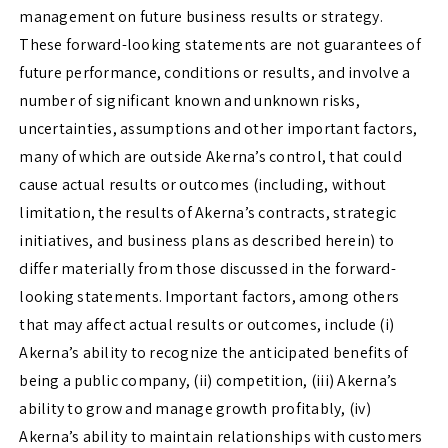
management on future business results or strategy.
These forward-looking statements are not guarantees of
future performance, conditions or results, and involve a
number of significant known and unknown risks,
uncertainties, assumptions and other important factors,
many of which are outside Akerna’s control, that could
cause actual results or outcomes (including, without
limitation, the results of Akerna’s contracts, strategic
initiatives, and business plans as described herein) to
differ materially from those discussed in the forward-
looking statements. Important factors, among others
that may affect actual results or outcomes, include (i)
Akerna’s ability to recognize the anticipated benefits of
being a public company, (ii) competition, (iii) Akerna’s
ability to grow and manage growth profitably, (iv)
Akerna’s ability to maintain relationships with customers