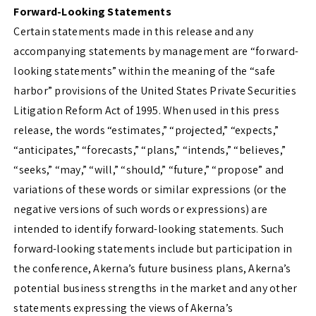
Forward-Looking Statements
Certain statements made in this release and any
accompanying statements by management are “forward-
looking statements” within the meaning of the “safe
harbor” provisions of the United States Private Securities
Litigation Reform Act of 1995. When used in this press
release, the words “estimates,” “projected,” “expects,”
“anticipates,” “forecasts,” “plans,” “intends,” “believes,”
“seeks,” “may,” “will,” “should,” “future,” “propose” and
variations of these words or similar expressions (or the
negative versions of such words or expressions) are
intended to identify forward-looking statements. Such
forward-looking statements include but participation in
the conference, Akerna’s future business plans, Akerna’s
potential business strengths in the market and any other
statements expressing the views of Akerna’s