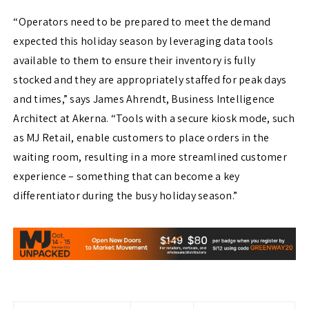
“Operators need to be prepared to meet the demand
expected this holiday season by leveraging data tools
available to them to ensure their inventory is fully
stocked and they are appropriately staffed for peak days
and times,” says James Ahrendt, Business Intelligence
Architect at Akerna. “Tools with a secure kiosk mode, such
as MJ Retail, enable customers to place orders in the
waiting room, resulting in a more streamlined customer
experience – something that can become a key
differentiator during the busy holiday season.”