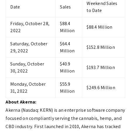
Weekend Sales
Date
Sales
to Date
Friday, October 28,
$88.4
$88.4 Million
2022
Million
Saturday, October
$64.4
$152.8 Million
29, 2022
Million
Sunday, October
$40.9
$193.7 Million
30, 2022
Million
Monday, October
$55.9
$249.6 Million
31, 2022
Million
About Akerna:
Akerna (Nasdaq: KERN) is an enterprise software company
focused on compliantly serving the cannabis, hemp, and
CBD industry. First launched in 2010, Akerna has tracked