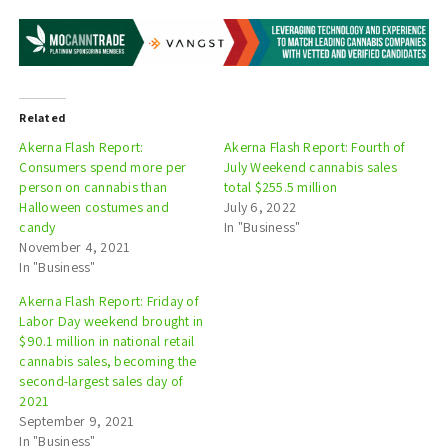
Related
Akerna Flash Report:
Akerna Flash Report: Fourth of
Consumers spend more per
July Weekend cannabis sales
person on cannabis than
total $255.5 million
Halloween costumes and
July 6, 2022
candy
In "Business"
November 4, 2021
In "Business"
Akerna Flash Report: Friday of
Labor Day weekend brought in
$90.1 million in national retail
cannabis sales, becoming the
second-largest sales day of
2021
September 9, 2021
In "Business"