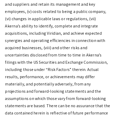
and suppliers and retain its management and key
employees, (v) costs related to being a public company,
(vi) changes in applicable laws or regulations, (vii)
Akerna’s ability to identify, complete and integrate
acquisitions, including Viridian, and achieve expected
synergies and operating efficiencies in connection with
acquired businesses, (viii) and other risks and
uncertainties disclosed from time to time in Akerna’s
filings with the US Securities and Exchange Commission,
including those under “Risk Factors” therein. Actual
results, performance, or achievements may differ
materially, and potentially adversely, from any
projections and forward-looking statements and the
assumptions on which those vary from forward-looking
statements are based. There can be no assurance that the
data contained herein is reflective of future performance