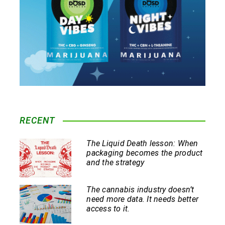
RECENT
The Liquid Death lesson: When
packaging becomes the product
and the strategy
The cannabis industry doesn’t
need more data. It needs better
access to it.