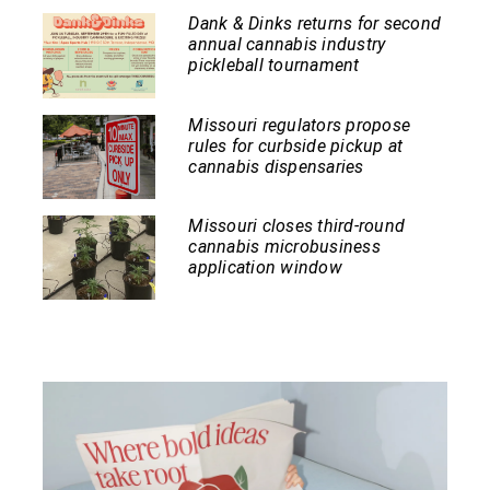
Dank & Dinks returns for second
annual cannabis industry
pickleball tournament
Missouri regulators propose
rules for curbside pickup at
cannabis dispensaries
Missouri closes third-round
cannabis microbusiness
application window