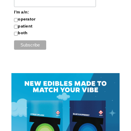
I'm a/n:
operator
patient
both