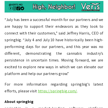
“July has been a successful month for our partners and we
are happy to support their endeavors as they look to
connect with their customers,” said Jeffrey Harris, CEO of
springbig. “July 4 and July 10 have historically been high-
performing days for our partners, and this year was no
different, demonstrating the cannabis industry’s
persistence in uncertain times. Moving forward, we are
excited to explore new ways in which we can elevate our
platform and help our partners grow.”
For more information regarding springbig’s latest
efforts, please visit
https://springbig.com/
.
About springbig