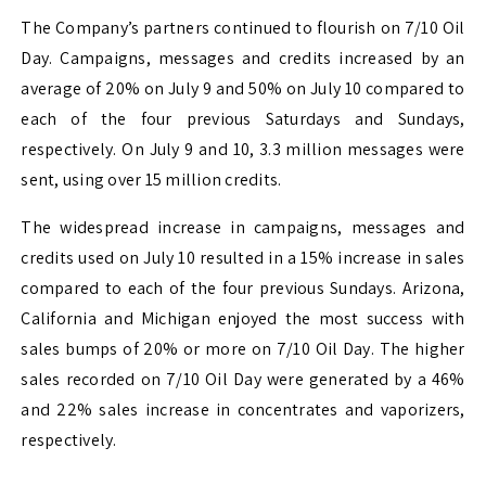
The Company’s partners continued to flourish on 7/10 Oil
Day. Campaigns, messages and credits increased by an
average of 20% on July 9 and 50% on July 10 compared to
each of the four previous Saturdays and Sundays,
respectively. On July 9 and 10, 3.3 million messages were
sent, using over 15 million credits.
The widespread increase in campaigns, messages and
credits used on July 10 resulted in a 15% increase in sales
compared to each of the four previous Sundays. Arizona,
California and Michigan enjoyed the most success with
sales bumps of 20% or more on 7/10 Oil Day. The higher
sales recorded on 7/10 Oil Day were generated by a 46%
and 22% sales increase in concentrates and vaporizers,
respectively.