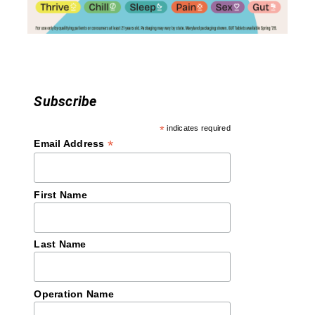
o
n
Subscribe
*
indicates required
*
Email Address
First Name
Last Name
Operation Name