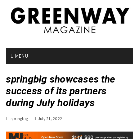
S
k
i
p
t
o
c
o
MENU
n
t
springbig showcases the
e
n
success of its partners
t
during July holidays
springbig
July 21, 2022