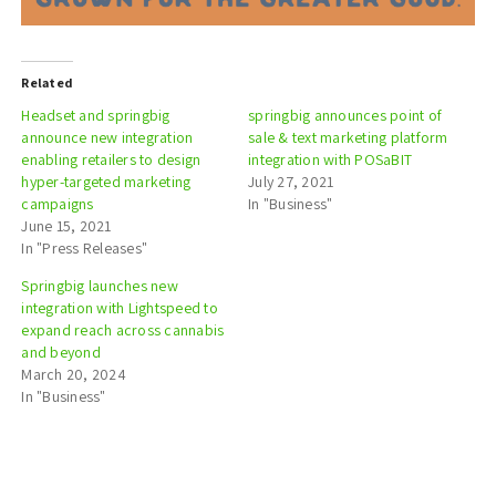
Related
Headset and springbig
springbig announces point of
announce new integration
sale & text marketing platform
enabling retailers to design
integration with POSaBIT
hyper-targeted marketing
July 27, 2021
campaigns
In "Business"
June 15, 2021
In "Press Releases"
Springbig launches new
integration with Lightspeed to
expand reach across cannabis
and beyond
March 20, 2024
In "Business"