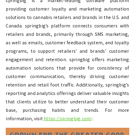
springbig is a market-leading software platform
providing customer loyalty and marketing automation
solutions to cannabis retailers and brands in the U.S. and
Canada. springbig’s platform connects consumers with
retailers and brands, primarily through SMS marketing,
as well as emails, customer feedback system, and loyalty
programs, to support retailers’ and brands’ customer
engagement and retention. springbig offers marketing
automation solutions that provide for consistency of
customer communication, thereby driving customer
retention and retail foot traffic. Additionally, springbig’s
reporting and analytics offerings deliver valuable insights
that clients utilize to better understand their customer
base, purchasing habits and trends. For more
information, visit
https://springbig.com
/
.