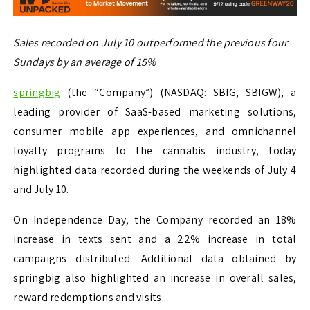
Sales recorded on July 10 outperformed the previous four
Sundays by an average of 15%
springbig
(the “Company”) (NASDAQ: SBIG, SBIGW), a
leading provider of SaaS-based marketing solutions,
consumer mobile app experiences, and omnichannel
loyalty programs to the cannabis industry, today
highlighted data recorded during the weekends of July 4
and July 10.
On Independence Day, the Company recorded an 18%
increase in texts sent and a 22% increase in total
campaigns distributed. Additional data obtained by
springbig also highlighted an increase in overall sales,
reward redemptions and visits.