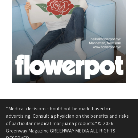
“Medical decisions should not be made based on
advertising. Consult a physician on the benefits and risks
of particular medical marijuana products." © 2026
Greenway Magazine GREENWAY MEDIA ALL RIGHTS