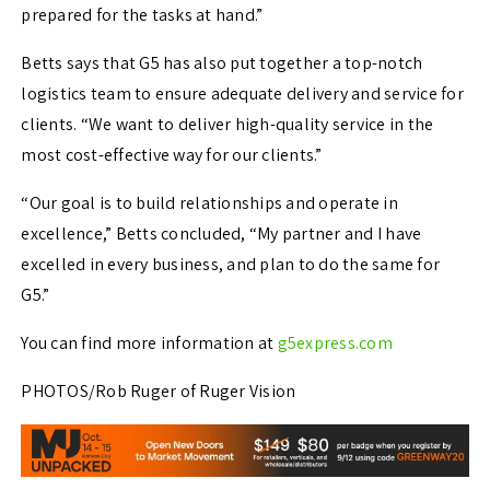
prepared for the tasks at hand.”
Betts says that G5 has also put together a top-notch
logistics team to ensure adequate delivery and service for
clients. “We want to deliver high-quality service in the
most cost-effective way for our clients.”
“Our goal is to build relationships and operate in
excellence,” Betts concluded, “My partner and I have
excelled in every business, and plan to do the same for
G5.”
You can find more information at
g5express.com
PHOTOS/Rob Ruger of Ruger Vision