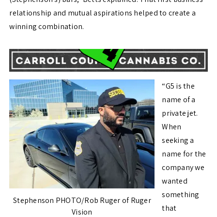
relationship and mutual aspirations helped to create a
winning combination.
“G5 is the
name of a
private jet.
When
seeking a
name for the
company we
wanted
something
Stephenson PHOTO/Rob Ruger of Ruger
that
Vision