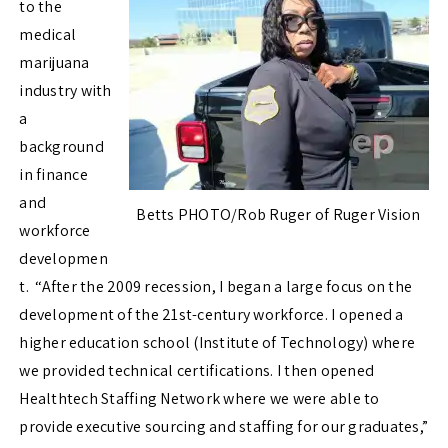
to the
medical
marijuana
industry with
a
background
in finance
and
Betts PHOTO/Rob Ruger of Ruger Vision
workforce
developmen
t. “After the 2009 recession, I began a large focus on the
development of the 21st-century workforce. I opened a
higher education school (Institute of Technology) where
we provided technical certifications. I then opened
Healthtech Staffing Network where we were able to
provide executive sourcing and staffing for our graduates,”