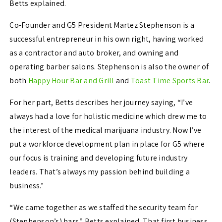
Betts explained.
Co-Founder and G5 President Martez Stephenson is a
successful entrepreneur in his own right, having worked
as a contractor and auto broker, and owning and
operating barber salons. Stephenson is also the owner of
both
Happy Hour Bar and Grill
and
Toast Time Sports Bar
.
For her part, Betts describes her journey saying, “I’ve
always had a love for holistic medicine which drew me to
the interest of the medical marijuana industry. Now I’ve
put a workforce development plan in place for G5 where
our focus is training and developing future industry
leaders. That’s always my passion behind building a
business.”
“We came together as we staffed the security team for
(Stephenson’s) bars,” Betts explained. That first business