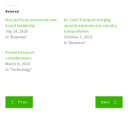
Related
MoCannTrade announces new
KC Cann Transport bringing
board leadership
security experience to industry
July 14, 2020
transportation
In "Business"
October 7, 2019
In "Business"
Armed transport
considerations
March 6, 2020
In "Technology"
P
Prev
Next
o
s