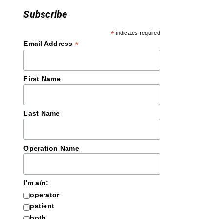
Subscribe
*
indicates required
*
Email Address
First Name
Last Name
Operation Name
I'm a/n:
operator
patient
both