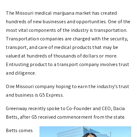
The Missouri medical marijuana market has created
hundreds of new businesses and opportunities. One of the
most vital components of the industry is transportation.
Transportation companies are charged with the security,
transport, and care of medical products that may be
valued at hundreds of thousands of dollars or more.
Entrusting product to a transport company involves trust
and diligence.
One Missouri company hoping to earn the industry’s trust
and business is G5 Express.
Greenway recently spoke to Co-Founder and CEO, Dacia
Betts, after G5 received commencement from the state.
Betts comes