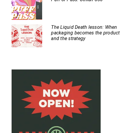
The Liquid Death lesson: When
packaging becomes the product
and the strategy