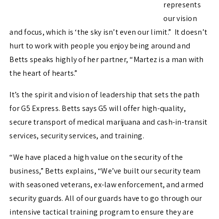
represents
our vision
and focus, which is ‘the sky isn’t even our limit.” It doesn’t
hurt to work with people you enjoy being around and
Betts speaks highly of her partner, “Martez is a man with
the heart of hearts.”
It’s the spirit and vision of leadership that sets the path
for G5 Express. Betts says G5 will offer high-quality,
secure transport of medical marijuana and cash-in-transit
services, security services, and training.
“We have placed a high value on the security of the
business,” Betts explains, “We’ve built our security team
with seasoned veterans, ex-law enforcement, and armed
security guards. All of our guards have to go through our
intensive tactical training program to ensure they are