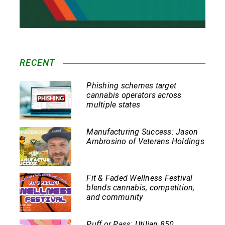
RECENT
Phishing schemes target
cannabis operators across
multiple states
Manufacturing Success: Jason
Ambrosino of Veterans Holdings
Fit & Faded Wellness Festival
blends cannabis, competition,
and community
Puff or Pass: Utilian 850