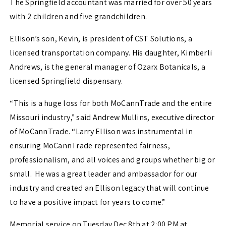
The Springfield accountant was married for over 50 years
with 2 children and five grandchildren.
Ellison’s son, Kevin, is president of CST Solutions, a
licensed transportation company. His daughter, Kimberli
Andrews, is the general manager of Ozarx Botanicals, a
licensed Springfield dispensary.
“This is a huge loss for both MoCannTrade and the entire
Missouri industry,” said Andrew Mullins, executive director
of MoCannTrade. “Larry Ellison was instrumental in
ensuring MoCannTrade represented fairness,
professionalism, and all voices and groups whether big or
small. He was a great leader and ambassador for our
industry and created an Ellison legacy that will continue
to have a positive impact for years to come.”
Memorial service on Tuesday Dec 8th at 2:00 PM at