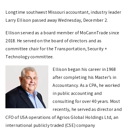
Longtime southwest Missouri accountant, industry leader
Larry Ellison passed away Wednesday, December 2.
Ellison served as a board member of MoCannTrade since
2018. He served on the board of directors and as
committee chair for the Transportation, Security +
Technology committee.
Ellison began his career in 1968
after completing his Master’s in
Accountancy. As a CPA, he worked
in public accounting and
consulting for over 40 years. Most
recently, he served as director and
CFO of USA operations of Agrios Global Holdings Ltd, an
international publicly traded (CSE) company