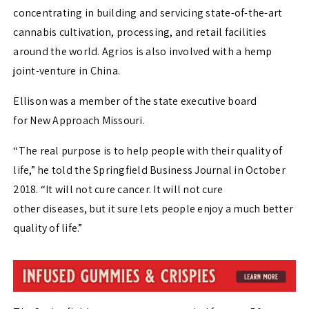
concentrating in building and servicing state-of-the-art
cannabis cultivation, processing, and retail facilities
around the world. Agrios is also involved with a hemp
joint-venture in China.
Ellison was a member of the state executive board
for New Approach Missouri.
“The real purpose is to help people with their quality of
life,” he told the Springfield Business Journal in October
2018. “It will not cure cancer. It will not cure
other diseases, but it sure lets people enjoy a much better
quality of life.”