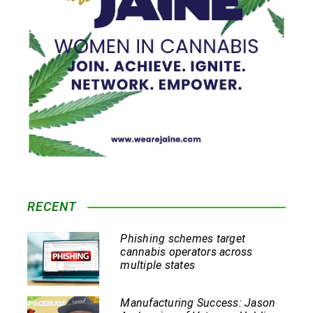
RECENT
Phishing schemes target
cannabis operators across
multiple states
Manufacturing Success: Jason