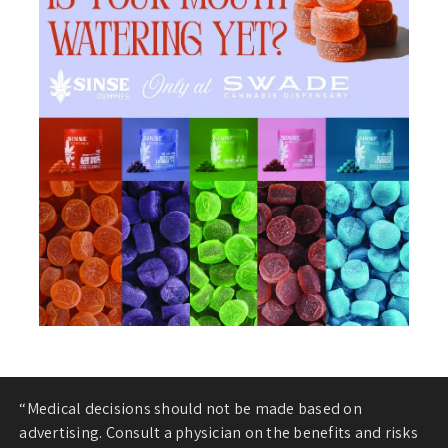
“Medical decisions should not be made based on
advertising. Consult a physician on the benefits and risks