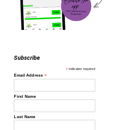
t
i
o
n
Subscribe
*
indicates required
*
Email Address
First Name
Last Name