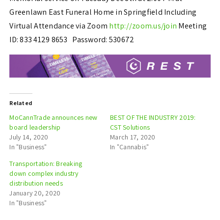
Greenlawn East Funeral Home in Springfield Including
Virtual Attendance via Zoom
http://zoom.us/join
Meeting
ID: 833 4129 8653 Password: 530672
Related
MoCannTrade announces new
BEST OF THE INDUSTRY 2019:
board leadership
CST Solutions
July 14, 2020
March 17, 2020
In "Business"
In "Cannabis"
Transportation: Breaking
down complex industry
distribution needs
January 20, 2020
In "Business"