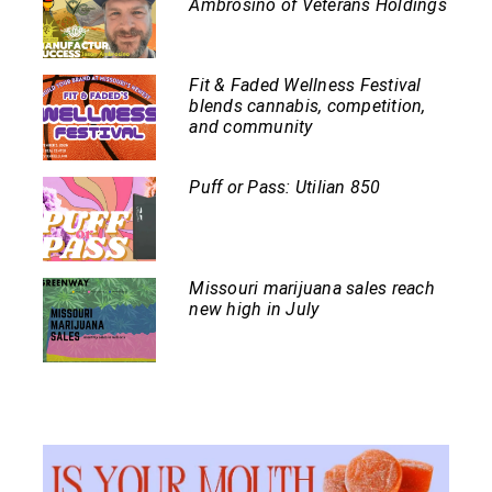
Ambrosino of Veterans Holdings
Fit & Faded Wellness Festival
blends cannabis, competition,
and community
Puff or Pass: Utilian 850
Missouri marijuana sales reach
new high in July