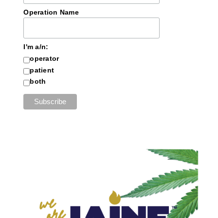
Operation Name
I'm a/n:
operator
patient
both