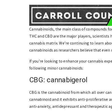
Cannabinoids, the main class of compounds foun
THC and CBD are the major players, scientists h
cannabis matrix. We’re continuing to learn abou
cannabinoids as researchers believe that even
If you’re looking to enhance your cannabis expe
following minor cannabinoids:
CBG: cannabigerol
CBG is the cannabinoid from which all over can
cannabinoid and it exhibits anti-proliferative an
anti-anxiety, antidepressant and therapeutic a