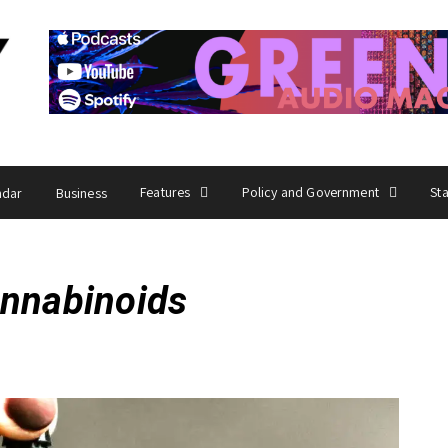
Features
Policy and Government
St
ndar
Business
annabinoids