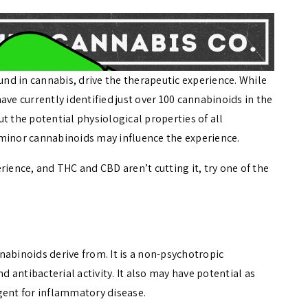
d in cannabis, drive the therapeutic experience. While
ave currently identified just over 100 cannabinoids in the
t the potential physiological properties of all
 minor cannabinoids may influence the experience.
rience, and THC and CBD aren’t cutting it, try one of the
nabinoids derive from. It is a non-psychotropic
d antibacterial activity. It also may have potential as
gent for inflammatory disease.