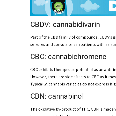
CBDV: cannabidivarin
Part of the CBD family of compounds, CBDV’s grea
seizures and convulsions in patients with seizu
CBC: cannabichromene
CBC exhibits therapeutic potential as an anti-
However, there are side effects to CBC as it m
Typically, cannabis varieties do not express h
CBN: cannabinol
The oxidative by-product of THC, CBN is made 