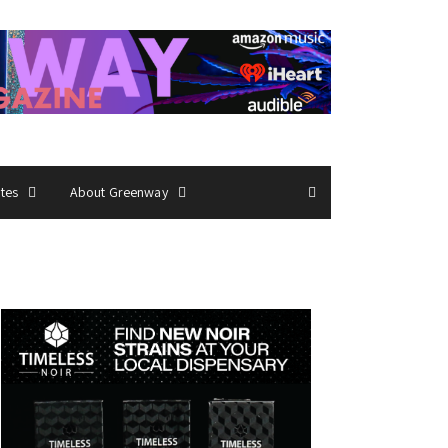
ates
About Greenway