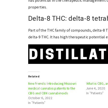
has potential in the therapeutic management of
properties.
Delta-8 THC: delta-8 tetr
Part of the THC family of compounds, delta-8
delta-9 THC. It has high therapeutic potential 
Related
New friends: Introducing Missouri
What is CBG, a
medical cannabis patients to the
June 4, 2020
CBG and CBN cannabinoids
In "Patients"
October 6, 2022
In "Patients"