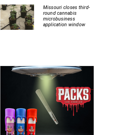
Missouri closes third-
round cannabis
microbusiness
application window