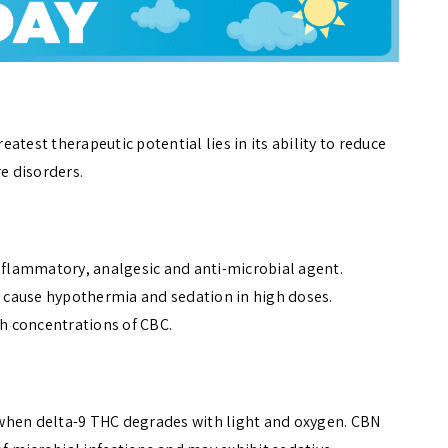
test therapeutic potential lies in its ability to reduce
re disorders.
inflammatory, analgesic and anti-microbial agent.
ay cause hypothermia and sedation in high doses.
igh concentrations of CBC.
when delta-9 THC degrades with light and oxygen. CBN