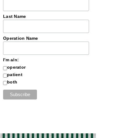
Last Name
Operation Name
I'm a/n:
operator
patient
both