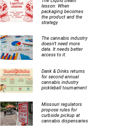
The Liquid Death
lesson: When
packaging becomes
the product and the
strategy
The cannabis industry
doesn’t need more
data. It needs better
access to it.
Dank & Dinks returns
for second annual
cannabis industry
pickleball tournament
Missouri regulators
propose rules for
curbside pickup at
cannabis dispensaries