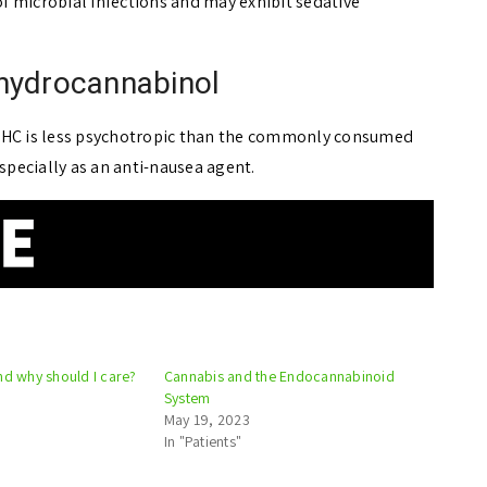
 microbial infections and may exhibit sedative
ahydrocannabinol
 THC is less psychotropic than the commonly consumed
especially as an anti-nausea agent.
nd why should I care?
Cannabis and the Endocannabinoid
System
May 19, 2023
In "Patients"