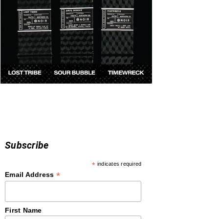
Subscribe
*
indicates required
*
Email Address
First Name