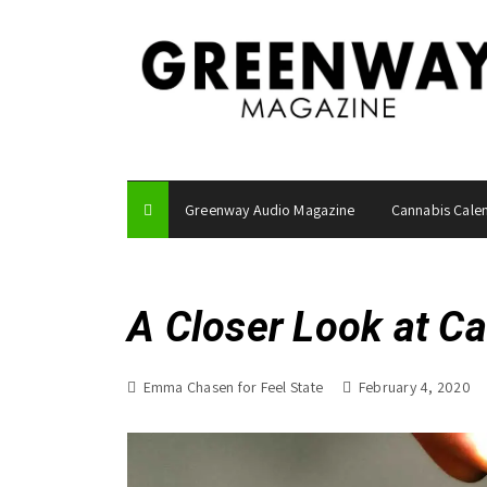
S
k
i
p
t
o
c
o
Greenway Audio Magazine
Cannabis Cale
n
t
e
n
A Closer Look at C
t
Emma Chasen for Feel State
February 4, 2020