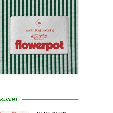
RECENT