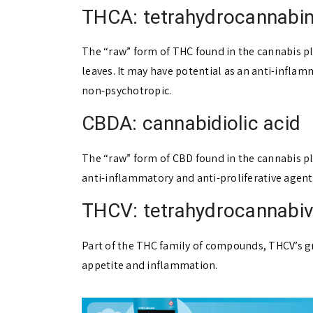
THCA: tetrahydrocannabin
The “raw” form of THC found in the cannabis pl
leaves. It may have potential as an anti-inflamm
non-psychotropic.
CBDA: cannabidiolic acid
The “raw” form of CBD found in the cannabis pla
anti-inflammatory and anti-proliferative agent
THCV: tetrahydrocannabiv
Part of the THC family of compounds, THCV’s grea
appetite and inflammation.