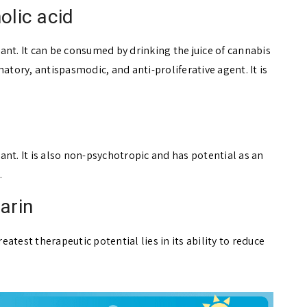
olic acid
ant. It can be consumed by drinking the juice of cannabis
atory, antispasmodic, and anti-proliferative agent. It is
nt. It is also non-psychotropic and has potential as an
.
arin
test therapeutic potential lies in its ability to reduce