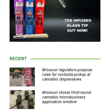
RECENT
Missouri regulators propose
rules for curbside pickup at
cannabis dispensaries
Missouri closes third-round
cannabis microbusiness
application window