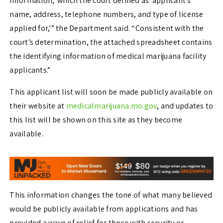
Information,’ which the court defined as ‘applicant’s
name, address, telephone numbers, and type of license
applied for,'” the Department said. “Consistent with the
court’s determination, the attached spreadsheet contains
the identifying information of medical marijuana facility
applicants.”
This applicant list will soon be made publicly available on
their website at
medicalmarijuana.mo.gov
, and updates to
this list will be shown on this site as they become
available.
This information changes the tone of what many believed
would be publicly available from applications and has
provided a wave of relief for those with security or