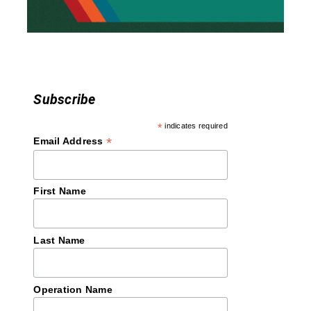
o
n
Subscribe
*
indicates required
*
Email Address
First Name
Last Name
Operation Name