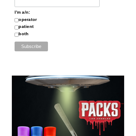
I'm a/n:
operator
patient
both