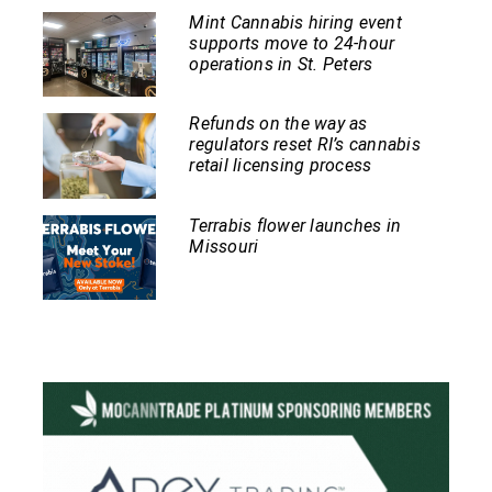
Mint Cannabis hiring event
supports move to 24-hour
operations in St. Peters
Refunds on the way as
regulators reset RI’s cannabis
retail licensing process
Terrabis flower launches in
Missouri