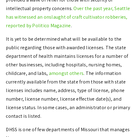
intellectual property concerns.
Over the past year, Seattle
has witnessed an onslaught of craft cultivator robberies,
reported by Politico Magazine
.
It is yet to be determined what will be available to the
public regarding those with awarded licenses. The state
department of health maintains licenses for a number of
other businesses, including hospitals, nursing homes,
childcare, and labs,
amongst others
. The information
currently available from the state from those with state
licenses includes name, address, type of license, phone
number, license number, license effective date(s), and
license status. In some cases, an administrator or primary
contact is listed.
DHSS is one of few departments of Missouri that manages