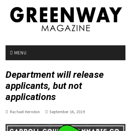
S
k
i
p
t
o
c
o
MENU
n
t
Department will release
e
n
applicants, but not
t
applications
Rachael Herndon
September 16, 2019