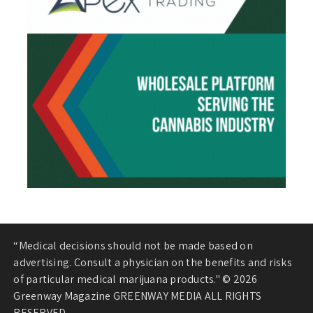
“Medical decisions should not be made based on
advertising. Consult a physician on the benefits and risks
of particular medical marijuana products." © 2026
Greenway Magazine GREENWAY MEDIA ALL RIGHTS
RESERVED.