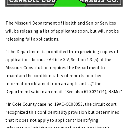
The Missouri Department of Health and Senior Services
will be releasing a list of applicants soon, but will not be
releasing full applications.
“The Department is prohibited from providing copies of
applications because Article XIV, Section 1.3.(5) of the
Missouri Constitution requires the Department to
‘maintain the confidentiality of reports or other
information obtained from an applicant…’,” the
Department said in an email. “See also 610.021(14), RSMo.”
“In Cole County case no. 19AC-CC00053, the circuit court
recognized this confidentiality provision but determined
that it does not apply to applicant ‘Identifying