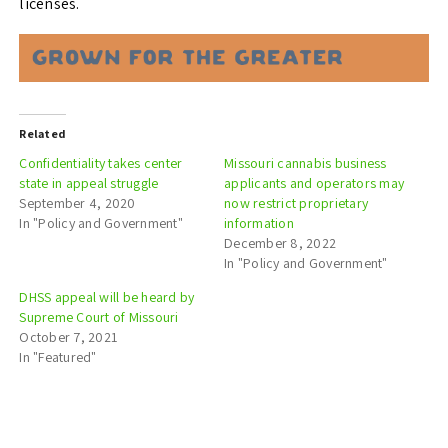
licenses.
Related
Confidentiality takes center
Missouri cannabis business
state in appeal struggle
applicants and operators may
September 4, 2020
now restrict proprietary
In "Policy and Government"
information
December 8, 2022
In "Policy and Government"
DHSS appeal will be heard by
Supreme Court of Missouri
October 7, 2021
In "Featured"