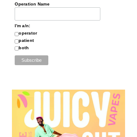
Operation Name
I'm a/n:
operator
patient
both