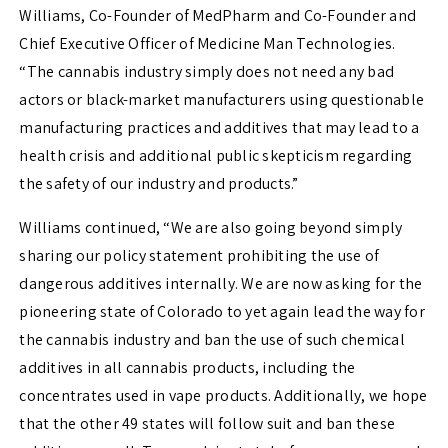
Williams
, Co-Founder of MedPharm and Co-Founder and
Chief Executive Officer of Medicine Man Technologies.
“The cannabis industry simply does not need any bad
actors or black-market manufacturers using questionable
manufacturing practices and additives that may lead to a
health crisis and additional public skepticism regarding
the safety of our industry and products.”
Williams continued, “We are also going beyond simply
sharing our policy statement prohibiting the use of
dangerous additives internally. We are now asking for the
pioneering state of
Colorado
to yet again lead the way for
the cannabis industry and ban the use of such chemical
additives in all cannabis products, including the
concentrates used in vape products. Additionally, we hope
that the other 49 states will follow suit and ban these