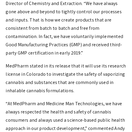
Director of Chemistry and Extraction. “We have always
gone above and beyond to tightly control our processes
and inputs. That is how we create products that are
consistent from batch to batch and free from
contamination. In fact, we have voluntarily implemented
Good Manufacturing Practices (GMP) and received third-
party GMP certification in early 2019.”
MedPharm stated in its release that it will use its research
license in
Colorado
to investigate the safety of vaporizing
cannabis and substances that are commonly used in
inhalable cannabis formulations.
“At MedPharm and Medicine Man Technologies, we have
always respected the health and safety of cannabis
consumers and always used a science-based public health
approach in our product development,” commented
Andy