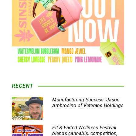
RECENT
Manufacturing Success: Jason
Ambrosino of Veterans Holdings
Fit & Faded Wellness Festival
blends cannabis, competition,