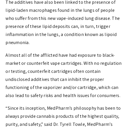
The additives have also been linked to the presence of
lipid-laden macrophages found in the lungs of people
who suffer from this new vape-induced lung disease. The
presence of these lipid deposits can, in turn, trigger
inflammation in the lungs, a condition known as lipoid
pneumonia.
Almost all of the afflicted have had exposure to black-
market or counterfeit vape cartridges. With no regulation
or testing, counterfeit cartridges often contain
undisclosed additives that can inhibit the proper
functioning of the vaporizer and/or cartridge, which can
also lead to safety risks and health issues for consumers.
“Since its inception, MedPharm’s philosophy has been to
always provide cannabis products of the highest quality,
purity, and safety,” said Dr.
Tyrell Towle
, MedPharm’s