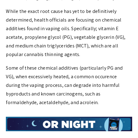
While the exact root cause has yet to be definitively
determined, health officials are focusing on chemical
additives found in vaping oils. Specifically; vitamin E
acetate, propylene glycol (PG), vegetable glycerin (VG),
and medium chain triglycerides (MCT), which are all
popular cannabis thinning agents.
Some of these chemical additives (particularly PG and
VG), when excessively heated, a common occurence
during the vaping process, can degrade into harmful
byproducts and known carcinogens, such as
formaldehyde, acetaldehyde, and acrolein.