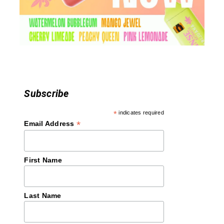
i
o
n
Subscribe
*
indicates required
*
Email Address
First Name
Last Name