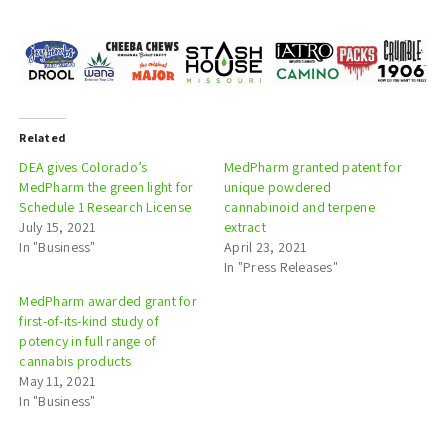
Related
DEA gives Colorado’s
MedPharm granted patent for
MedPharm the green light for
unique powdered
Schedule 1 Research License
cannabinoid and terpene
July 15, 2021
extract
In "Business"
April 23, 2021
In "Press Releases"
MedPharm awarded grant for
first-of-its-kind study of
potency in full range of
cannabis products
May 11, 2021
In "Business"