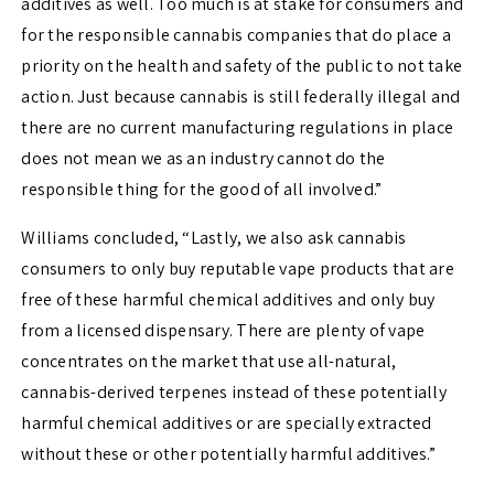
additives as well. Too much is at stake for consumers and
for the responsible cannabis companies that do place a
priority on the health and safety of the public to not take
action. Just because cannabis is still federally illegal and
there are no current manufacturing regulations in place
does not mean we as an industry cannot do the
responsible thing for the good of all involved.”
Williams concluded, “Lastly, we also ask cannabis
consumers to only buy reputable vape products that are
free of these harmful chemical additives and only buy
from a licensed dispensary. There are plenty of vape
concentrates on the market that use all-natural,
cannabis-derived terpenes instead of these potentially
harmful chemical additives or are specially extracted
without these or other potentially harmful additives.”