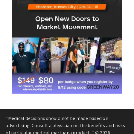
“Medical decisions should not be made based on
advertising. Consult a physician on the benefits and risks
of particular medical marijuana products." © 2026