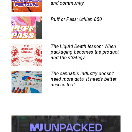
and community
Puff or Pass: Utilian 850
The Liquid Death lesson: When
packaging becomes the product
and the strategy
The cannabis industry doesn’t
need more data. It needs better
access to it.