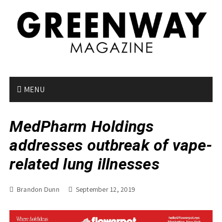
S
k
i
p
t
o
c
o
MENU
n
t
MedPharm Holdings
e
n
addresses outbreak of vape-
t
related lung illnesses
Brandon Dunn
September 12, 2019