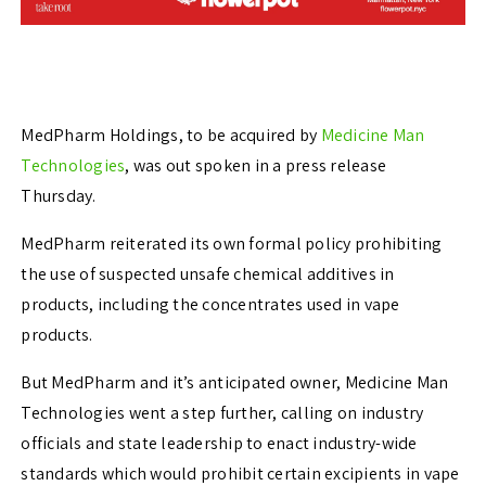
MedPharm Holdings, to be acquired by
Medicine Man
Technologies
, was out spoken in a press release
Thursday.
MedPharm reiterated its own formal policy prohibiting
the use of suspected unsafe chemical additives in
products, including the concentrates used in vape
products.
But MedPharm and it’s anticipated owner, Medicine Man
Technologies went a step further, calling on industry
officials and state leadership to enact industry-wide
standards which would prohibit certain excipients in vape