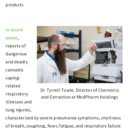
products.
In recent
weeks
,
reports of
dangerous
and deadly
cannabis
vaping-
related
Dr. Tyrrell Towle, Director of Chemistry
respiratory
and Extraction at MedPharm Holdings
illnesses and
lung injuries,
characterized by severe pneumonia symptoms, shortness
of breath, coughing, fever, fatigue, and respiratory failure.