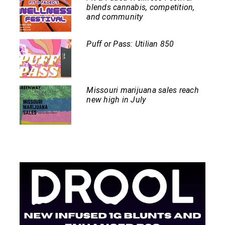
blends cannabis, competition,
and community
Puff or Pass: Utilian 850
Missouri marijuana sales reach
new high in July