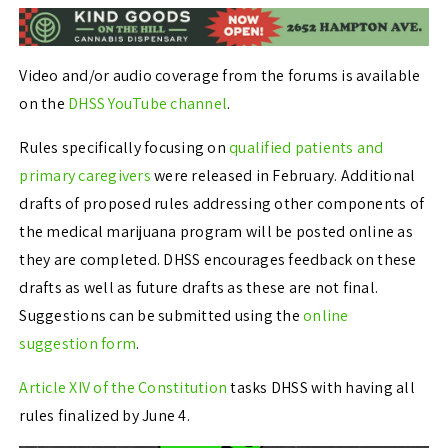
Video and/or audio coverage from the forums is available
on the
DHSS YouTube channel
.
Rules specifically focusing on
qualified patients and
primary caregivers
were released in February. Additional
drafts of proposed rules addressing other components of
the medical marijuana program will be posted online as
they are completed. DHSS encourages feedback on these
drafts as well as future drafts as these are not final.
Suggestions can be submitted using the
online
suggestion form
.
Article XIV of the Constitution
tasks DHSS with having all
rules finalized by June 4.