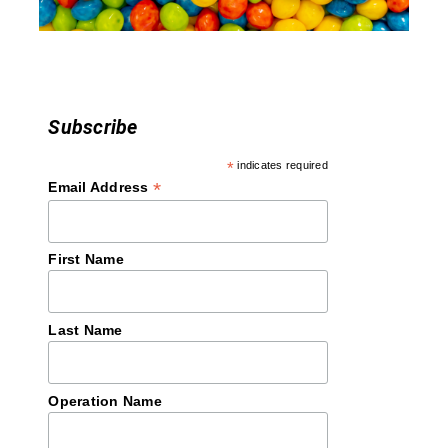
o
n
Subscribe
*
indicates required
*
Email Address
First Name
Last Name
Operation Name