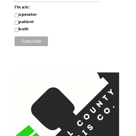
I'm a/n:
operator
patient
both