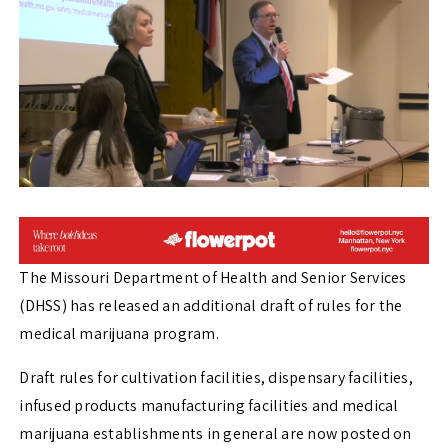
The Missouri Department of Health and Senior Services
(DHSS) has released an additional draft of rules for the
medical marijuana program.
Draft rules for cultivation facilities, dispensary facilities,
infused products manufacturing facilities and medical
marijuana establishments in general are now posted on