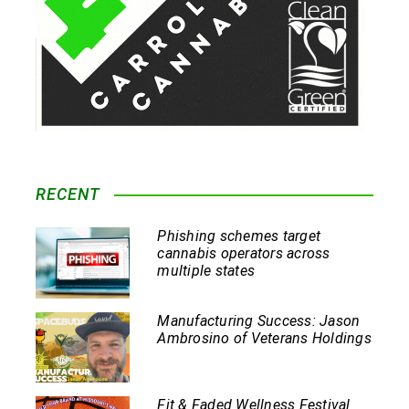
RECENT
Phishing schemes target
cannabis operators across
multiple states
Manufacturing Success: Jason
Ambrosino of Veterans Holdings
Fit & Faded Wellness Festival