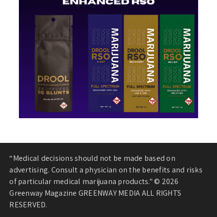
“Medical decisions should not be made based on
advertising. Consult a physician on the benefits and risks
of particular medical marijuana products." © 2026
Greenway Magazine GREENWAY MEDIA ALL RIGHTS
RESERVED.