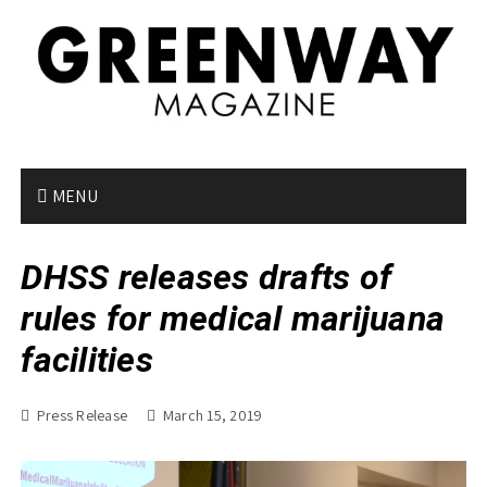
S
k
i
p
t
o
c
o
MENU
n
t
DHSS releases drafts of
e
n
rules for medical marijuana
t
facilities
Press Release
March 15, 2019