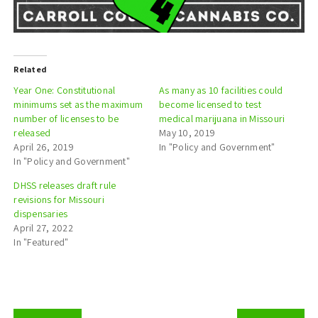
Related
Year One: Constitutional
As many as 10 facilities could
minimums set as the maximum
become licensed to test
number of licenses to be
medical marijuana in Missouri
released
May 10, 2019
April 26, 2019
In "Policy and Government"
In "Policy and Government"
DHSS releases draft rule
revisions for Missouri
dispensaries
April 27, 2022
In "Featured"