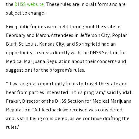
the
DHSS website
. These rules are in draft form and are
subject to change.
Five public forums were held throughout the state in
February and March. Attendees in Jefferson City, Poplar
Bluff, St. Louis, Kansas City, and Springfield had an
opportunity to speak directly with the DHSS Section for
Medical Marijuana Regulation about their concerns and
suggestions for the program’s rules.
“It was a great opportunity for us to travel the state and
hear from parties interested in this program,” said Lyndall
Fraker, Director of the DHSS Section for Medical Marijuana
Regulation. “All feedback we received was considered,
and is still being considered, as we continue drafting the
rules.”