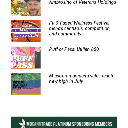
Ambrosino of Veterans Holdings
Fit & Faded Wellness Festival
blends cannabis, competition,
and community
Puff or Pass: Utilian 850
Missouri marijuana sales reach
new high in July