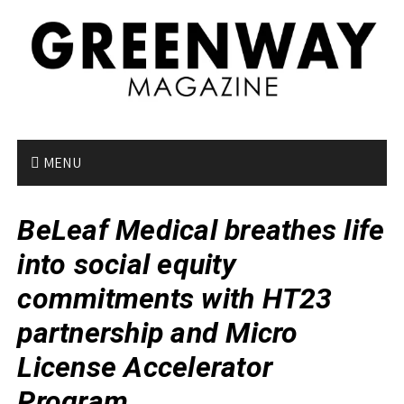
S
k
i
p
t
o
c
o
MENU
n
t
BeLeaf Medical breathes life
e
n
into social equity
t
commitments with HT23
partnership and Micro
License Accelerator
Program