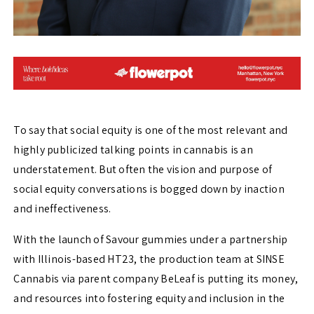
To say that social equity is one of the most relevant and
highly publicized talking points in cannabis is an
understatement. But often the vision and purpose of
social equity conversations is bogged down by inaction
and ineffectiveness.
With the launch of Savour gummies under a partnership
with Illinois-based HT23, the production team at SINSE
Cannabis via parent company BeLeaf is putting its money,
and resources into fostering equity and inclusion in the