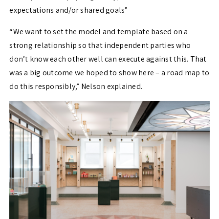
expectations and/or shared goals”
“We want to set the model and template based on a
strong relationship so that independent parties who
don’t know each other well can execute against this. That
was a big outcome we hoped to show here – a road map to
do this responsibly,” Nelson explained.