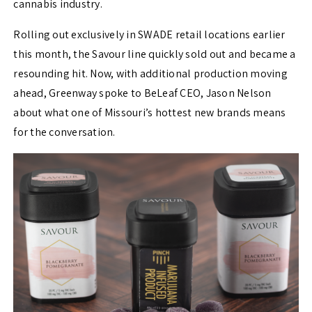
cannabis industry.
Rolling out exclusively in SWADE retail locations earlier
this month, the Savour line quickly sold out and became a
resounding hit. Now, with additional production moving
ahead, Greenway spoke to BeLeaf CEO, Jason Nelson
about what one of Missouri’s hottest new brands means
for the conversation.