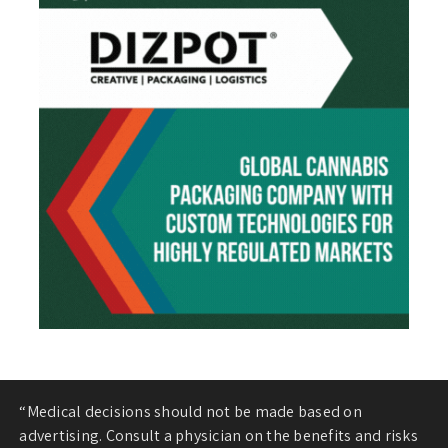
“Medical decisions should not be made based on
advertising. Consult a physician on the benefits and risks