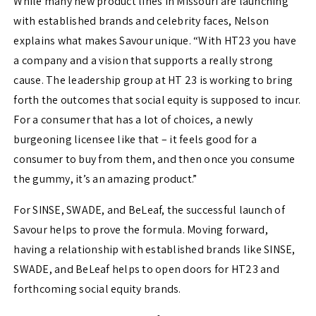
While many new product lines in Missouri are launching
with established brands and celebrity faces, Nelson
explains what makes Savour unique. “With HT23 you have
a company and a vision that supports a really strong
cause. The leadership group at HT 23 is working to bring
forth the outcomes that social equity is supposed to incur.
For a consumer that has a lot of choices, a newly
burgeoning licensee like that – it feels good for a
consumer to buy from them, and then once you consume
the gummy, it’s an amazing product.”
For SINSE, SWADE, and BeLeaf, the successful launch of
Savour helps to prove the formula. Moving forward,
having a relationship with established brands like SINSE,
SWADE, and BeLeaf helps to open doors for HT23 and
forthcoming social equity brands.