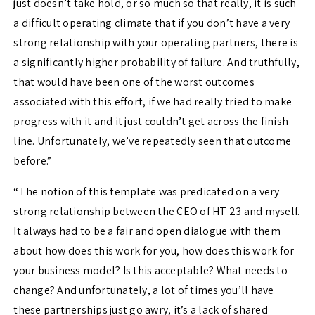
just doesn’t take hold, or so much so that really, it is such
a difficult operating climate that if you don’t have a very
strong relationship with your operating partners, there is
a significantly higher probability of failure. And truthfully,
that would have been one of the worst outcomes
associated with this effort, if we had really tried to make
progress with it and it just couldn’t get across the finish
line. Unfortunately, we’ve repeatedly seen that outcome
before.”
“The notion of this template was predicated on a very
strong relationship between the CEO of HT 23 and myself.
It always had to be a fair and open dialogue with them
about how does this work for you, how does this work for
your business model? Is this acceptable? What needs to
change? And unfortunately, a lot of times you’ll have
these partnerships just go awry, it’s a lack of shared