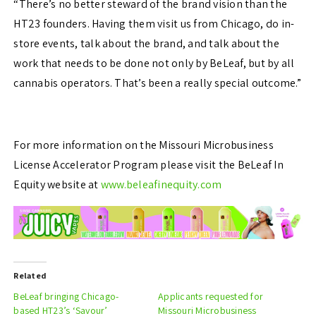
“There’s no better steward of the brand vision than the
HT23 founders. Having them visit us from Chicago, do in-
store events, talk about the brand, and talk about the
work that needs to be done not only by BeLeaf, but by all
cannabis operators. That’s been a really special outcome.”
For more information on the Missouri Microbusiness
License Accelerator Program please visit the BeLeaf In
Equity website at
www.beleafinequity.com
Related
BeLeaf bringing Chicago-
Applicants requested for
based HT23’s ‘Savour’
Missouri Microbusiness