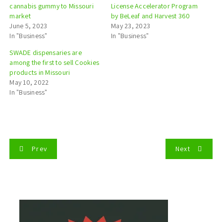
cannabis gummy to Missouri
License Accelerator Program
market
by BeLeaf and Harvest 360
June 5, 2023
May 23, 2023
In "Business"
In "Business"
SWADE dispensaries are
among the first to sell Cookies
products in Missouri
May 10, 2022
In "Business"
P
Prev
Next
o
s
t