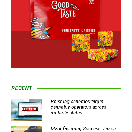
RECENT
Phishing schemes target
cannabis operators across
multiple states
Manufacturing Success: Jason