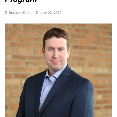
Brandon Dunn
June 23, 2023