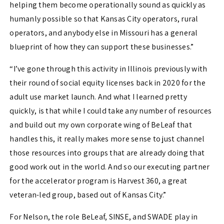
helping them become operationally sound as quickly as
humanly possible so that Kansas City operators, rural
operators, and anybody else in Missouri has a general
blueprint of how they can support these businesses.”
“I’ve gone through this activity in Illinois previously with
their round of social equity licenses back in 2020 for the
adult use market launch. And what I learned pretty
quickly, is that while I could take any number of resources
and build out my own corporate wing of BeLeaf that
handles this, it really makes more sense to just channel
those resources into groups that are already doing that
good work out in the world. And so our executing partner
for the accelerator program is Harvest 360, a great
veteran-led group, based out of Kansas City.”
For Nelson, the role BeLeaf, SINSE, and SWADE play in