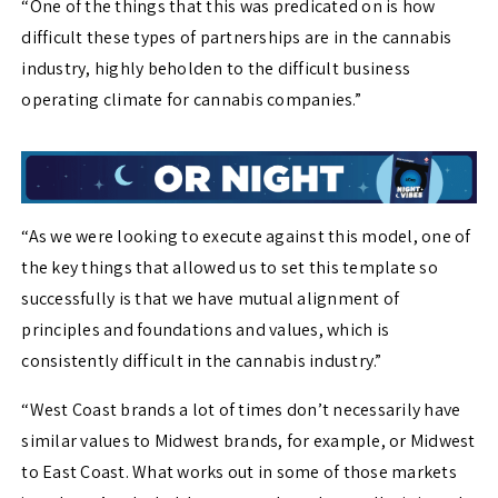
“One of the things that this was predicated on is how
difficult these types of partnerships are in the cannabis
industry, highly beholden to the difficult business
operating climate for cannabis companies.”
“As we were looking to execute against this model, one of
the key things that allowed us to set this template so
successfully is that we have mutual alignment of
principles and foundations and values, which is
consistently difficult in the cannabis industry.”
“West Coast brands a lot of times don’t necessarily have
similar values to Midwest brands, for example, or Midwest
to East Coast. What works out in some of those markets