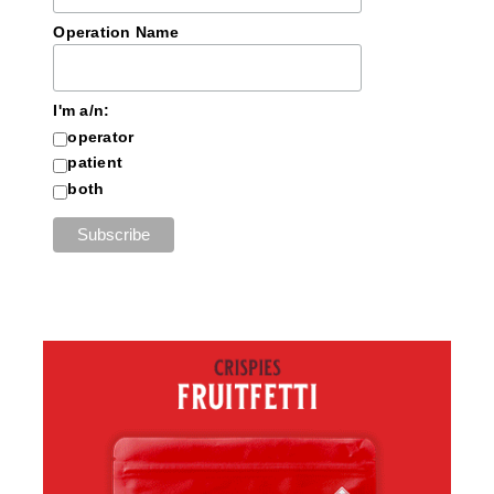
Operation Name
I'm a/n:
operator
patient
both