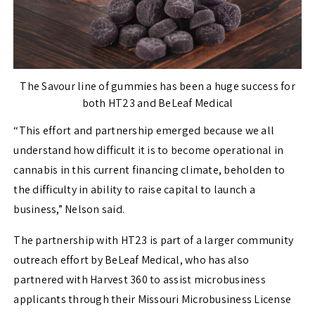
The Savour line of gummies has been a huge success for
both HT23 and BeLeaf Medical
“This effort and partnership emerged because we all
understand how difficult it is to become operational in
cannabis in this current financing climate, beholden to
the difficulty in ability to raise capital to launch a
business,” Nelson said.
The partnership with HT23 is part of a larger community
outreach effort by BeLeaf Medical, who has also
partnered with Harvest 360 to assist microbusiness
applicants through their Missouri Microbusiness License