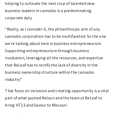
helping to cultivate the next crop of talented new
business leaders in cannabis is a predominating
corporate duty.
“Really, as I consider it, the philanthropic arm of any
cannabis corporation has to be multifaceted. So the one
we’re talking about here is business entrepreneurism.
Supporting entrepreneurism through business
incubation, leveraging all the resources, and expertise
that BeLeaf has to rectify the lack of diversity in the
business ownership structure within the cannabis
industry.”
That focus on inclusion and creating opportunity is a vital
part of what pushed Nelson and the team at BeLeaf to
bring HT23 and Savour to Missouri.