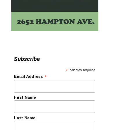
Subscribe
*
indicates required
*
Email Address
First Name
Last Name