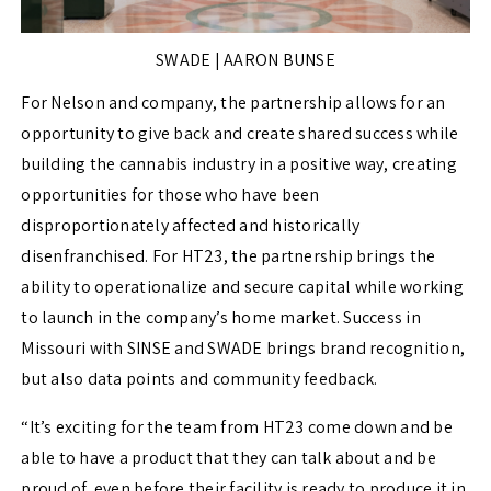
SWADE | AARON BUNSE
For Nelson and company, the partnership allows for an
opportunity to give back and create shared success while
building the cannabis industry in a positive way, creating
opportunities for those who have been
disproportionately affected and historically
disenfranchised. For HT23, the partnership brings the
ability to operationalize and secure capital while working
to launch in the company’s home market. Success in
Missouri with SINSE and SWADE brings brand recognition,
but also data points and community feedback.
“It’s exciting for the team from HT23 come down and be
able to have a product that they can talk about and be
proud of, even before their facility is ready to produce it in