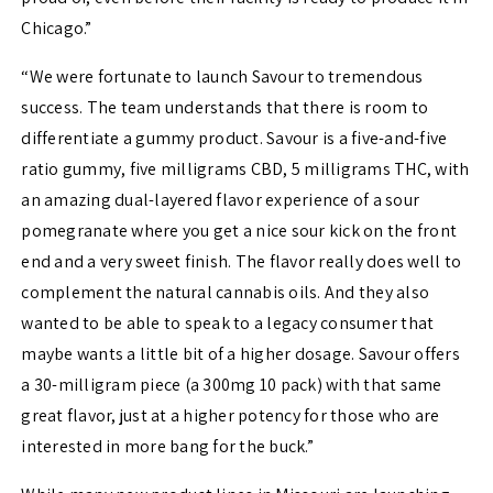
Chicago.”
“We were fortunate to launch Savour to tremendous
success. The team understands that there is room to
differentiate a gummy product. Savour is a five-and-five
ratio gummy, five milligrams CBD, 5 milligrams THC, with
an amazing dual-layered flavor experience of a sour
pomegranate where you get a nice sour kick on the front
end and a very sweet finish. The flavor really does well to
complement the natural cannabis oils. And they also
wanted to be able to speak to a legacy consumer that
maybe wants a little bit of a higher dosage. Savour offers
a 30-milligram piece (a 300mg 10 pack) with that same
great flavor, just at a higher potency for those who are
interested in more bang for the buck.”