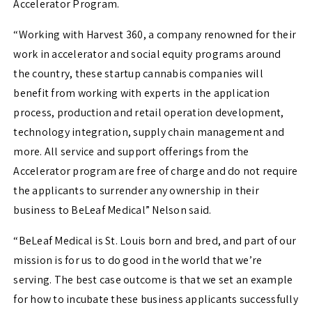
Accelerator Program.
“Working with Harvest 360, a company renowned for their
work in accelerator and social equity programs around
the country, these startup cannabis companies will
benefit from working with experts in the application
process, production and retail operation development,
technology integration, supply chain management and
more. All service and support offerings from the
Accelerator program are free of charge and do not require
the applicants to surrender any ownership in their
business to BeLeaf Medical” Nelson said.
“BeLeaf Medical is St. Louis born and bred, and part of our
mission is for us to do good in the world that we’re
serving. The best case outcome is that we set an example
for how to incubate these business applicants successfully