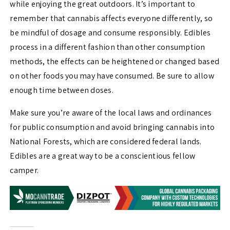
while enjoying the great outdoors. It’s important to
remember that cannabis affects everyone differently, so
be mindful of dosage and consume responsibly. Edibles
process in a different fashion than other consumption
methods, the effects can be heightened or changed based
on other foods you may have consumed. Be sure to allow
enough time between doses.
Make sure you’re aware of the local laws and ordinances
for public consumption and avoid bringing cannabis into
National Forests, which are considered federal lands.
Edibles are a great way to be a conscientious fellow
camper.