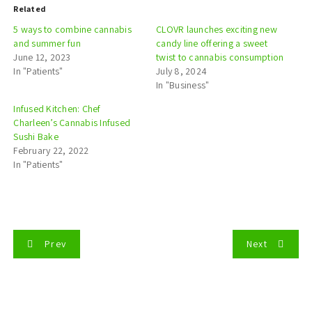
Related
5 ways to combine cannabis
CLOVR launches exciting new
and summer fun
candy line offering a sweet
June 12, 2023
twist to cannabis consumption
In "Patients"
July 8, 2024
In "Business"
Infused Kitchen: Chef
Charleen’s Cannabis Infused
Sushi Bake
February 22, 2022
In "Patients"
P
Prev
Next
o
s