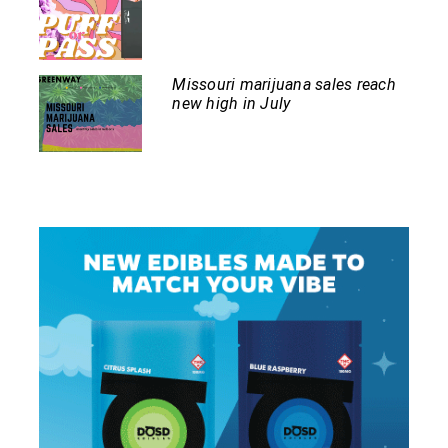
Missouri marijuana sales reach
new high in July