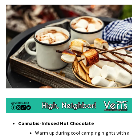
Cannabis-Infused Hot Chocolate
Warm up during cool camping nights with a