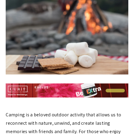
Camping is a beloved outdoor activity that allows us to
reconnect with nature, unwind, and create lasting
memories with friends and family. For those who enjoy