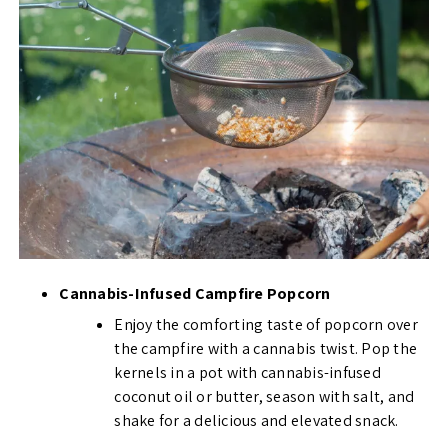
Cannabis-Infused Campfire Popcorn
Enjoy the comforting taste of popcorn over
the campfire with a cannabis twist. Pop the
kernels in a pot with cannabis-infused
coconut oil or butter, season with salt, and
shake for a delicious and elevated snack.