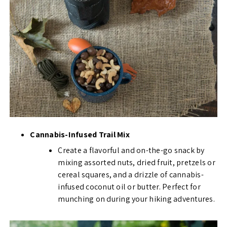
Cannabis-Infused Trail Mix
Create a flavorful and on-the-go snack by
mixing assorted nuts, dried fruit, pretzels or
cereal squares, and a drizzle of cannabis-
infused coconut oil or butter. Perfect for
munching on during your hiking adventures.