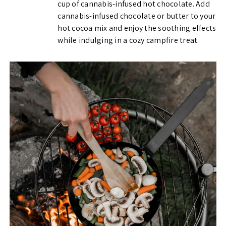
cup of cannabis-infused hot chocolate. Add
cannabis-infused chocolate or butter to your
hot cocoa mix and enjoy the soothing effects
while indulging in a cozy campfire treat.