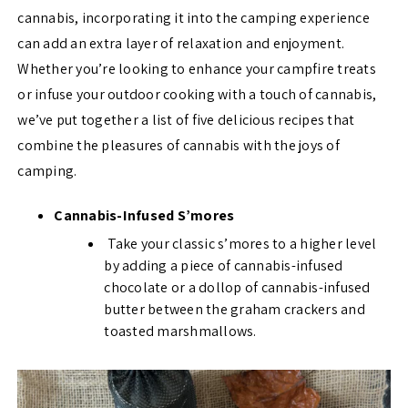
cannabis, incorporating it into the camping experience
can add an extra layer of relaxation and enjoyment.
Whether you’re looking to enhance your campfire treats
or infuse your outdoor cooking with a touch of cannabis,
we’ve put together a list of five delicious recipes that
combine the pleasures of cannabis with the joys of
camping.
Cannabis-Infused S’mores
Take your classic s’mores to a higher level
by adding a piece of cannabis-infused
chocolate or a dollop of cannabis-infused
butter between the graham crackers and
toasted marshmallows.