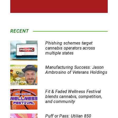
RECENT
Phishing schemes target
cannabis operators across
multiple states
Manufacturing Success: Jason
Ambrosino of Veterans Holdings
Fit & Faded Wellness Festival
blends cannabis, competition,
and community
Puff or Pass: Utilian 850