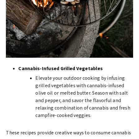
Cannabis-Infused Grilled Vegetables
Elevate your outdoor cooking by infusing
grilled vegetables with cannabis-infused
olive oil or melted butter. Season with salt
and pepper, and savor the flavorful and
relaxing combination of cannabis and fresh
campfire-cooked veggies.
These recipes provide creative ways to consume cannabis