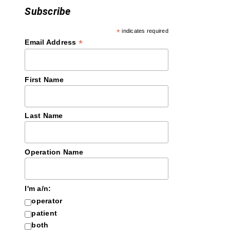
Subscribe
*
indicates required
*
Email Address
First Name
Last Name
Operation Name
I'm a/n:
operator
patient
both