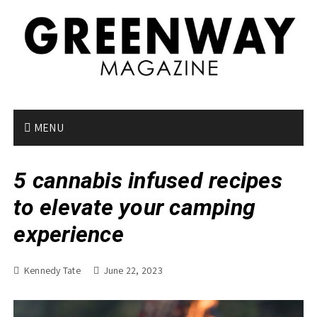
S
k
i
p
t
o
c
o
MENU
n
t
5 cannabis infused recipes
e
n
to elevate your camping
t
experience
Kennedy Tate
June 22, 2023