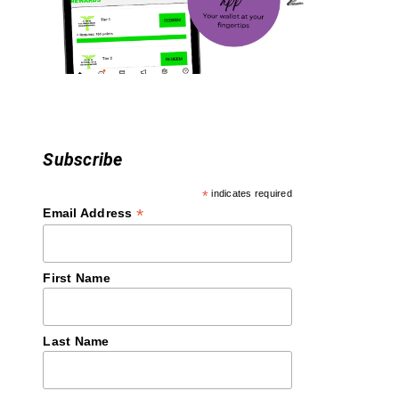
i
o
n
Subscribe
*
indicates required
*
Email Address
First Name
Last Name