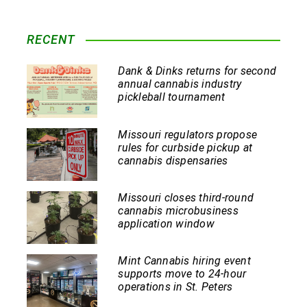
RECENT
Dank & Dinks returns for second
annual cannabis industry
pickleball tournament
Missouri regulators propose
rules for curbside pickup at
cannabis dispensaries
Missouri closes third-round
cannabis microbusiness
application window
Mint Cannabis hiring event
supports move to 24-hour
operations in St. Peters