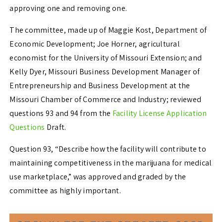
approving one and removing one.
The committee, made up of Maggie Kost, Department of
Economic Development; Joe Horner, agricultural
economist for the University of Missouri Extension; and
Kelly Dyer, Missouri Business Development Manager of
Entrepreneurship and Business Development at the
Missouri Chamber of Commerce and Industry; reviewed
questions 93 and 94 from the
Facility License Application
Questions
Draft.
Question 93, “Describe how the facility will contribute to
maintaining competitiveness in the marijuana for medical
use marketplace,” was approved and graded by the
committee as highly important.