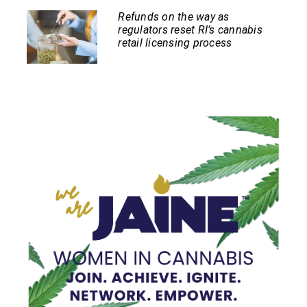
Refunds on the way as
regulators reset RI’s cannabis
retail licensing process