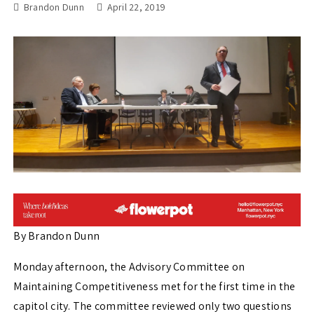
Brandon Dunn
April 22, 2019
By Brandon Dunn
Monday afternoon, the Advisory Committee on
Maintaining Competitiveness met for the first time in the
capitol city. The committee reviewed only two questions