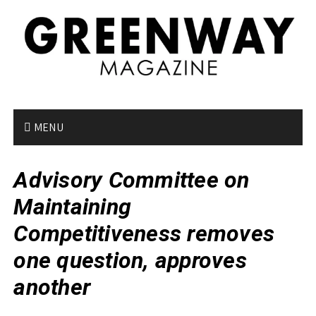
S
k
i
p
t
o
c
o
MENU
n
t
Advisory Committee on
e
n
Maintaining
t
Competitiveness removes
one question, approves
another