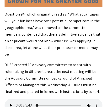
Question 94, which originally read as, “What advantages
will your business have over potential competitors in the
geographic area,” was removed as the committee
members contended that there’s definitive evidence that
an applicant would not know who else was applying in
their area, let alone what their processes or model may
be.
DHSS created 10 advisory committees to assist with
rulemaking in different areas, the next meeting will be
the Advisory Committee on Background of Principal
Officers or Managers this Wednesday. All rules must be
finalized and posted in forms with instructions by June 4.