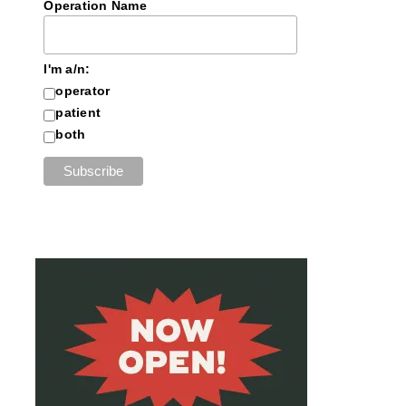
Operation Name
I'm a/n:
operator
patient
both