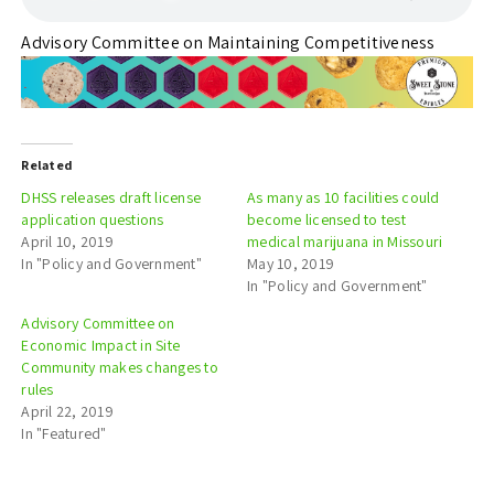
Advisory Committee on Maintaining Competitiveness
Related
DHSS releases draft license
As many as 10 facilities could
application questions
become licensed to test
April 10, 2019
medical marijuana in Missouri
In "Policy and Government"
May 10, 2019
In "Policy and Government"
Advisory Committee on
Economic Impact in Site
Community makes changes to
rules
April 22, 2019
In "Featured"