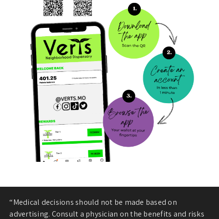
“Medical decisions should not be made based on
advertising. Consult a physician on the benefits and risks