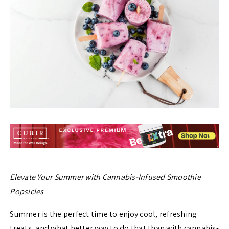
Elevate Your Summer with Cannabis-Infused Smoothie
Popsicles
Summer is the perfect time to enjoy cool, refreshing
treats, and what better way to do that than with cannabis-