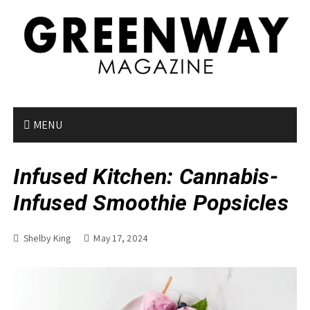
S
k
i
p
t
o
c
o
MENU
n
t
Infused Kitchen: Cannabis-
e
n
Infused Smoothie Popsicles
t
Shelby King
May 17, 2024