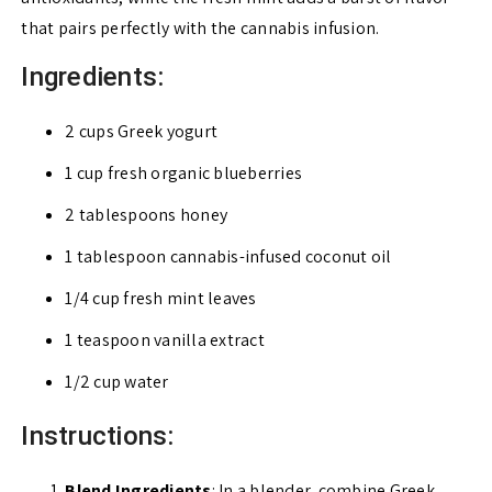
that pairs perfectly with the cannabis infusion.
Ingredients:
2 cups Greek yogurt
1 cup fresh organic blueberries
2 tablespoons honey
1 tablespoon cannabis-infused coconut oil
1/4 cup fresh mint leaves
1 teaspoon vanilla extract
1/2 cup water
Instructions:
Blend Ingredients
: In a blender, combine Greek