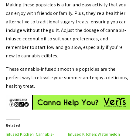
Making these popsicles is a fun and easy activity that you
can enjoy with friends or family. Plus, they’re a healthier
alternative to traditional sugary treats, ensuring you can
indulge without the guilt. Adjust the dosage of cannabis-
infused coconut oil to suit your preferences, and
remember to start low and go slow, especially if you’re
new to cannabis edibles.
These cannabis-infused smoothie popsicles are the
perfect way to elevate your summer and enjoy a delicious,
healthy treat.
Related
Infused Kitchen: Cannabis-
Infused Kitchen: Watermelon