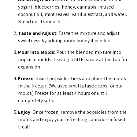
yogurt, blueberries, honey, cannabis-infused
coconut oil, mint leaves, vanilla extract, and water.
Blend until smooth.
Taste and Adjust
: Taste the mixture and adjust
sweetness by adding more honey if needed.
Pour into Molds
: Pour the blended mixture into
popsicle molds, leaving a little space at the top for
expansion.
Freeze
: Insert popsicle sticks and place the molds
in the freezer. (We used small plastic cups for our
molds) Freeze for at least 4 hours or until
completely solid.
Enjoy
: Once frozen, remove the popsicles from the
molds and enjoy your refreshing cannabis-infused
treat!