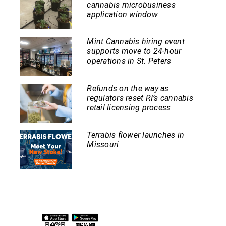
cannabis microbusiness
application window
Mint Cannabis hiring event
supports move to 24-hour
operations in St. Peters
Refunds on the way as
regulators reset RI’s cannabis
retail licensing process
Terrabis flower launches in
Missouri