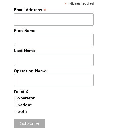
*
indicates required
*
Email Address
First Name
Last Name
Operation Name
I'm a/n:
operator
patient
both