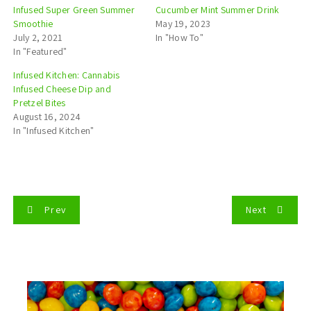
Infused Super Green Summer
Cucumber Mint Summer Drink
Smoothie
May 19, 2023
July 2, 2021
In "How To"
In "Featured"
Infused Kitchen: Cannabis
Infused Cheese Dip and
Pretzel Bites
August 16, 2024
In "Infused Kitchen"
P
Prev
Next
o
s
t