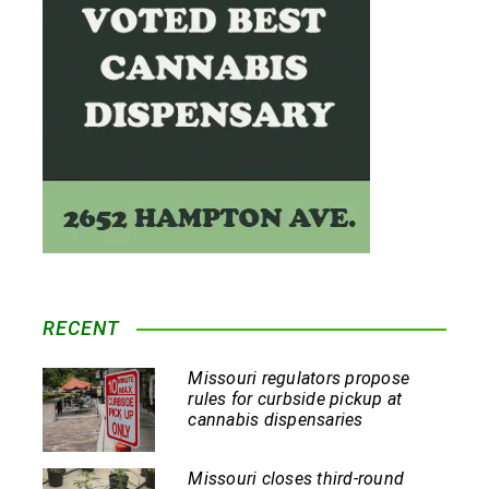
RECENT
Missouri regulators propose
rules for curbside pickup at
cannabis dispensaries
Missouri closes third-round