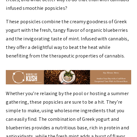
infused smoothie popsicles?
These popsicles combine the creamy goodness of Greek
yogurt with the fresh, tangy flavor of organic blueberries
and the invigorating taste of mint. Infused with cannabis,
they offer a delightful way to beat the heat while
benefiting from the therapeutic properties of cannabis.
Whether you’re relaxing by the pool or hosting a summer
gathering, these popsicles are sure to be a hit. They’re
simple to make, using wholesome ingredients that you
can easily find. The combination of Greek yogurt and
blueberries provides a nutritious base, rich in protein and
antioxidants, while the fresh mint adds a burst of flavor