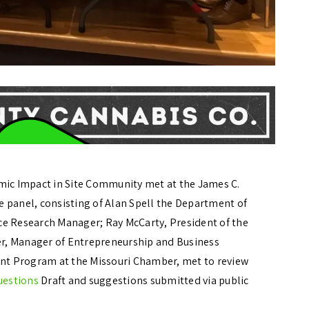
ic Impact in Site Community met at the James C.
he panel, consisting of Alan Spell the Department of
 Research Manager; Ray McCarty, President of the
yer, Manager of Entrepreneurship and Business
t Program at the Missouri Chamber, met to review
uestions
Draft and suggestions submitted via public