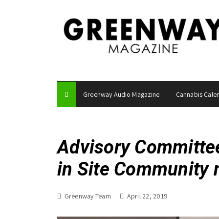
S
k
i
p
t
o
c
o
Greenway Audio Magazine
Cannabis Cale
n
t
e
n
Advisory Committe
t
in Site Community 
Greenway Team
April 22, 2019