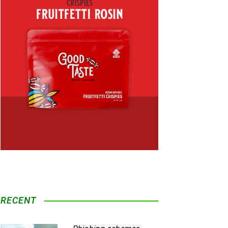
RECENT