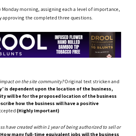
 Monday morning, assigning each a level of importance,
 approving the completed three questions.
 impact on the site community?
Original text stricken and
’ is dependent upon the location of the business,
y will be for the proposed location of the business
scribe how the business will have a positive
ccepted
(Highly Important)
s have created within 1 year of being authorized to sell or
:
How many full-time equivalent jobs will the business