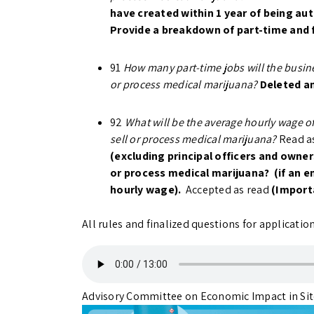
have created within 1 year of being au
Provide a breakdown of part-time and 
91
How many part-time jobs will the busine
or process medical marijuana?
Deleted a
92
What will be the average hourly wage of
sell or process medical marijuana?
Read as
(excluding principal officers and owners
or process medical marijuana? (if an em
hourly wage).
Accepted as read
(Import
All rules and finalized questions for applicati
Advisory Committee on Economic Impact in S