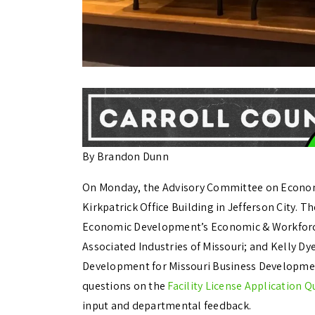
By Brandon Dunn
On Monday, the Advisory Committee on Econom
Kirkpatrick Office Building in Jefferson City. T
Economic Development’s Economic & Workforce
Associated Industries of Missouri; and Kelly D
Development for Missouri Business Developmen
questions on the
Facility License Application Q
input and departmental feedback.