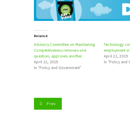
Related
Advisory Committee on Maintaining
Technology cou
Competitiveness removes one
employment in 
question, approves another
April 22, 2019
April 22, 2019
In "Policy and
In "Policy and Government"
P
Prev
o
s