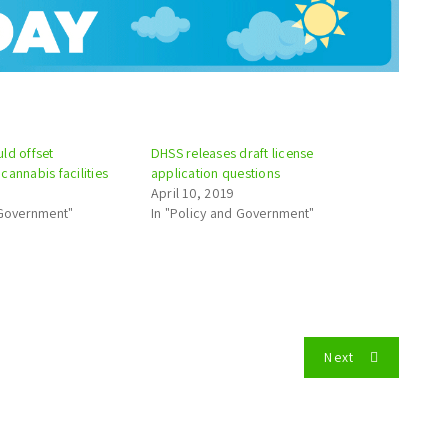
ld offset
DHSS releases draft license
cannabis facilities
application questions
April 10, 2019
 Government"
In "Policy and Government"
Next