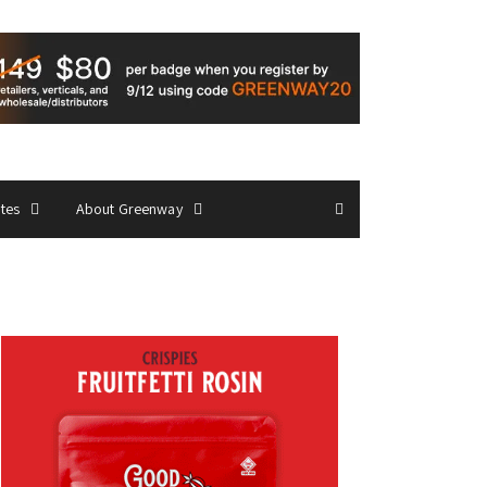
ates
About Greenway