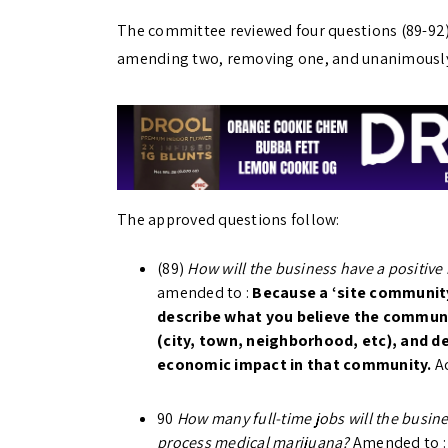
The committee reviewed four questions (89-92)
amending two, removing one, and unanimously
The approved questions follow:
(89)
How will the business have a positive
amended to :
Because a ‘site community
describe what you believe the communit
(city, town, neighborhood, etc), and de
economic impact in that community.
A
90
How many full-time jobs will the busines
process medical marijuana?
Amended to 