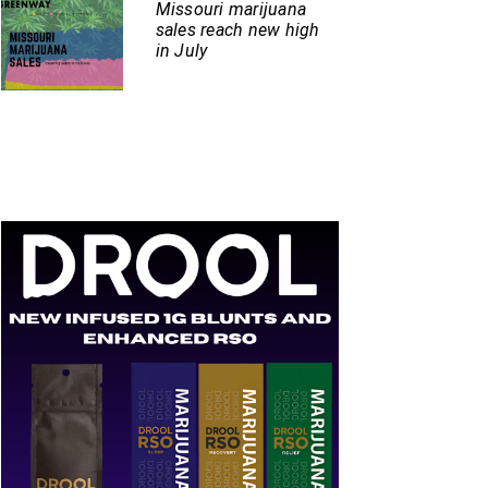
Missouri marijuana
sales reach new high
in July