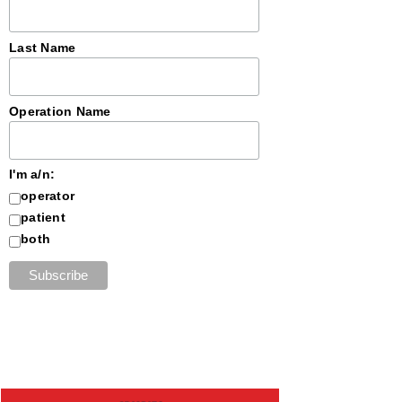
Last Name
Operation Name
I'm a/n:
operator
patient
both