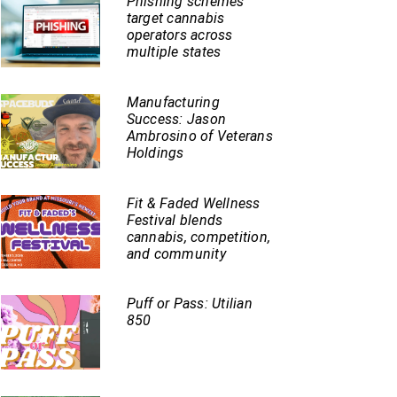
Phishing schemes
target cannabis
operators across
multiple states
Manufacturing
Success: Jason
Ambrosino of Veterans
Holdings
Fit & Faded Wellness
Festival blends
cannabis, competition,
and community
Puff or Pass: Utilian
850