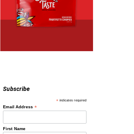
Subscribe
*
indicates required
*
Email Address
First Name