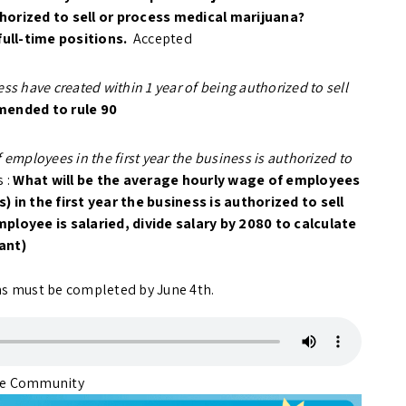
thorized to sell or process medical marijuana?
full-time positions.
Accepted
ss have created within 1 year of being authorized to sell
mended to rule 90
 employees in the first year the business is authorized to
 :
What will be the average hourly wage of employees
) in the first year the business is authorized to sell
ployee is salaried, divide salary by 2080 to calculate
ant)
ons must be completed by June 4th.
ite Community