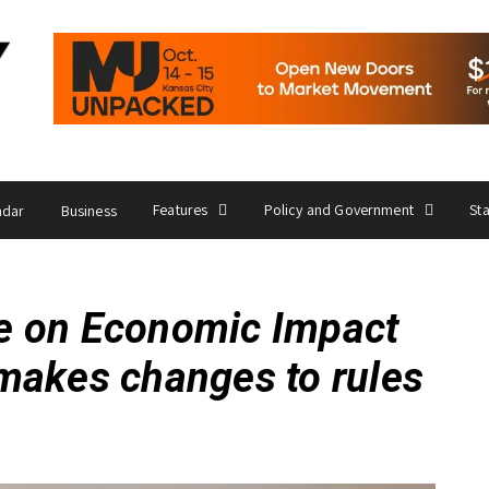
Features
Policy and Government
St
ndar
Business
e on Economic Impact
makes changes to rules