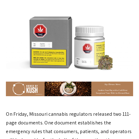
On Friday, Missouri cannabis regulators released two 111-
page documents. One document establishes the
emergency rules that consumers, patients, and operators