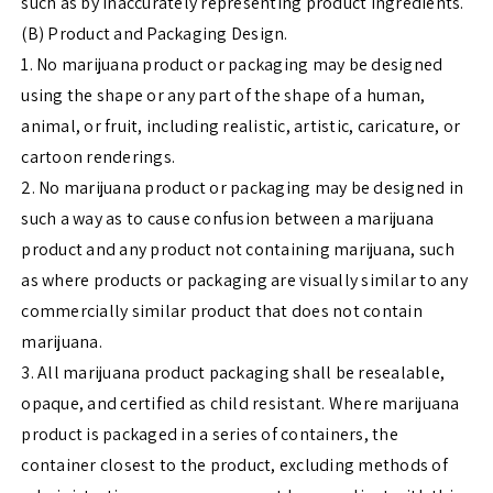
such as by inaccurately representing product ingredients.
(B) Product and Packaging Design.
1. No marijuana product or packaging may be designed
using the shape or any part of the shape of a human,
animal, or fruit, including realistic, artistic, caricature, or
cartoon renderings.
2. No marijuana product or packaging may be designed in
such a way as to cause confusion between a marijuana
product and any product not containing marijuana, such
as where products or packaging are visually similar to any
commercially similar product that does not contain
marijuana.
3. All marijuana product packaging shall be resealable,
opaque, and certified as child resistant. Where marijuana
product is packaged in a series of containers, the
container closest to the product, excluding methods of