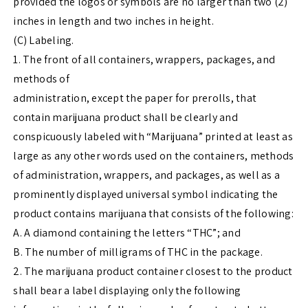
provided the logos or symbols are no larger than two (2)
inches in length and two inches in height.
(C) Labeling.
1. The front of all containers, wrappers, packages, and
methods of
administration, except the paper for prerolls, that
contain marijuana product shall be clearly and
conspicuously labeled with “Marijuana” printed at least as
large as any other words used on the containers, methods
of administration, wrappers, and packages, as well as a
prominently displayed universal symbol indicating the
product contains marijuana that consists of the following:
A. A diamond containing the letters “THC”; and
B. The number of milligrams of THC in the package.
2. The marijuana product container closest to the product
shall bear a label displaying only the following