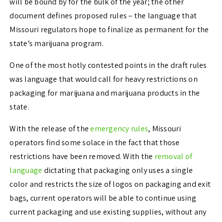
will be bound by for the bulk of the year; the other
document defines proposed rules – the language that
Missouri regulators hope to finalize as permanent for the
state’s marijuana program.
One of the most hotly contested points in the draft rules
was language that would call for heavy restrictions on
packaging for marijuana and marijuana products in the
state.
With the release of the
emergency rules
, Missouri
operators find some solace in the fact that those
restrictions have been removed. With the
removal of
language
dictating that packaging only uses a single
color and restricts the size of logos on packaging and exit
bags, current operators will be able to continue using
current packaging and use existing supplies, without any