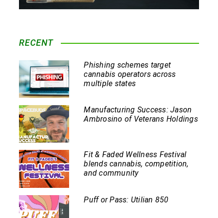
RECENT
Phishing schemes target
cannabis operators across
multiple states
Manufacturing Success: Jason
Ambrosino of Veterans Holdings
Fit & Faded Wellness Festival
blends cannabis, competition,
and community
Puff or Pass: Utilian 850