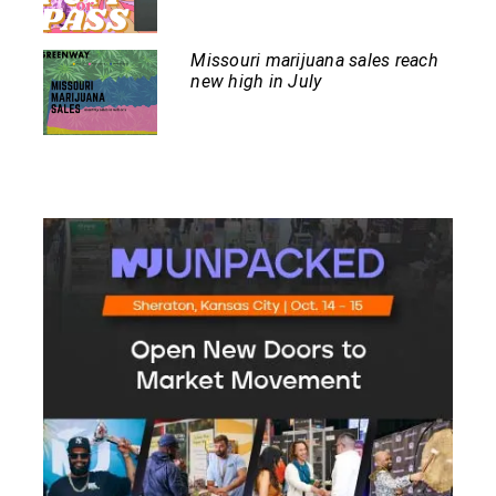
Missouri marijuana sales reach
new high in July