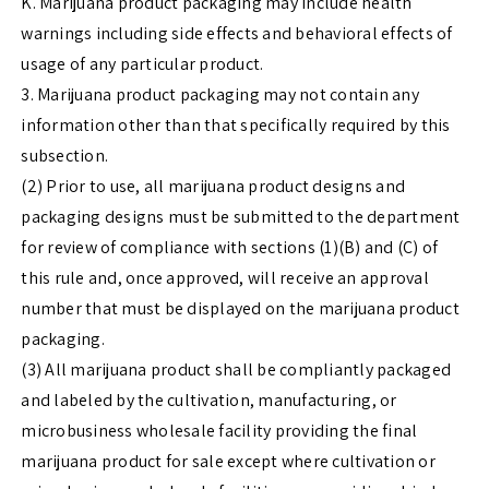
K. Marijuana product packaging may include health
warnings including side effects and behavioral effects of
usage of any particular product.
3. Marijuana product packaging may not contain any
information other than that specifically required by this
subsection.
(2) Prior to use, all marijuana product designs and
packaging designs must be submitted to the department
for review of compliance with sections (1)(B) and (C) of
this rule and, once approved, will receive an approval
number that must be displayed on the marijuana product
packaging.
(3) All marijuana product shall be compliantly packaged
and labeled by the cultivation, manufacturing, or
microbusiness wholesale facility providing the final
marijuana product for sale except where cultivation or