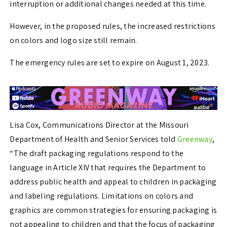
interruption or additional changes needed at this time.
However, in the proposed rules, the increased restrictions
on colors and logo size still remain.
The emergency rules are set to expire on August 1, 2023.
Lisa Cox, Communications Director at the Missouri
Department of Health and Senior Services told
Greenway
,
“The draft packaging regulations respond to the
language in Article XIV that requires the Department to
address public health and appeal to children in packaging
and labeling regulations. Limitations on colors and
graphics are common strategies for ensuring packaging is
not appealing to children and that the focus of packaging