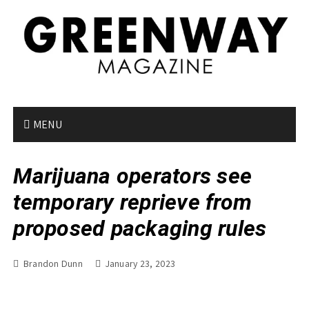
S
k
i
p
t
o
c
o
MENU
n
t
Marijuana operators see
e
n
temporary reprieve from
t
proposed packaging rules
Brandon Dunn
January 23, 2023