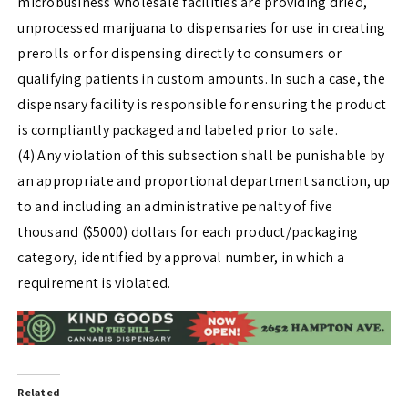
microbusiness wholesale facilities are providing dried,
unprocessed marijuana to dispensaries for use in creating
prerolls or for dispensing directly to consumers or
qualifying patients in custom amounts. In such a case, the
dispensary facility is responsible for ensuring the product
is compliantly packaged and labeled prior to sale.
(4) Any violation of this subsection shall be punishable by
an appropriate and proportional department sanction, up
to and including an administrative penalty of five
thousand ($5000) dollars for each product/packaging
category, identified by approval number, in which a
requirement is violated.
Related