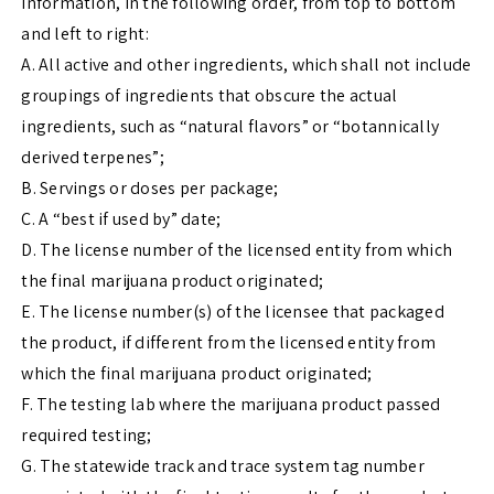
information, in the following order, from top to bottom
and left to right:
A. All active and other ingredients, which shall not include
groupings of ingredients that obscure the actual
ingredients, such as “natural flavors” or “botannically
derived terpenes”;
B. Servings or doses per package;
C. A “best if used by” date;
D. The license number of the licensed entity from which
the final marijuana product originated;
E. The license number(s) of the licensee that packaged
the product, if different from the licensed entity from
which the final marijuana product originated;
F. The testing lab where the marijuana product passed
required testing;
G. The statewide track and trace system tag number