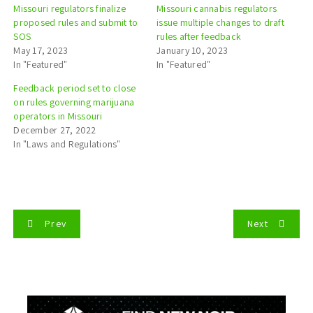
Missouri regulators finalize
Missouri cannabis regulators
proposed rules and submit to
issue multiple changes to draft
SOS
rules after feedback
May 17, 2023
January 10, 2023
In "Featured"
In "Featured"
Feedback period set to close
on rules governing marijuana
operators in Missouri
December 27, 2022
In "Laws and Regulations"
P
Prev
Next
o
s
t