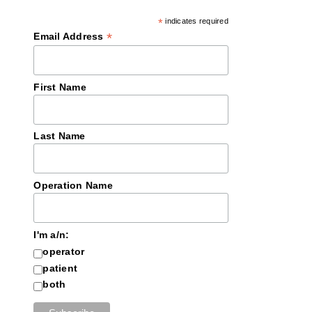
*
indicates required
*
Email Address
First Name
Last Name
Operation Name
I'm a/n:
operator
patient
both