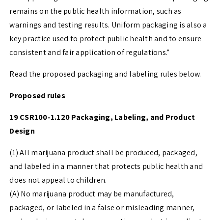
remains on the public health information, such as
warnings and testing results. Uniform packaging is also a
key practice used to protect public health and to ensure
consistent and fair application of regulations.”
Read the proposed packaging and labeling rules below.
Proposed rules
19 CSR100-1.120 Packaging, Labeling, and Product
Design
(1) All marijuana product shall be produced, packaged,
and labeled in a manner that protects public health and
does not appeal to children.
(A) No marijuana product may be manufactured,
packaged, or labeled in a false or misleading manner,