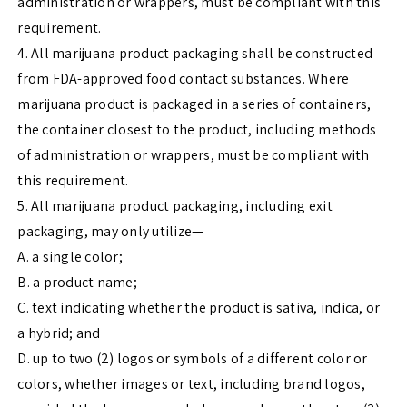
administration or wrappers, must be compliant with this
requirement.
4. All marijuana product packaging shall be constructed
from FDA-approved food contact substances. Where
marijuana product is packaged in a series of containers,
the container closest to the product, including methods
of administration or wrappers, must be compliant with
this requirement.
5. All marijuana product packaging, including exit
packaging, may only utilize—
A. a single color;
B. a product name;
C. text indicating whether the product is sativa, indica, or
a hybrid; and
D. up to two (2) logos or symbols of a different color or
colors, whether images or text, including brand logos,