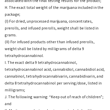
associated with the final testing results for the product;
H. The exact total weight of the marijuana included in the
package;
(I) For dried, unprocessed marijuana, concentrates,
prerolls, and infused prerolls, weight shall be listed in
grams.
(II) For infused products other than infused prerolls,
weight shall be listed by milligrams of delta 9
tetrahydrocannabinol.
I. The exact delta 9 tetrahydrocannabinol,
tetrahydrocannabinol acid, cannabidiol, cannabidiol acid,
cannabinol, tetrahydrocannabivarin, cannabidivarin, and
delta 8 tetrahydrocannabinol per serving/dose, listed in
milligrams;
J. The following warning: “Keep out of reach of children”;
and