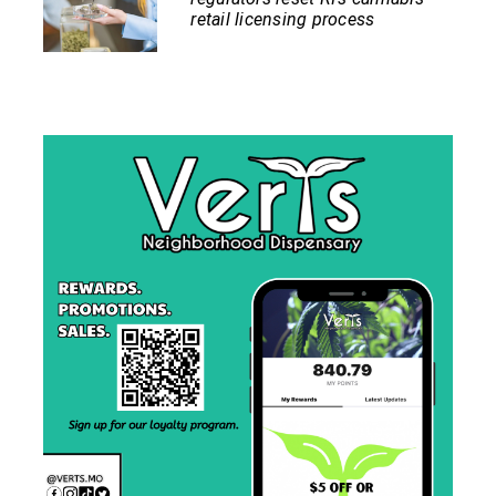
retail licensing process