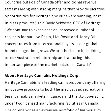
Countries outside of Canada offer additional revenue
streams along with strong margins that provide lucrative
opportunities for Heritage and our award winning, best-
in-class products,” said David Schwede, CEO of Heritage.
“We continue to experience an increased number of
requests for our Live Resin, Live Rosin and Honey Oil
concentrates from international buyers as our global
brand recognition grows. We are thrilled to be building
on our Australian relationship and capturing this
important piece of the market outside of Canada.”
About Heritage Cannabis Holdings Corp.
Heritage Cannabis is a leading cannabis company offering
innovative products to both the medical and recreational
legal cannabis markets in Canada and the U.S., operating
under two licensed manufacturing facilities in Canada.
The company has an extensive portfolio of high-quality