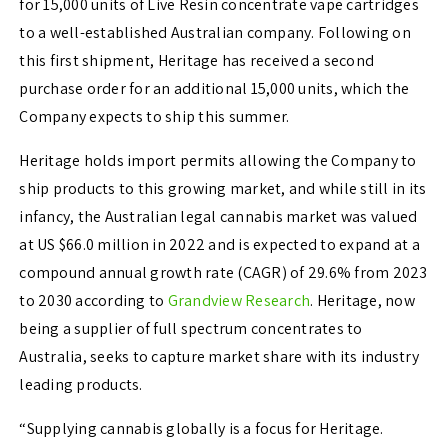
for 15,000 units of Live Resin concentrate vape cartridges
to a well-established Australian company. Following on
this first shipment, Heritage has received a second
purchase order for an additional 15,000 units, which the
Company expects to ship this summer.
Heritage holds import permits allowing the Company to
ship products to this growing market, and while still in its
infancy, the Australian legal cannabis market was valued
at US $66.0 million in 2022 and is expected to expand at a
compound annual growth rate (CAGR) of 29.6% from 2023
to 2030 according to
Grandview Research
. Heritage, now
being a supplier of full spectrum concentrates to
Australia, seeks to capture market share with its industry
leading products.
“Supplying cannabis globally is a focus for Heritage.