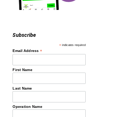
o
n
Subscribe
*
indicates required
*
Email Address
First Name
Last Name
Operation Name