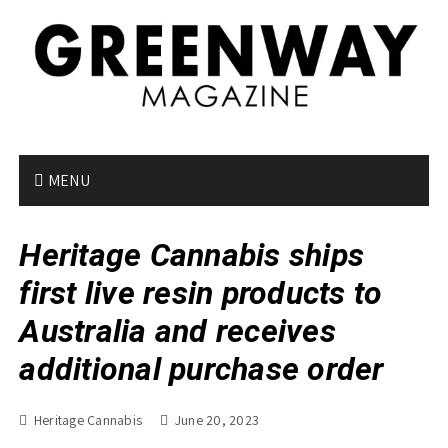
S
k
i
p
t
o
c
o
MENU
n
t
Heritage Cannabis ships
e
n
first live resin products to
t
Australia and receives
additional purchase order
Heritage Cannabis
June 20, 2023