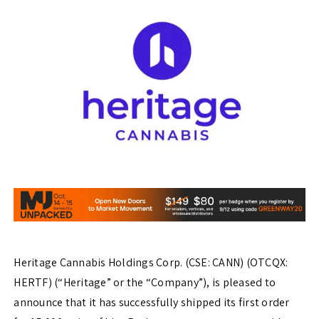
Heritage Cannabis Holdings Corp. (CSE: CANN) (OTCQX:
HERTF) (“Heritage” or the “Company”), is pleased to
announce that it has successfully shipped its first order