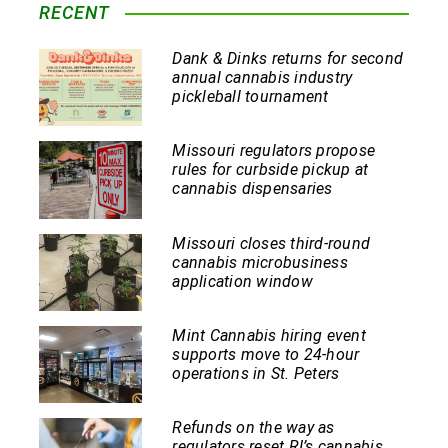
RECENT
Dank & Dinks returns for second
annual cannabis industry
pickleball tournament
Missouri regulators propose
rules for curbside pickup at
cannabis dispensaries
Missouri closes third-round
cannabis microbusiness
application window
Mint Cannabis hiring event
supports move to 24-hour
operations in St. Peters
Refunds on the way as
regulators reset RI’s cannabis