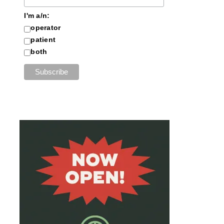
I'm a/n:
operator
patient
both