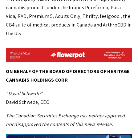
cannabis products under the brands Purefarma, Pura
Vida, RAD, Premium 5, Adults Only, Thrifty, feelgood., the
CB4 suite of medical products in Canada and ArthroCBD in
the U.S
ON BEHALF OF THE BOARD OF DIRECTORS OF HERITAGE
CANNABIS HOLDINGS CORP.
“David Schwede”
David Schwede, CEO
The Canadian Securities Exchange has neither approved
nor disapproved the contents of this news release.