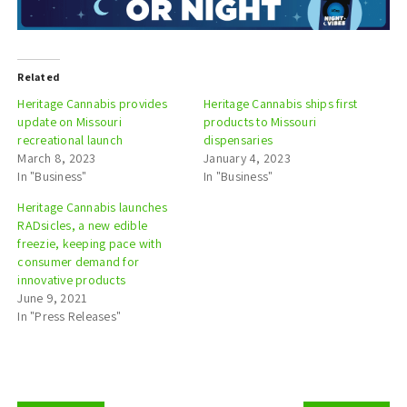
Related
Heritage Cannabis provides
Heritage Cannabis ships first
update on Missouri
products to Missouri
recreational launch
dispensaries
March 8, 2023
January 4, 2023
In "Business"
In "Business"
Heritage Cannabis launches
RADsicles, a new edible
freezie, keeping pace with
consumer demand for
innovative products
June 9, 2021
In "Press Releases"