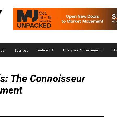
Features
Policy and Government
St
ndar
Business
ds: The Connoisseur
ament