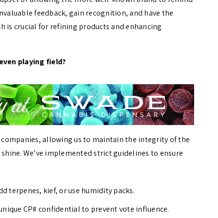
invaluable feedback, gain recognition, and have the
h is crucial for refining products and enhancing
even playing field?
s companies, allowing us to maintain the integrity of the
s shine. We’ve implemented strict guidelines to ensure
 terpenes, kief, or use humidity packs.
nique CP# confidential to prevent vote influence.