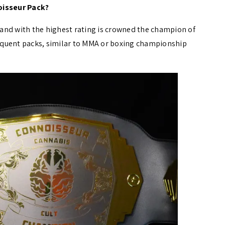
oisseur Pack?
brand with the highest rating is crowned the champion of
bsequent packs, similar to MMA or boxing championship