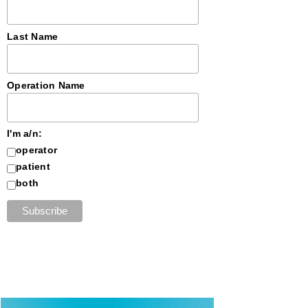
Last Name
Operation Name
I'm a/n:
operator
patient
both