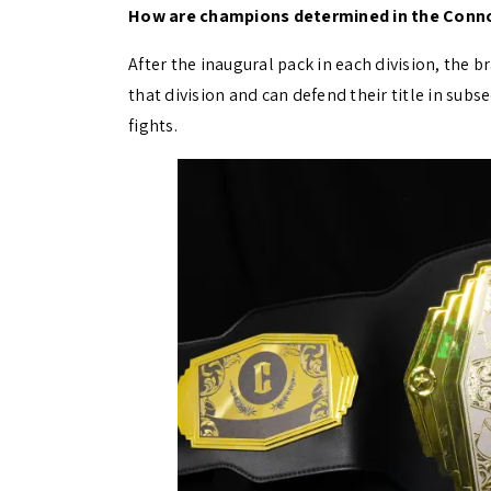
How are champions determined in the Conn
After the inaugural pack in each division, the 
that division and can defend their title in su
fights.