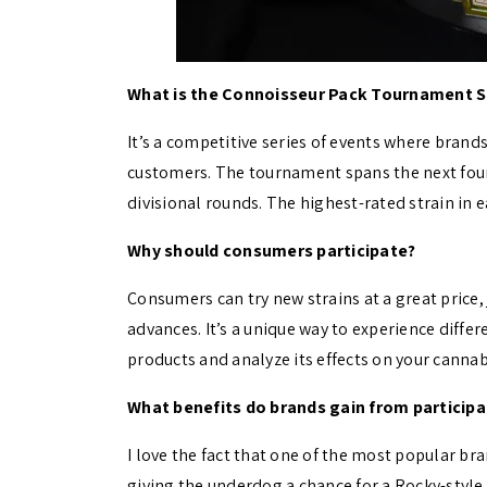
What is the Connoisseur Pack Tournament S
It’s a competitive series of events where brand
customers. The tournament spans the next four f
divisional rounds. The highest-rated strain in
Why should consumers participate?
Consumers can try new strains at a great price,
advances. It’s a unique way to experience differ
products and analyze its effects on your canna
What benefits do brands gain from participa
I love the fact that one of the most popular b
giving the underdog a chance for a Rocky-styl