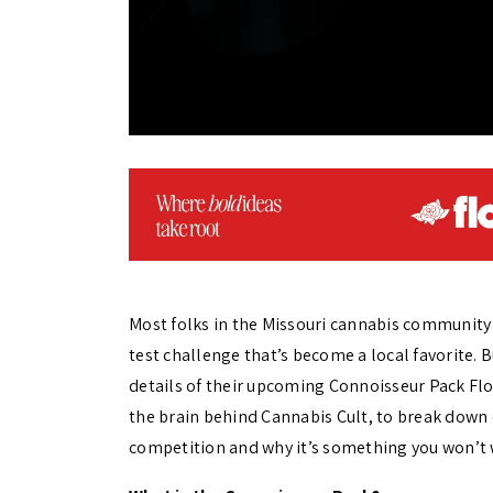
Most folks in the Missouri cannabis community 
test challenge that’s become a local favorite.
details of their upcoming Connoisseur Pack Flo
the brain behind Cannabis Cult, to break down
competition and why it’s something you won’t 