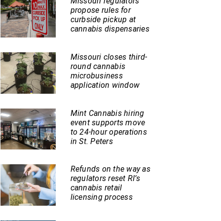
Missouri regulators
propose rules for
curbside pickup at
cannabis dispensaries
Missouri closes third-
round cannabis
microbusiness
application window
Mint Cannabis hiring
event supports move
to 24-hour operations
in St. Peters
Refunds on the way as
regulators reset RI’s
cannabis retail
licensing process