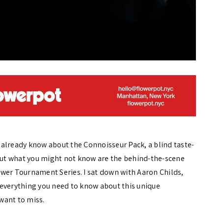
already know about the Connoisseur Pack, a blind taste-
 But what you might not know are the behind-the-scene
wer Tournament Series. I sat down with Aaron Childs,
 everything you need to know about this unique
want to miss.