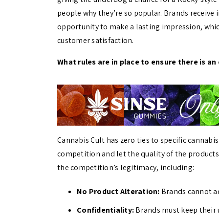
people why they’re so popular. Brands receive 
opportunity to make a lasting impression, whic
customer satisfaction.
What rules are in place to ensure there is an 
Cannabis Cult has zero ties to specific cannabi
competition and let the quality of the product
the competition’s legitimacy, including:
No Product Alteration:
Brands cannot add
Confidentiality:
Brands must keep their u