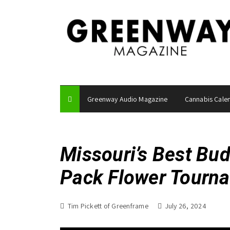
S
k
i
p
t
o
c
o
Greenway Audio Magazine
Cannabis Cale
n
t
e
n
Missouri’s Best Bu
t
Pack Flower Tourn
Tim Pickett of Greenframe
July 26, 2024