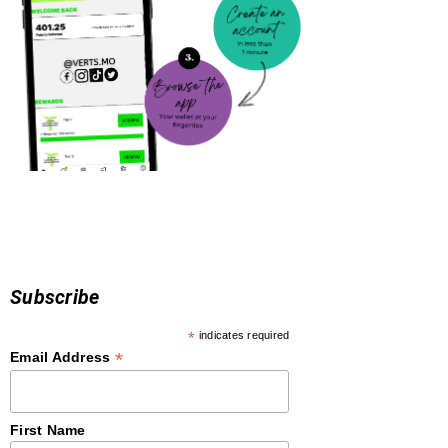
Subscribe
*
indicates required
*
Email Address
First Name