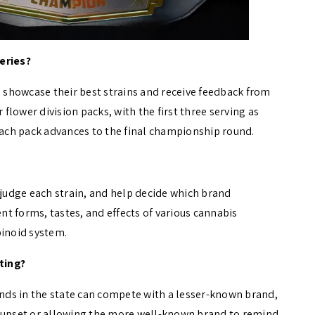
eries?
s showcase their best strains and receive feedback from
lower division packs, with the first three serving as
 each pack advances to the final championship round.
 judge each strain, and help decide which brand
ent forms, tastes, and effects of various cannabis
binoid system.
ting?
rands in the state can compete with a lesser-known brand,
e upset or allowing the more well-known brand to remind