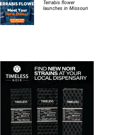
Terrabis flower
launches in Missouri