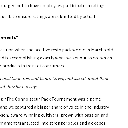
uraged not to have employees participate in ratings.
que ID to ensure ratings are submitted by actual
 events?
etition when the last live resin pack we did in March sold
d is accomplishing exactly what we set out to do, which
ir products in front of consumers.
s, Local Cannabis and Cloud Cover, and asked about their
at they had to say:
):
“The Connoisseur Pack Tournament was a game-
 and we captured a bigger share of voice in the industry.
osen, award-winning cultivars, grown with passion and
ournament translated into stronger sales and a deeper