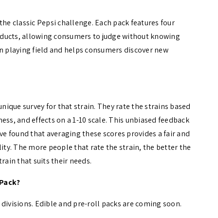
the classic Pepsi challenge. Each pack features four
oducts, allowing consumers to judge without knowing
en playing field and helps consumers discover new
unique survey for that strain. They rate the strains based
ess, and effects on a 1-10 scale. This unbiased feedback
’ve found that averaging these scores provides a fair and
ity. The more people that rate the strain, the better the
rain that suits their needs.
 Pack?
in divisions. Edible and pre-roll packs are coming soon.