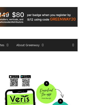
ates
About Greenway