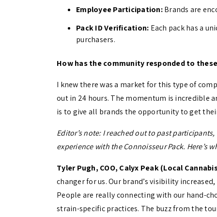
Employee Participation:
Brands are enco
Pack ID Verification:
Each pack has a uni
purchasers.
How has the community responded to these
I knew there was a market for this type of comp
out in 24 hours. The momentum is incredible an
is to give all brands the opportunity to get the
Editor’s note: I reached out to past participant
experience with the Connoisseur Pack. Here’s wh
Tyler Pugh, COO, Calyx Peak (Local Cannabis
changer for us. Our brand’s visibility increased,
People are really connecting with our hand-ch
strain-specific practices. The buzz from the t