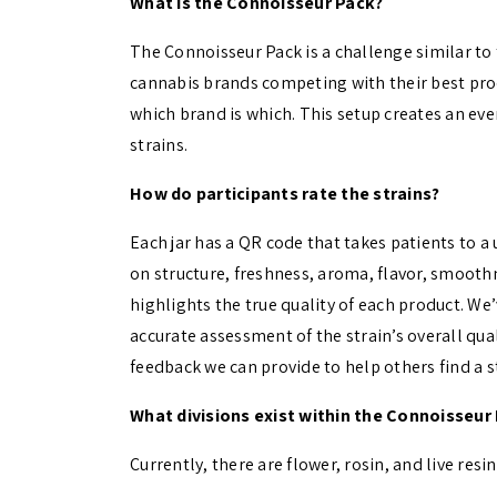
What is the Connoisseur Pack?
The Connoisseur Pack is a challenge similar to 
cannabis brands competing with their best pr
which brand is which. This setup creates an ev
strains.
How do participants rate the strains?
Each jar has a QR code that takes patients to a 
on structure, freshness, aroma, flavor, smoothn
highlights the true quality of each product. We
accurate assessment of the strain’s overall qual
feedback we can provide to help others find a st
What divisions exist within the Connoisseur
Currently, there are flower, rosin, and live res