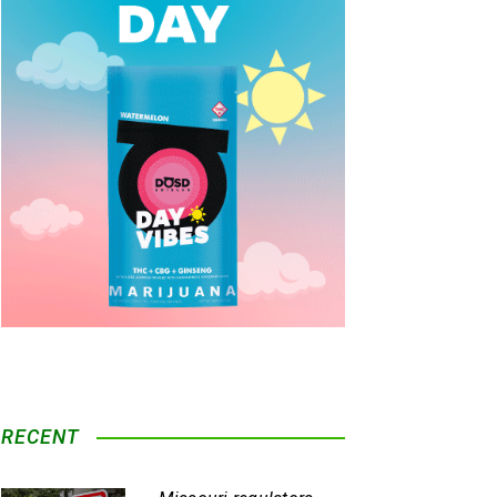
RECENT