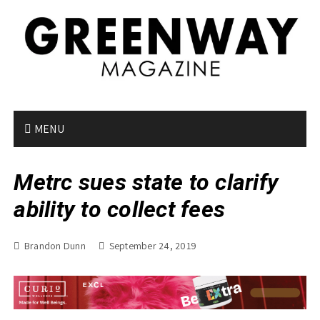
S
k
i
p
t
o
c
o
MENU
n
t
Metrc sues state to clarify
e
n
ability to collect fees
t
Brandon Dunn
September 24, 2019