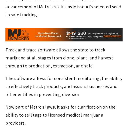
advancement of Metrc’s status as Missouri’s selected seed
to sale tracking.
Track and trace software allows the state to track
marijuana at all stages from clone, plant, and harvest
through to production, extraction, and sale.
The software allows for consistent monitoring, the ability
to effectively track products, and assists businesses and
other entities in preventing diversion.
Now part of Metrc’s lawsuit asks for clarification on the
ability to sell tags to licensed medical marijuana
providers.