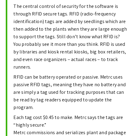
The central control of security for the software is
through RFID secure tags. RFID (radio-frequency
identification) tags are added by seedlings which are
then added to the plants when they are large enough
to support the tags. Still don’t know what RFID is?
You probably see it more than you think. RFID is used
by libraries and kiosk rental kiosks, big box retailers,
and even race organizers – actual races – to track
runners.
RFID can be battery operated or passive. Metrc uses
passive RFID tags, meaning they have no battery and
are simply a tag used for tracking purposes that can
be read by tag readers equipped to update the
program.
Each tag cost $0.45 to make. Metrc says the tags are
“highly secure.”
Metrc commissions and serializes plant and package