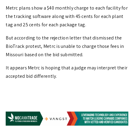
Metrc plans show a $40 monthly charge to each facility for
the tracking software along with 45 cents for each plant
tag and 25 cents for each package tag.
But according to the rejection letter that dismissed the
BioTrack protest, Metrc is unable to charge those fees in
Missouri based on the bid submitted.
It appears Metrc is hoping that a judge may interpret their
accepted bid differently.