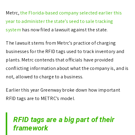
Metrc,
the Florida-based company selected earlier this
year to administer the state’s seed to sale tracking
system
has now filed a lawsuit against the state.
The lawsuit stems from Metrc’s practice of charging
businesses for the RFID tags used to track inventory and
plants. Metrc contends that officials have provided
conflicting information about what the company is, and is
not, allowed to charge to a business.
Earlier this year Greenway broke down how important
RFID tags are to METRC’s model.
RFID tags are a big part of their
framework