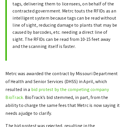
tags, delivering them to licensees, on behalf of the
contracted government. Metrc touts the RFIDs as an
intelligent system because tags can be read without
line of sight, reducing damage to plants that may be
caused by barcodes, etc. needing a direct line of
sight. The RFIDs can be read from 10-15 feet away
and the scanning itself is faster.
Metrc was awarded the contract by Missouri Department
of Health and Senior Services (DHSS) in April, which
resulted in a
bid protest by the competing company
BioTrack.
BioTrack’s bid stemmed, in part, from the
ability to charge the same fees that Metrc is now saying it
needs a judge to clarify.
The bid protest was rejected, resulting in the