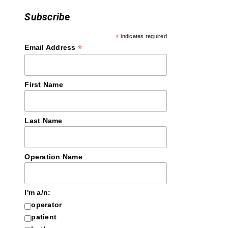
Subscribe
*
indicates required
*
Email Address
First Name
Last Name
Operation Name
I'm a/n:
operator
patient