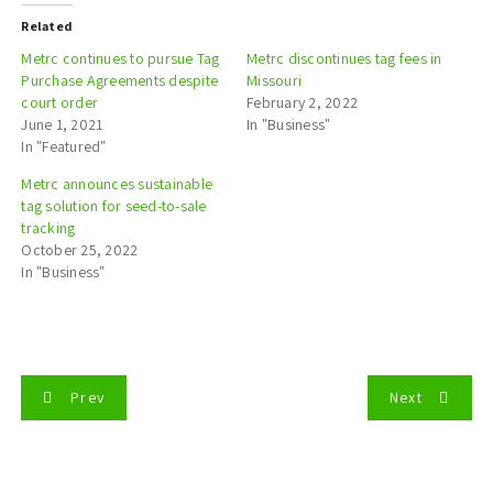
Related
Metrc continues to pursue Tag
Metrc discontinues tag fees in
Purchase Agreements despite
Missouri
court order
February 2, 2022
June 1, 2021
In "Business"
In "Featured"
Metrc announces sustainable
tag solution for seed-to-sale
tracking
October 25, 2022
In "Business"
P
Prev
Next
o
s