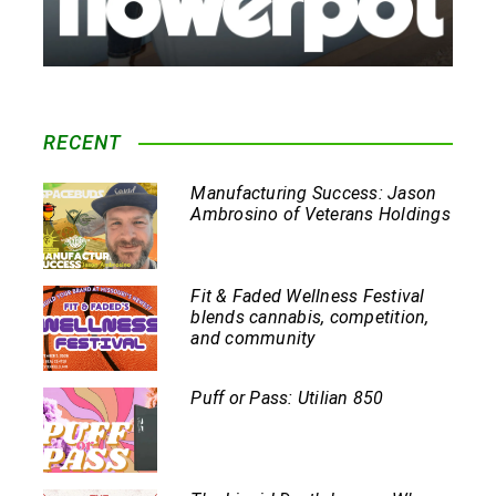
RECENT
Manufacturing Success: Jason
Ambrosino of Veterans Holdings
Fit & Faded Wellness Festival
blends cannabis, competition,
and community
Puff or Pass: Utilian 850