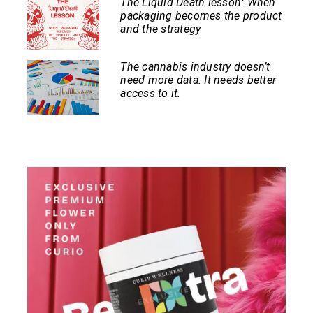
The Liquid Death lesson: When
packaging becomes the product
and the strategy
The cannabis industry doesn’t
need more data. It needs better
access to it.