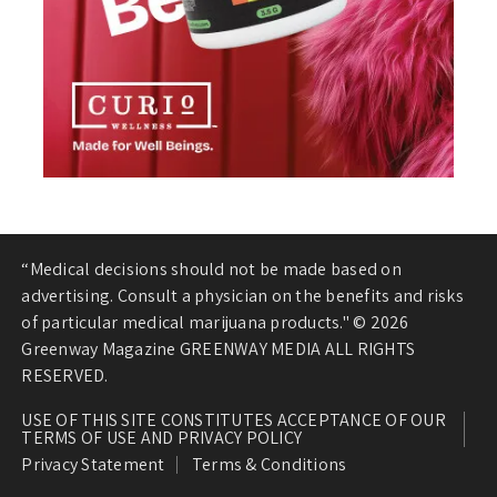
“Medical decisions should not be made based on
advertising. Consult a physician on the benefits and risks
of particular medical marijuana products." © 2026
Greenway Magazine GREENWAY MEDIA ALL RIGHTS
RESERVED.
USE OF THIS SITE CONSTITUTES ACCEPTANCE OF OUR
TERMS OF USE AND PRIVACY POLICY
Privacy Statement
Terms & Conditions