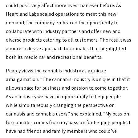
could positively affect more lives than ever before. As
Heartland Labs scaled operations to meet this new
demand, the company embraced the opportunity to
collaborate with industry partners and offer new and
diverse products catering to all customers. The result was
a more inclusive approach to cannabis that highlighted
both its medicinal and recreational benefits.
Pearcy views the cannabis industry as a unique
amalgamation.
“The cannabis industry is unique in that it
allows space for business and passion to come together.
As an industry we have
an
opportunity to help people
while simultaneously changing the perspective on
cannabis and cannabis users,” she explained. “
My passion
for cannabis comes from my passion for helping people. I
have had friends and family members who could’ve