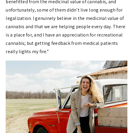
benefitted from the medicinal value of cannabis, and
unfortunately, some of them didn’t live long enough for
legalization. I genuinely believe in the medicinal value of
cannabis and that we are helping people every day. There
is a place for, and I have an appreciation for recreational
cannabis; but getting feedback from medical patients
really lights my fire.”