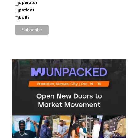
operator
patient
both