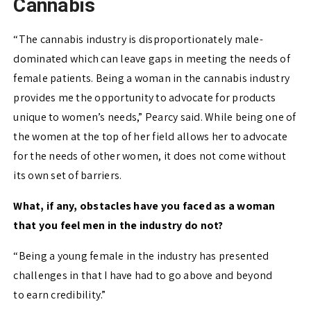
Cannabis
“The cannabis industry is disproportionately male-
dominated which can leave gaps in meeting the needs of
female patients. Being a woman in the cannabis industry
provides me the opportunity to advocate for products
unique to women’s needs,” Pearcy said. While being one of
the women at the top of her field allows her to advocate
for the needs of other women, it does not come without
its own set of barriers.
What, if any, obstacles have you faced as a woman
that you feel men in the industry do not?
“Being a young female in the industry has presented
challenges in that I have had to
go above and beyond
to
earn
credibility
.”