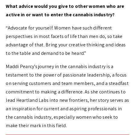
What advice would you give to other women who are
active in or want to enter the cannabis industry?
“Advocate for yourself. Women have such different
perspectives in most facets of life than men do, so take
advantage of that. Bring your creative thinking and ideas
to the table and demand to be heard.”
Maddi Pearcy’s journey in the cannabis industry is a
testament to the power of passionate leadership, a focus
on serving customers and team members, and a steadfast
commitment to making a difference. As she continues to
lead Heartland Labs into new frontiers, her story serves as
an inspiration for current and aspiring professionals in
the cannabis industry, especially women who seek to
make their mark in this field.