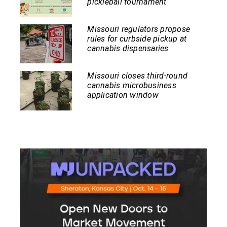
pickleball tournament
Missouri regulators propose
rules for curbside pickup at
cannabis dispensaries
Missouri closes third-round
cannabis microbusiness
application window