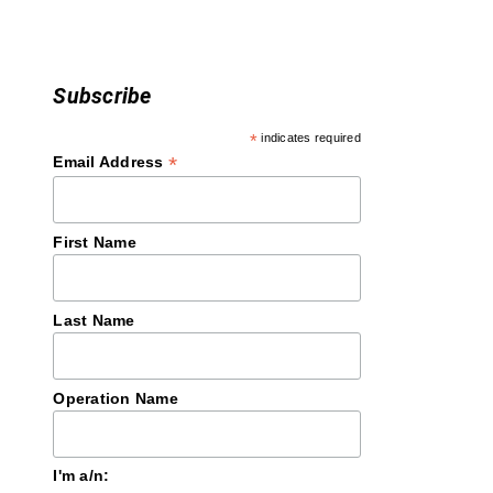
n
Subscribe
*
indicates required
*
Email Address
First Name
Last Name
Operation Name
I'm a/n: