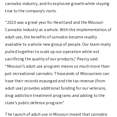
cannabis industry, and its explosive growth while staying
true to the company’s roots.
“2023 was a great year for Heartland and the Missouri
Cannabis Industry as a whole. With the implementation of
adult use, the
benefits of cannabis became readily
available to a whole new group of people. Our team really
pulled together to scale up our operation while not
sacrificing the quality of our products,” Pearcy said.
“
Missouri’s adult use program means so much more than
just recreational cannabis. Thousands of Missourians can
have their records expunged and the tax revenue (from
adult use) provides additional funding for our veterans,
drug addiction treatment programs and adding to the
state’s
public defense program.”
The launch of adult use in Missouri meant that cannabis