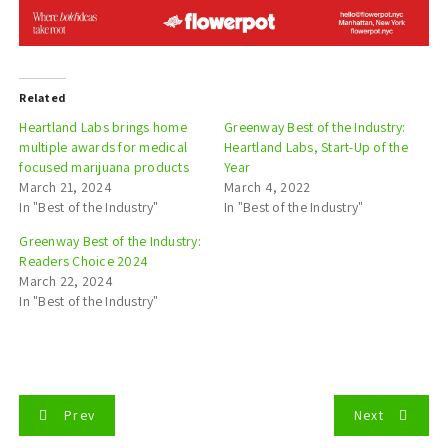
Related
Heartland Labs brings home
Greenway Best of the Industry:
multiple awards for medical
Heartland Labs, Start-Up of the
focused marijuana products
Year
March 21, 2024
March 4, 2022
In "Best of the Industry"
In "Best of the Industry"
Greenway Best of the Industry:
Readers Choice 2024
March 22, 2024
In "Best of the Industry"
P
Prev
Next