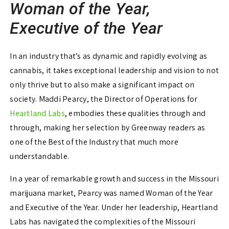
Woman of the Year,
Executive of the Year
In an industry that’s as dynamic and rapidly evolving as
cannabis, it takes exceptional leadership and vision to not
only thrive but to also make a significant impact on
society. Maddi Pearcy, the Director of Operations for
Heartland Labs
, embodies these qualities through and
through, making her selection by Greenway readers as
one of the Best of the Industry that much more
understandable.
In a year of remarkable growth and success in the Missouri
marijuana market, Pearcy was named Woman of the Year
and Executive of the Year. Under her leadership, Heartland
Labs has navigated the complexities of the Missouri