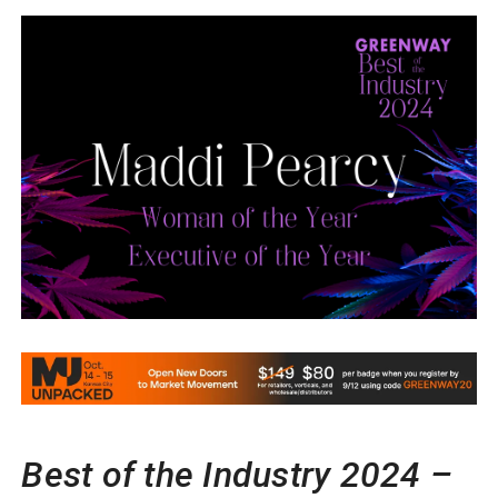
Best of the Industry 2024 –