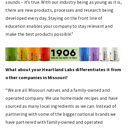
sounds
– it’s true. With our industry being as
young as it is,
there are new products, processes and research being
developed every day. Staying on the front line of
education enables your company to stay relevant and
make the best products possible.”
What about your Heartland Labs differentiates it from
other companies in Missouri?
“We are all Missouri natives and a family-owned and
operated company. We use homemade recipes and have
sourced as many local ingredients as we can. Instead of
partnering with some of the bigger national brands we
have partnered with family-owned and operated