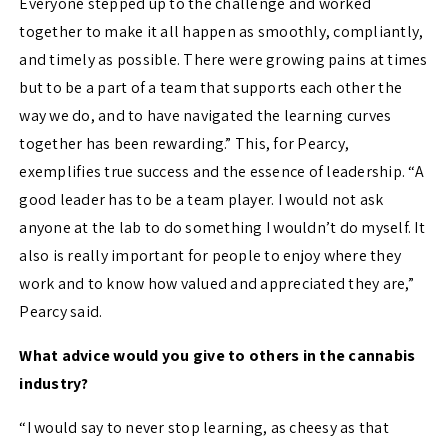
Everyone stepped up to the challenge and worked
together to make it all happen as smoothly, compliantly,
and timely as possible. There were growing pains at times
but to be a part of a team that supports each other the
way we do, and to have navigated the learning curves
together has been rewarding.”
This, for Pearcy,
exemplifies true success and the essence of leadership. “
A
good leader
has to
be a team player. I would not ask
anyone at the lab to do something I wouldn’t do myself. It
also is really important for people to enjoy where they
work and to know how valued and
appreciated
they are,”
Pearcy said.
What advice would you give to others in the cannabis
industry?
“I would say to never stop learning, as cheesy as
that