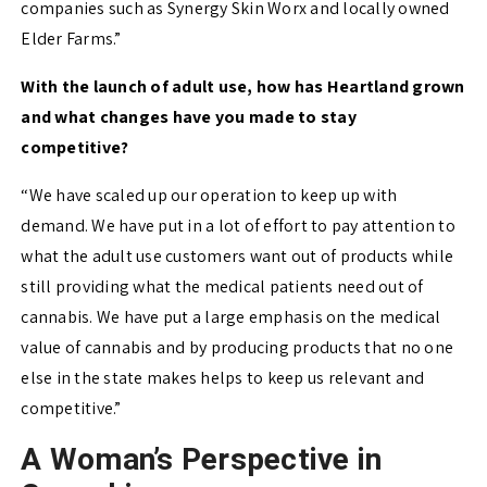
companies such as Synergy Skin Worx and locally owned
Elder Farms.”
With the launch of adult use, how has Heartland grown
and what changes have you made to stay
competitive?
“We have scaled up our operation to keep up with
demand. We have put in a lot of effort to pay attention to
what the adult use customers want out of products while
still providing what the medical patients need out of
cannabis. We have put a large emphasis on the medical
value of cannabis and by producing products that no one
else in the state makes helps to keep us relevant and
competitive.”
A Woman’s Perspective in