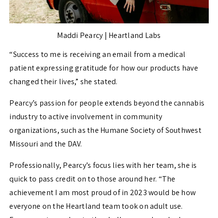
Maddi Pearcy | Heartland Labs
“
Success to me is receiving an email from a medical
patient expressing gratitude for how our products have
changed their lives,” she stated.
Pearcy’s passion for people extends beyond the cannabis
industry to active involvement in community
organizations, such as the Humane Society of Southwest
Missouri and the DAV.
Professionally, Pearcy’s focus lies with her team, she is
quick to pass credit on to those around her. “
The
achievement I am most proud of in 2023 would be how
everyone on the Heartland team took on adult use.