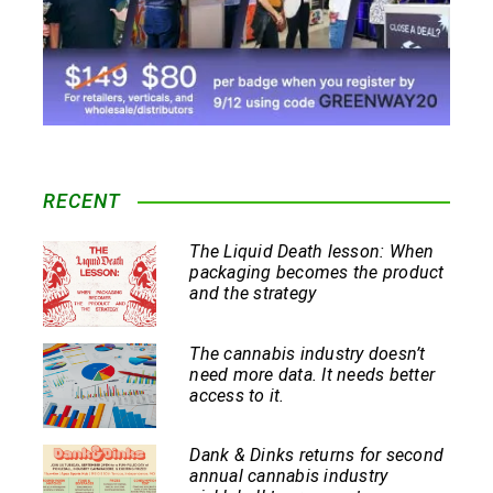
RECENT
The Liquid Death lesson: When
packaging becomes the product
and the strategy
The cannabis industry doesn’t
need more data. It needs better
access to it.
Dank & Dinks returns for second
annual cannabis industry