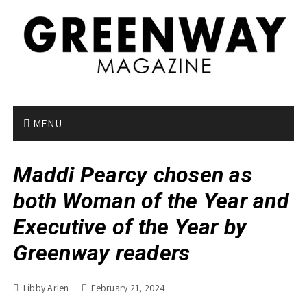
S
k
i
p
t
o
c
o
MENU
n
t
Maddi Pearcy chosen as
e
n
both Woman of the Year and
t
Executive of the Year by
Greenway readers
Libby Arlen
February 21, 2024