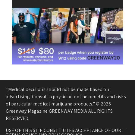
“Medical decisions should not be made based on
advertising. Consult a physician on the benefits and risks
of particular medical marijuana products." © 2026
Greenway Magazine GREENWAY MEDIA ALL RIGHTS
RESERVED.
USE OF THIS SITE CONSTITUTES ACCEPTANCE OF OUR