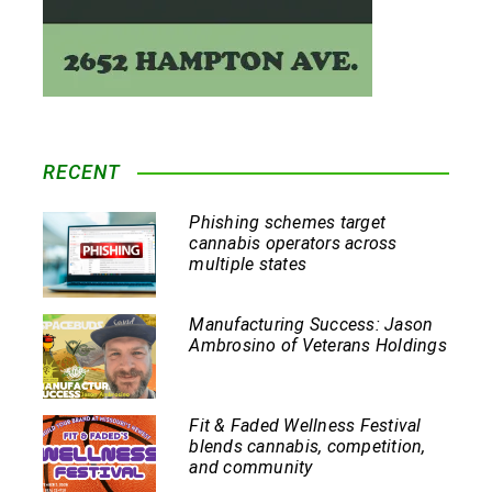
RECENT
Phishing schemes target
cannabis operators across
multiple states
Manufacturing Success: Jason
Ambrosino of Veterans Holdings
Fit & Faded Wellness Festival
blends cannabis, competition,
and community