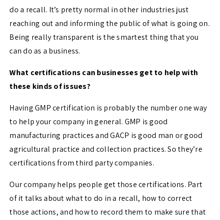
do a recall. It’s pretty normal in other industries just
reaching out and informing the public of what is going on.
Being really transparent is the smartest thing that you
can do as a business.
What certifications can businesses get to help with
these kinds of issues?
Having GMP certification is probably the number one way
to help your company in general. GMP is good
manufacturing practices and GACP is good man or good
agricultural practice and collection practices. So they’re
certifications from third party companies.
Our company helps people get those certifications. Part
of it talks about what to do in a recall, how to correct
those actions, and how to record them to make sure that