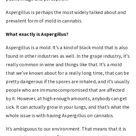
Aspergillus is perhaps the most widely talked about and
prevalent form of mold in cannabis.
What exactly is Aspergillus?
Aspergillus is a mold. It’s a kind of black mold that is also
found in other industries as well. In the grape industry, it’s
really common in wine and things like that. It’s a mold
that we’ve known about for a really long time, that can be
pretty dangerous if the spores are inhaled, and it’s usually
people who are immunocompromised that are affected
by it. However, at high enough amounts, anybody can get
sick. It can actually grow in your lungs, and that’s what the
whole issue is with having Aspergillus on cannabis.
It’s ambiguous to our environment. That means that it is