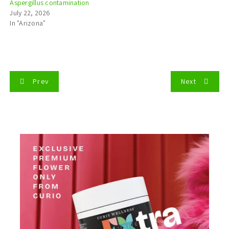
Aspergillus contamination
July 22, 2026
In "Arizona"
P
Prev
Next
o
s
t
n
a
v
i