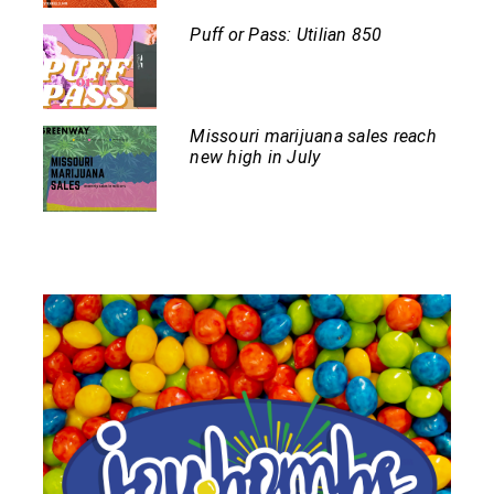
Puff or Pass: Utilian 850
Missouri marijuana sales reach
new high in July