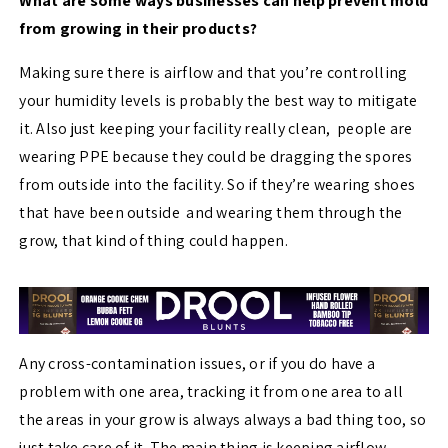
What are some ways businesses can help prevent mold
from growing in their products?
Making sure there is airflow and that you’re controlling
your humidity levels is probably the best way to mitigate
it. Also just keeping your facility really clean, people are
wearing PPE because they could be dragging the spores
from outside into the facility. So if they’re wearing shoes
that have been outside and wearing them through the
grow, that kind of thing could happen.
Any cross-contamination issues, or if you do have a
problem with one area, tracking it from one area to all
the areas in your grow is always always a bad thing too, so
just take care of it. The main thing is keeping airflow,