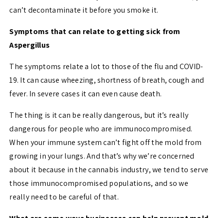
can’t decontaminate it before you smoke it.
Symptoms that can relate to getting sick from
Aspergillus
The symptoms relate a lot to those of the flu and COVID-
19. It can cause wheezing, shortness of breath, cough and
fever. In severe cases it can even cause death.
The thing is it can be really dangerous, but it’s really
dangerous for people who are immunocompromised.
When your immune system can’t fight off the mold from
growing in your lungs. And that’s why we’re concerned
about it because in the cannabis industry, we tend to serve
those immunocompromised populations, and so we
really need to be careful of that.