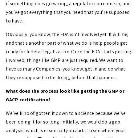
if something does go wrong, a regulator can come in, and
you’ve got everything that you need that you’re supposed
to have.
Obviously, you know, the FDA isn’t involved yet. It will be,
and that’s another part of what we do is help people get
ready for federal legalization. Once the FDA starts getting
involved, things like GMP are just required. We want to
have as many Companies, you know, get in and do what
they’re supposed to be doing, before that happens.
What does the process look like getting the GMP or
GACP certification?
We’ve kind of gotten it down to a science because we’ve
been doing it for so long. Initially, we would do a gap
analysis, which is essentially an audit to see where your