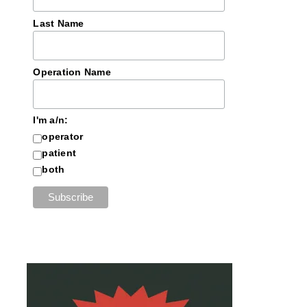
Last Name
Operation Name
I'm a/n:
operator
patient
both