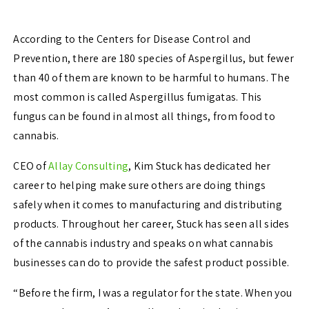
According to the Centers for Disease Control and
Prevention, there are 180 species of Aspergillus, but fewer
than 40 of them are known to be harmful to humans. The
most common is called Aspergillus fumigatas.
This
fungus can be found in almost all things, from food to
cannabis.
CEO of
Allay Consulting
, Kim Stuck has dedicated her
career to helping make sure others are doing things
safely when it comes to manufacturing and distributing
products. Throughout her career, Stuck has seen all sides
of the cannabis industry and speaks on what cannabis
businesses can do to provide the safest product possible.
“Before the firm, I was a regulator for the state. When you