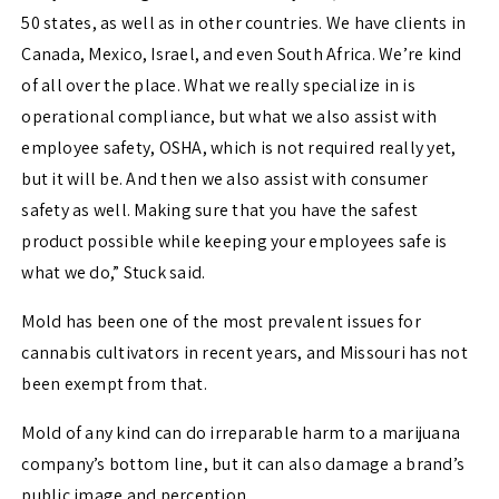
50 states, as well as in other countries. We have clients in
Canada, Mexico, Israel, and even South Africa. We’re kind
of all over the place. What we really specialize in is
operational compliance, but what we also assist with
employee safety, OSHA, which is not required really yet,
but it will be. And then we also assist with consumer
safety as well.
Making sure that you have the safest
product possible while keeping your employees safe is
what we do,” Stuck said.
Mold has been one of the most prevalent issues for
cannabis cultivators in recent years, and Missouri has not
been exempt from that.
Mold of any kind can do irreparable harm to a marijuana
company’s bottom line, but it can also damage a brand’s
public image and perception.