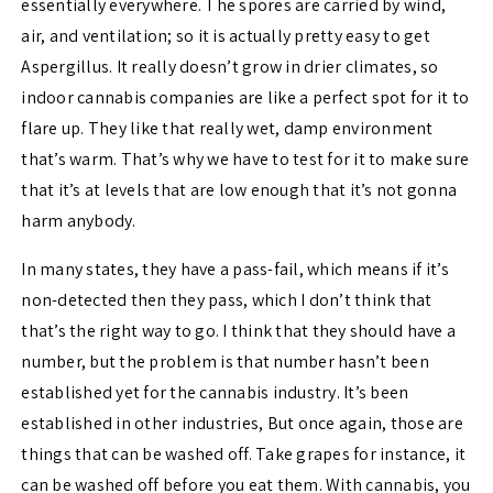
essentially everywhere. The spores are carried by wind,
air, and ventilation; so it is actually pretty easy to get
Aspergillus. It really doesn’t grow in drier climates, so
indoor cannabis companies are like a perfect spot for it to
flare up. They like that really wet, damp environment
that’s warm. That’s why we have to test for it to make sure
that it’s at levels that are low enough that it’s not gonna
harm anybody.
In many states, they have a pass-fail, which means if it’s
non-detected then they pass, which I don’t think that
that’s the right way to go. I think that they should have a
number, but the problem is that number hasn’t been
established yet for the cannabis industry. It’s been
established in other industries, But once again, those are
things that can be washed off. Take grapes for instance, it
can be washed off before you eat them. With cannabis, you