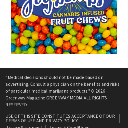
“Medical decisions should not be made based on
advertising. Consult a physician on the benefits and risks
of particular medical marijuana products." © 2026
Greenway Magazine GREENWAY MEDIA ALL RIGHTS
RESERVED.
USE OF THIS SITE CONSTITUTES ACCEPTANCE OF OUR
TERMS OF USE AND PRIVACY POLICY
Privacy Statement
Terms & Conditions