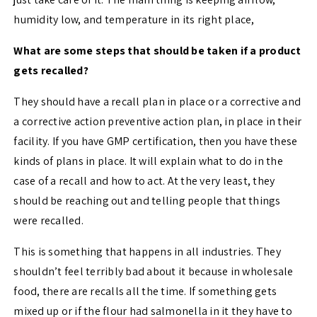
humidity low, and temperature in its right place,
What are some steps that should be taken if a product
gets recalled?
They should have a recall plan in place or a corrective and
a corrective action preventive action plan, in place in their
facility. If you have GMP certification, then you have these
kinds of plans in place. It will explain what to do in the
case of a recall and how to act. At the very least, they
should be reaching out and telling people that things
were recalled.
This is something that happens in all industries. They
shouldn’t feel terribly bad about it because in wholesale
food, there are recalls all the time. If something gets
mixed up or if the flour had salmonella in it they have to