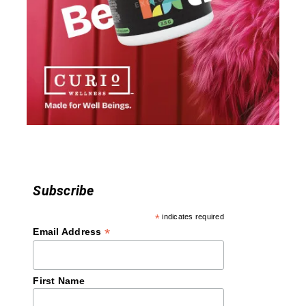
g
a
t
i
o
n
Subscribe
*
indicates required
*
Email Address
First Name