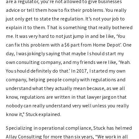
are a regulator, you’re not allowed to give businesses
advice or tell them how to fix their problems. You really
just only get to state the regulation. It’s not your job to
explain it to them. That is something that really bothered
me. It was very hard to not just jump in and be like, ‘You
can fix this problem with a $6 part from Home Depot’.
One
day, I was jokingly saying that maybe I should start my
own consulting company, and my friends were like, ‘Yeah.
You should definitely do that.’ In 2017, I started my own
company, helping people comply with regulations and
understand what they actually mean because, as we all
know, regulations are written in that lawyer jargon that
nobody can really understand very well unless you really
know it,” Stuck explained.
Specializing in operational compliance, Stuck has helmed
Allay Consulting for more than six years, “
We work in all