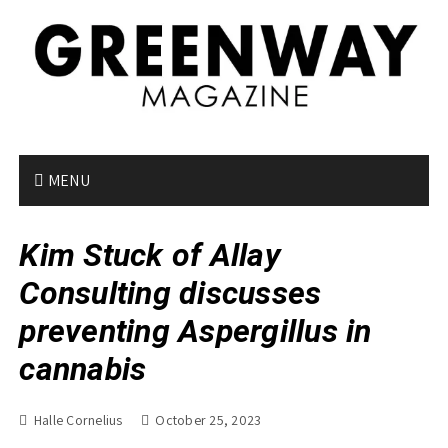
S
k
i
p
t
o
c
o
MENU
n
t
Kim Stuck of Allay
e
n
Consulting discusses
t
preventing Aspergillus in
cannabis
Halle Cornelius
October 25, 2023