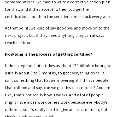
some violations, we have to write a corrective action plan
for that, and if they accept it, then you get the
certification, and then the certifier comes back every year.
At that point, we kind of say goodbye and move on to the
next project, but if they need anything they can always
reach back out.
How long is the process of getting certified?
It does depend, but it takes us about 170 billable hours, so
usually about 6 to 8 months, to get everything done. It
isn’t something that happens overnight. I’ll have people
that call me and say, can we get this next month? And I’m
like, that’s not really how it works. And a lot of people
might have more work or less work because everybody’s
different, so it’s really hard to give an exact number, but
that’s usually where we fall.