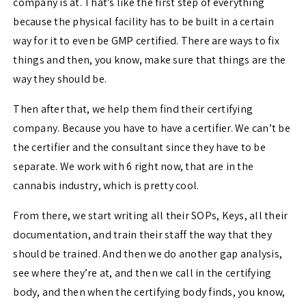
company is at. That’s like the first step of everything
because the physical facility has to be built in a certain
way for it to even be GMP certified. There are ways to fix
things and then, you know, make sure that things are the
way they should be.
Then after that, we help them find their certifying
company. Because you have to have a certifier. We can’t be
the certifier and the consultant since they have to be
separate. We work with 6 right now, that are in the
cannabis industry, which is pretty cool.
From there, we start writing all their SOPs, Keys, all their
documentation, and train their staff the way that they
should be trained. And then we do another gap analysis,
see where they’re at, and then we call in the certifying
body, and then when the certifying body finds, you know,