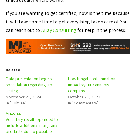
If you are wanting to get certified, now is the time because
it will take some time to get everything taken care of. You
can reach out to
Allay Consulting
for help in the process.
Related
Data presentation begets
How fungal contamination
speculation regarding lab
impacts your cannabis
testing
company
November 21, 2024
October 25, 2023
In "Culture"
In "Commentary"
Arizona:
Voluntary recall expanded to
include additional marijuana
products due to possible