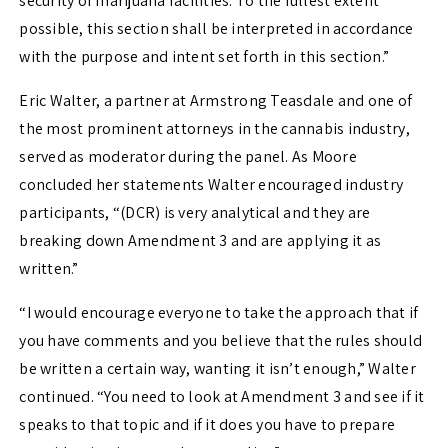
security of marijuana facilities. To the fullest extent
possible, this section shall be interpreted in accordance
with the purpose and intent set forth in this section.”
Eric Walter, a partner at Armstrong Teasdale and one of
the most prominent attorneys in the cannabis industry,
served as moderator during the panel. As Moore
concluded her statements Walter encouraged industry
participants, “(DCR) is very analytical and they are
breaking down Amendment 3 and are applying it as
written.”
“I would encourage everyone to take the approach that if
you have comments and you believe that the rules should
be written a certain way, wanting it isn’t enough,” Walter
continued. “You need to look at Amendment 3 and see if it
speaks to that topic and if it does you have to prepare