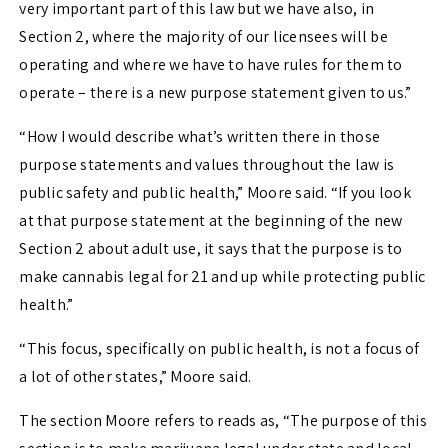
very important part of this law but we have also, in
Section 2, where the majority of our licensees will be
operating and where we have to have rules for them to
operate – there is a new purpose statement given to us.”
“How I would describe what’s written there in those
purpose statements and values throughout the law is
public safety and public health,” Moore said. “If you look
at that purpose statement at the beginning of the new
Section 2 about adult use, it says that the purpose is to
make cannabis legal for 21 and up while protecting public
health.”
“This focus, specifically on public health, is not a focus of
a lot of other states,” Moore said.
The section Moore refers to reads as, “
The purpose of this