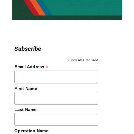
i
o
n
Subscribe
*
indicates required
*
Email Address
First Name
Last Name
Operation Name