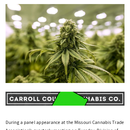
During a panel appearance at the Missouri Cannabis Trade