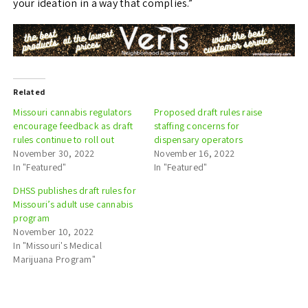
your ideation in a way that complies.”
Related
Missouri cannabis regulators
Proposed draft rules raise
encourage feedback as draft
staffing concerns for
rules continue to roll out
dispensary operators
November 30, 2022
November 16, 2022
In "Featured"
In "Featured"
DHSS publishes draft rules for
Missouri’s adult use cannabis
program
November 10, 2022
In "Missouri's Medical
Marijuana Program"