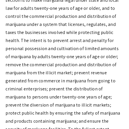
section is to make marijuana legal under state and local
law for adults twenty-one years of age or older, and to
control the commercial production and distribution of
marijuana under a system that licenses, regulates, and
taxes the businesses involved while protecting public
health. The intent is to prevent arrest and penalty for
personal possession and cultivation of limited amounts
of marijuana by adults twenty-one years of age or older;
remove the commercial production and distribution of
marijuana from the illicit market; prevent revenue
generated from commerce in marijuana from going to
criminal enterprises; prevent the distribution of
marijuana to persons under twenty-one years of age;
prevent the diversion of marijuana to illicit markets;
protect public health by ensuring the safety of marijuana
and products containing marijuana; and ensure the