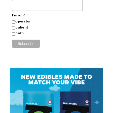
I'm a/n:
operator
patient
both