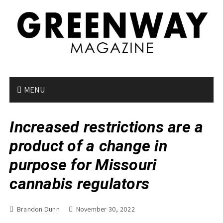
S
k
i
p
t
o
c
o
MENU
n
t
Increased restrictions are a
e
n
product of a change in
t
purpose for Missouri
cannabis regulators
Brandon Dunn
November 30, 2022