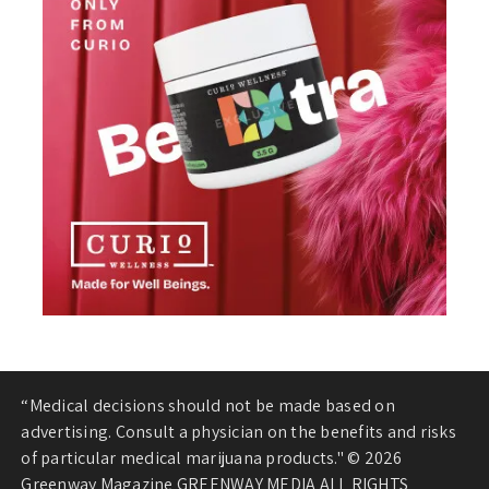
“Medical decisions should not be made based on
advertising. Consult a physician on the benefits and risks
of particular medical marijuana products." © 2026
Greenway Magazine GREENWAY MEDIA ALL RIGHTS