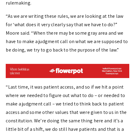
rulemaking.
“As we are writing these rules, we are looking at the law
for ‘what does it very clearly say that we have to do?”
Moore said. “When there may be some gray area and we
have to make a judgment call on what we are supposed to
be doing, we try to go back to the purpose of the law.”
“Last time, it was patient access, and so if we hit a point
where we needed to figure out what to do – or needed to
make a judgment call – we tried to think back to patient
access and some other values that were given to us in the
constitution. We’re doing the same thing here and it’s a
little bit of a shift, we do still have patients and that is a