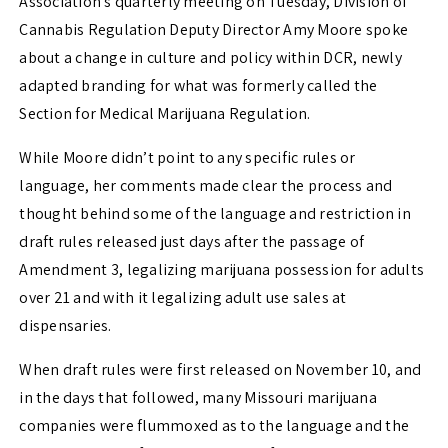
Association’s quarterly meeting on Tuesday, Division of
Cannabis Regulation Deputy Director Amy Moore spoke
about a change in culture and policy within DCR, newly
adapted branding for what was formerly called the
Section for Medical Marijuana Regulation.
While Moore didn’t point to any specific rules or
language, her comments made clear the process and
thought behind some of the language and restriction in
draft rules released just days after the passage of
Amendment 3, legalizing marijuana possession for adults
over 21 and with it legalizing adult use sales at
dispensaries.
When draft rules were first released on November 10, and
in the days that followed, many Missouri marijuana
companies were flummoxed as to the language and the