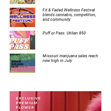
Fit & Faded Wellness Festival
blends cannabis, competition,
and community
Puff or Pass: Utilian 850
Missouri marijuana sales reach
new high in July