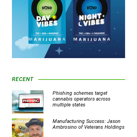
RECENT
Phishing schemes target
cannabis operators across
multiple states
Manufacturing Success: Jason
Ambrosino of Veterans Holdings