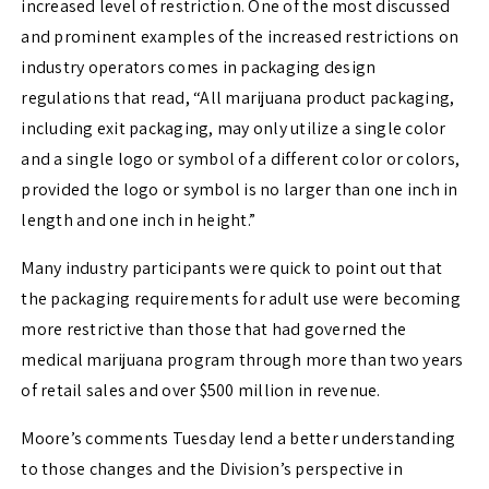
increased level of restriction. One of the most discussed
and prominent examples of the increased restrictions on
industry operators comes in packaging design
regulations that read, “All marijuana product packaging,
including exit packaging, may only utilize a single color
and a single logo or symbol of a different color or colors,
provided the logo or symbol is no larger than one inch in
length and one inch in height.”
Many industry participants were quick to point out that
the packaging requirements for adult use were becoming
more restrictive than those that had governed the
medical marijuana program through more than two years
of retail sales and over $500 million in revenue.
Moore’s comments Tuesday lend a better understanding
to those changes and the Division’s perspective in