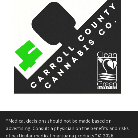
“Medical decisions should not be made based on
advertising. Consult a physician on the benefits and risks
of particular medical marijuana products." © 2026