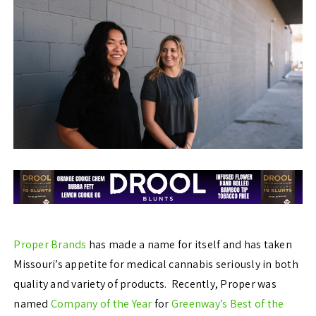
Proper Brands
has made a name for itself and has taken
Missouri’s appetite for medical cannabis seriously in both
quality and variety of products. Recently, Proper was
named
Company of the Year
for
Greenway’s Best of the