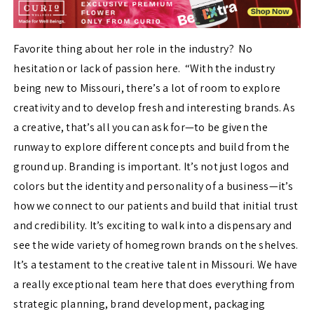
Favorite thing about her role in the industry? No
hesitation or lack of passion here. “With the industry
being new to Missouri, there’s a lot of room to explore
creativity and to develop fresh and interesting brands. As
a creative, that’s all you can ask for—to be given the
runway to explore different concepts and build from the
ground up. Branding is important. It’s not just logos and
colors but the identity and personality of a business—it’s
how we connect to our patients and build that initial trust
and credibility. It’s exciting to walk into a dispensary and
see the wide variety of homegrown brands on the shelves.
It’s a testament to the creative talent in Missouri. We have
a really exceptional team here that does everything from
strategic planning, brand development, packaging