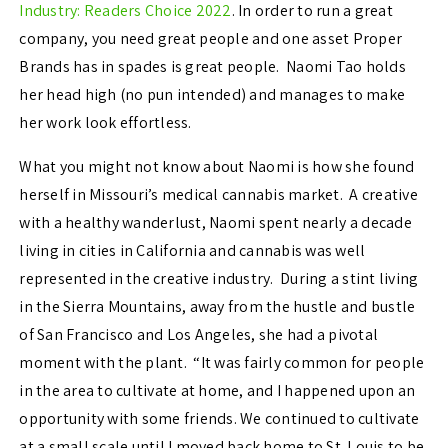
Industry: Readers Choice 2022
. In order to run a great
company, you need great people and one asset Proper
Brands has in spades is great people. Naomi Tao holds
her head high (no pun intended) and manages to make
her work look effortless.
What you might not know about Naomi is how she found
herself in Missouri’s medical cannabis market. A creative
with a healthy wanderlust, Naomi spent nearly a decade
living in cities in California and cannabis was well
represented in the creative industry. During a stint living
in the Sierra Mountains, away from the hustle and bustle
of San Francisco and Los Angeles, she had a pivotal
moment with the plant. “It was fairly common for people
in the area to cultivate at home, and I happened upon an
opportunity with some friends. We continued to cultivate
at a small scale until I moved back home to St. Louis to be