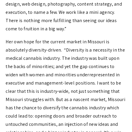
design, web design, photography, content strategy, and
execution, to name a few. We work like a mini agency.
There is nothing more fulfilling than seeing our ideas
come to fruition in a big way.”
Her own hope for the current market in Missouri is
absolutely diversity-driven. “Diversity is a necessity in the
medical cannabis industry. The industry was built upon
the backs of minorities; and yet the gap continues to
widen with women and minorities underrepresented in
executive and management-level positions. I want to be
clear that this is industry-wide, not just something that
Missouri struggles with. But as a nascent market, Missouri
has the chance to diversify the cannabis industry which
could lead to: opening doors and broader outreach to
untouched communities, an injection of new ideas and