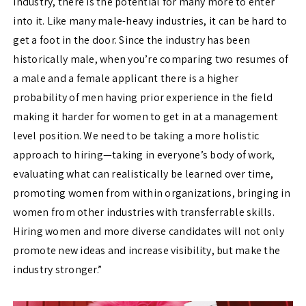
industry, there is the potential for many more to enter
into it. Like many male-heavy industries, it can be hard to
get a foot in the door. Since the industry has been
historically male, when you’re comparing two resumes of
a male and a female applicant there is a higher
probability of men having prior experience in the field
making it harder for women to get in at a management
level position. We need to be taking a more holistic
approach to hiring—taking in everyone’s body of work,
evaluating what can realistically be learned over time,
promoting women from within organizations, bringing in
women from other industries with transferrable skills.
Hiring women and more diverse candidates will not only
promote new ideas and increase visibility, but make the
industry stronger.”