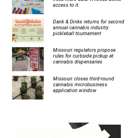
access to it.
Dank & Dinks returns for second
annual cannabis industry
pickleball tournament
Missouri regulators propose
rules for curbside pickup at
cannabis dispensaries
Missouri closes third-round
cannabis microbusiness
application window