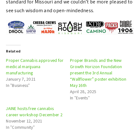
standard for Missouri and we couldn’t be more pleased to
see such wisdom and open-mindedness.
Related
Proper Cannabis approved for
Proper Brands and the New
medical marijuana
Growth Horizon Foundation
manufacturing
present the 3rd Annual
January 7, 2021
“Wallflower” poster exhibition
In "Business"
May 16th
April 28, 2025
In "Events"
JAINE hosts free cannabis
career workshop December 2
November 12, 2021
In "Community"