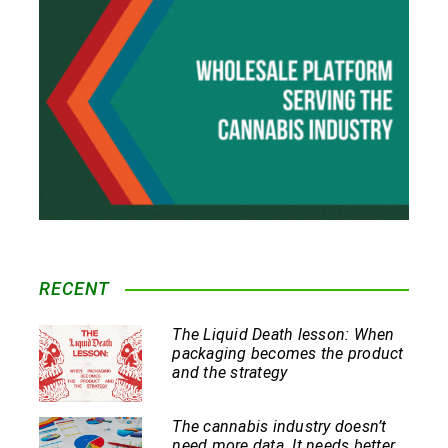
RECENT
The Liquid Death lesson: When
packaging becomes the product
and the strategy
The cannabis industry doesn’t
need more data. It needs better