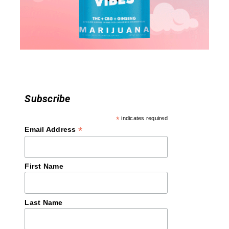
t
i
o
n
Subscribe
*
indicates required
*
Email Address
First Name
Last Name