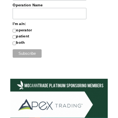
Operation Name
I'm a/n:
operator
patient
both