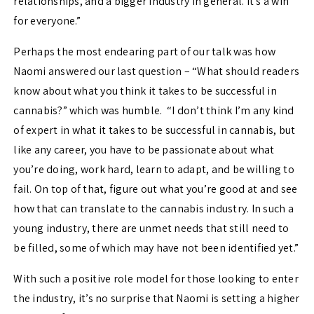
relationships, and a bigger industry in general. It’s a win
for everyone.”
Perhaps the most endearing part of our talk was how
Naomi answered our last question – “What should readers
know about what you think it takes to be successful in
cannabis?” which was humble. “I don’t think I’m any kind
of expert in what it takes to be successful in cannabis, but
like any career, you have to be passionate about what
you’re doing, work hard, learn to adapt, and be willing to
fail. On top of that, figure out what you’re good at and see
how that can translate to the cannabis industry. In such a
young industry, there are unmet needs that still need to
be filled, some of which may have not been identified yet.”
With such a positive role model for those looking to enter
the industry, it’s no surprise that Naomi is setting a higher