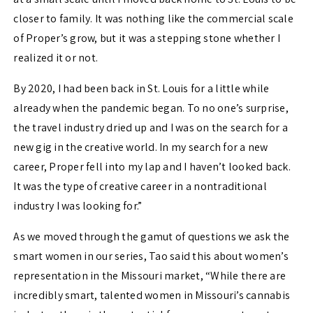
closer to family. It was nothing like the commercial scale
of Proper’s grow, but it was a stepping stone whether I
realized it or not.
By 2020, I had been back in St. Louis for a little while
already when the pandemic began. To no one’s surprise,
the travel industry dried up and I was on the search for a
new gig in the creative world. In my search for a new
career, Proper fell into my lap and I haven’t looked back.
It was the type of creative career in a nontraditional
industry I was looking for.”
As we moved through the gamut of questions we ask the
smart women in our series, Tao said this about women’s
representation in the Missouri market, “While there are
incredibly smart, talented women in Missouri’s cannabis