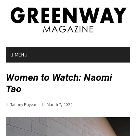
S
k
i
p
t
o
c
o
MENU
n
t
Women to Watch: Naomi
e
n
Tao
t
Tammy Puyear
March 7, 2022