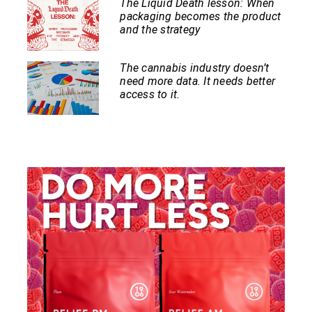
The Liquid Death lesson: When
packaging becomes the product
and the strategy
The cannabis industry doesn’t
need more data. It needs better
access to it.