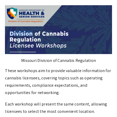
Missouri Division of Cannabis Regulation
These workshops aim to provide valuable information for
cannabis licensees, covering topics such as operating
requirements, compliance expectations, and
opportunities for networking.
Each workshop will present the same content, allowing
licensees to select the most convenient location.