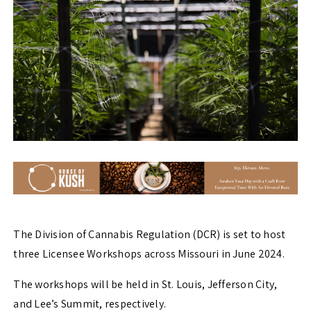
The Division of Cannabis Regulation (DCR) is set to host
three Licensee Workshops across Missouri in June 2024.
The workshops will be held in St. Louis, Jefferson City,
and Lee’s Summit, respectively.