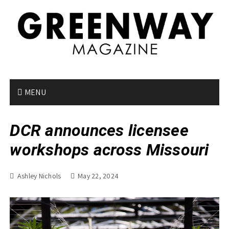
S
k
i
p
t
o
c
o
MENU
n
t
DCR announces licensee
e
n
workshops across Missouri
t
Ashley Nichols
May 22, 2024