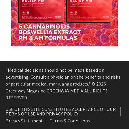
“Medical decisions should not be made based on
advertising. Consult a physician on the benefits and risks
of particular medical marijuana products." © 2026
Greenway Magazine GREENWAY MEDIA ALL RIGHTS
RESERVED.
USE OF THIS SITE CONSTITUTES ACCEPTANCE OF OUR
TERMS OF USE AND PRIVACY POLICY
Privacy Statement
Terms & Conditions