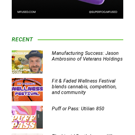
RECENT
Manufacturing Success: Jason
Ambrosino of Veterans Holdings
Fit & Faded Wellness Festival
blends cannabis, competition,
and community
Puff or Pass: Utilian 850