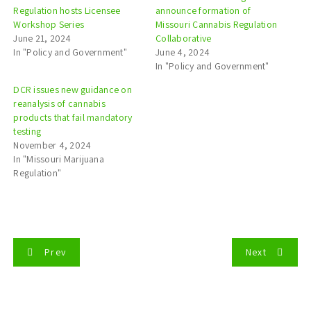
Regulation hosts Licensee
announce formation of
Workshop Series
Missouri Cannabis Regulation
June 21, 2024
Collaborative
In "Policy and Government"
June 4, 2024
In "Policy and Government"
DCR issues new guidance on
reanalysis of cannabis
products that fail mandatory
testing
November 4, 2024
In "Missouri Marijuana
Regulation"
P
Prev
Next
o
s