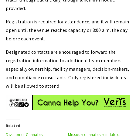
provided.
Registration is required for attendance, and it will remain
open until the venue reaches capacity or 8:00 a.m. the day
before each event.
Designated contacts are encouraged to forward the
registration information to additional team members,
especially ownership, facility managers, decision-makers,
and compliance consultants. Only registered individuals
will be allowed to attend.
Related
Division of Cannabis
Missouri cannabis regulators