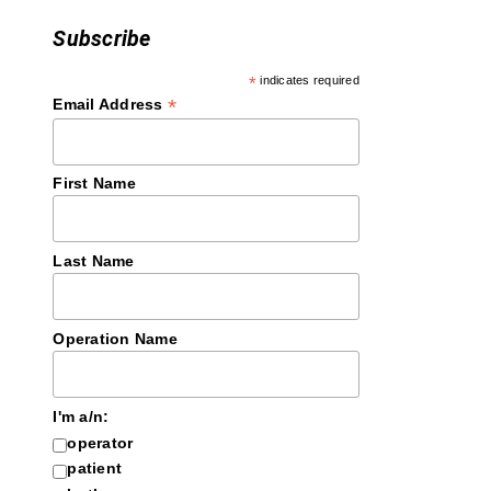
Subscribe
*
indicates required
*
Email Address
First Name
Last Name
Operation Name
I'm a/n:
operator
patient