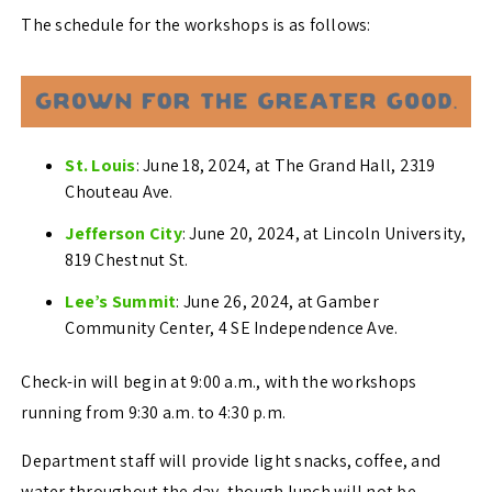
The schedule for the workshops is as follows:
St. Louis
: June 18, 2024, at The Grand Hall, 2319
Chouteau Ave.
Jefferson City
: June 20, 2024, at Lincoln University,
819 Chestnut St.
Lee’s Summit
: June 26, 2024, at Gamber
Community Center, 4 SE Independence Ave.
Check-in will begin at 9:00 a.m., with the workshops
running from 9:30 a.m. to 4:30 p.m.
Department staff will provide light snacks, coffee, and
water throughout the day, though lunch will not be