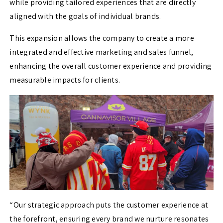
while providing tailored experiences that are directly
aligned with the goals of individual brands.
This expansion allows the company to create a more
integrated and effective marketing and sales funnel,
enhancing the overall customer experience and providing
measurable impacts for clients.
“Our strategic approach puts the customer experience at
the forefront, ensuring every brand we nurture resonates