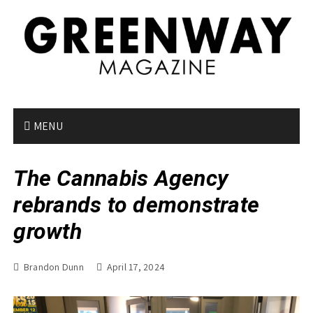
S
k
i
p
t
o
c
o
MENU
n
t
The Cannabis Agency
e
n
rebrands to demonstrate
t
growth
Brandon Dunn
April 17, 2024