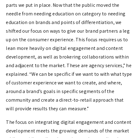
parts we put in place. Now that the public moved the
needle from needing education on category to needing
education on brands and points of differentiation, we
shifted our focus on ways to give our brand partners a leg
up on the consumer experience. This focus requires us to
lean more heavily on digital engagement and content
development, as well as brokering collaborations within
and adjacent to the market. These are agency services,” he
explained. “We can be specific if we want to with what type
of customer experience we want to create, and where,
around a brand’s goals in specific segments of the
community and create a direct-to-retail approach that
will provide results they can measure.”
The focus on integrating digital engagement and content
development meets the growing demands of the market