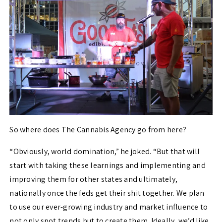
So where does The Cannabis Agency go from here?
“
Obviously, world domination,” he joked. “But that will
start with taking these learnings and implementing and
improving them for other states and ultimately,
nationally once the feds get their shit together. We plan
to use our ever-growing industry and market influence to
not only spot trends but to create them. Ideally, we’d like