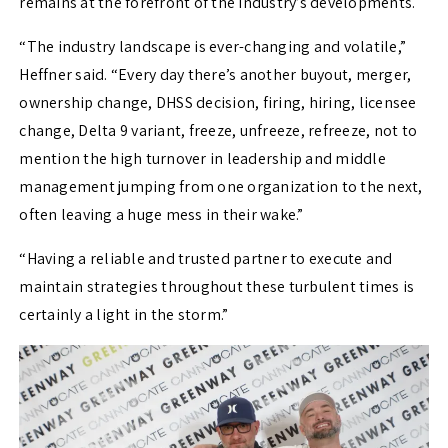
remains at the forefront of the industry’s developments.
“The industry landscape is ever-changing and volatile,”
Heffner said. “Every day there’s another buyout, merger,
ownership change, DHSS decision, firing, hiring, licensee
change, Delta 9 variant, freeze, unfreeze, refreeze, not to
mention the high turnover in leadership and middle
management jumping from one organization to the next,
often leaving a huge mess in their wake.”
“Having a reliable and trusted partner to execute and
maintain strategies throughout these turbulent times is
certainly a light in the storm.”