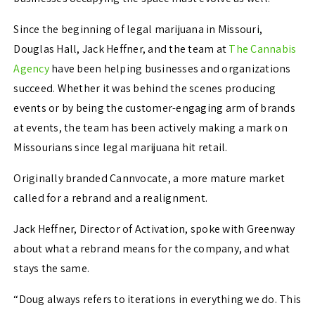
Since the beginning of legal marijuana in Missouri,
Douglas Hall, Jack Heffner, and the team at
The Cannabis
Agency
have been helping businesses and organizations
succeed. Whether it was behind the scenes producing
events or by being the customer-engaging arm of brands
at events, the team has been actively making a mark on
Missourians since legal marijuana hit retail.
Originally branded Cannvocate, a more mature market
called for a rebrand and a realignment.
Jack Heffner, Director of Activation, spoke with Greenway
about what a rebrand means for the company, and what
stays the same.
“Doug always refers to iterations in everything we do. This