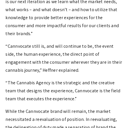
is our next iteration as we learn what the market needs,
what works – and what doesn’t – and how to utilize that
knowledge to provide better experiences for the
consumer and more impactful results for our clients and
their brands.”
“Cannvocate still is, and will continue to be, the event
side, the human experience, the direct point of
engagement with the consumer wherever they are in their
cannabis journey,” Heffner explained.
“The Cannabis Agency is the strategic and the creative
team that designs the experience, Cannvocate is the field
team that executes the experience.”
While the Cannvocate brand will remain, the market
necessitated a reevaluation of position. In reevaluating,
the delineation of duty made a separation of brand the