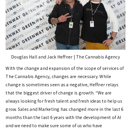
Douglas Hall and Jack Heffner | The Cannabis Agency
With the change and expansion of the scope of services of
The Cannabis Agency, changes are necessary. While
change is sometimes seen as a negative, Heffner relays
that the biggest driver of change is growth. “We are
always looking for fresh talent and fresh ideas to help us
grow. Sales and Marketing has changed more in the last 6
months than the last 6 years with the development of AI
and we need to make sure some of us who have