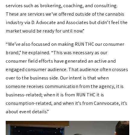
services such as brokering, coaching, and consulting.
These are services we’ve offered outside of the cannabis
industry via D. Advocate and Associates but didn’t feel the
market would be ready for until now.”
“We’ve also focussed on making RUN THC our consumer
brand,” he explained. “This was necessary as our
consumer field efforts have generated an active and
engaged consumer audience. That audience often crosses
over to the business side. Our intent is that when
someone receives communication from the agency, it is
business-related; when it is from RUN THC it is
consumption-related, and when it’s from Cannvocate, it’s
about event details.”