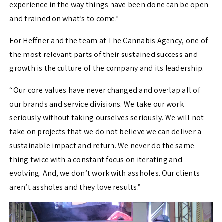
experience in the way things have been done can be open
and trained on what’s to come.”
For Heffner and the team at The Cannabis Agency, one of
the most relevant parts of their sustained success and
growth is the culture of the company and its leadership.
“Our core values have never changed and overlap all of
our brands and service divisions. We take our work
seriously without taking ourselves seriously. We will not
take on projects that we do not believe we can deliver a
sustainable impact and return. We never do the same
thing twice with a constant focus on iterating and
evolving. And, we don’t work with assholes. Our clients
aren’t assholes and they love results.”