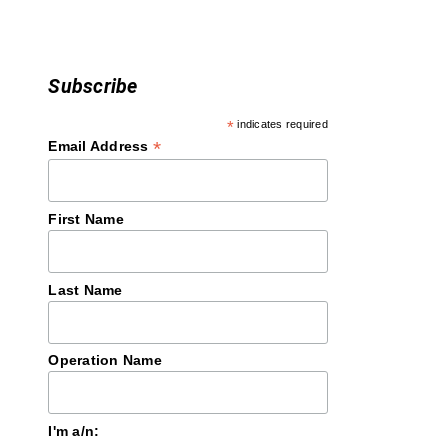
n
Subscribe
*
indicates required
*
Email Address
First Name
Last Name
Operation Name
I'm a/n: