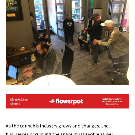
As the cannabis industry grows and changes, the
businesses occupying the space must evolve as well.