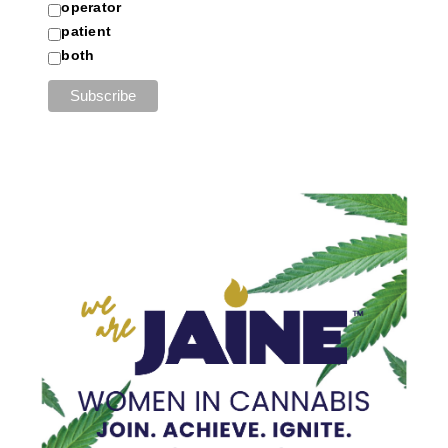
operator
patient
both