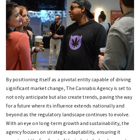
By positioning itself as a pivotal entity capable of driving
significant market change, The
Cannabis Agency is set to
not only anticipate but also create trends, paving the way
for a future where its influence extends nationally and
beyond as the regulatory landscape continues to evolve.
With an eye on long-term growth and sustainability, the
agency focuses on strategic adaptability, ensuring it