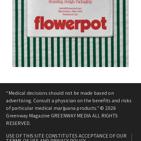
“Medical decisions should not be made based on
advertising. Consult a physician on the benefits and risks
of particular medical marijuana products." © 2026
Greenway Magazine GREENWAY MEDIA ALL RIGHTS
RESERVED.
USE OF THIS SITE CONSTITUTES ACCEPTANCE OF OUR
TERMS OF USE AND PRIVACY POLICY