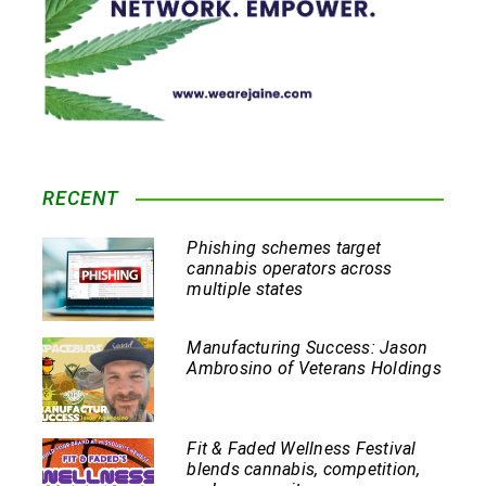
RECENT
Phishing schemes target
cannabis operators across
multiple states
Manufacturing Success: Jason
Ambrosino of Veterans Holdings
Fit & Faded Wellness Festival
blends cannabis, competition,