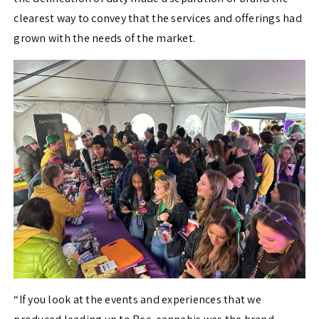
clearest way to convey that the services and offerings had
grown with the needs of the market.
“If you look at the events and experiences that we