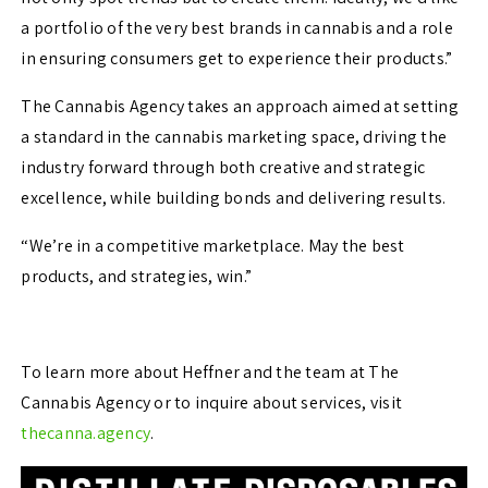
a portfolio of the very best brands in cannabis and a role
in ensuring consumers get to experience their products.”
The Cannabis Agency takes an approach aimed at setting
a standard in the cannabis marketing space, driving the
industry forward through both creative and strategic
excellence, while building bonds and delivering results.
“We’re in a competitive marketplace. May the best
products, and strategies, win.”
To learn more about Heffner and the team at The
Cannabis Agency or to inquire about services, visit
thecanna.agency
.