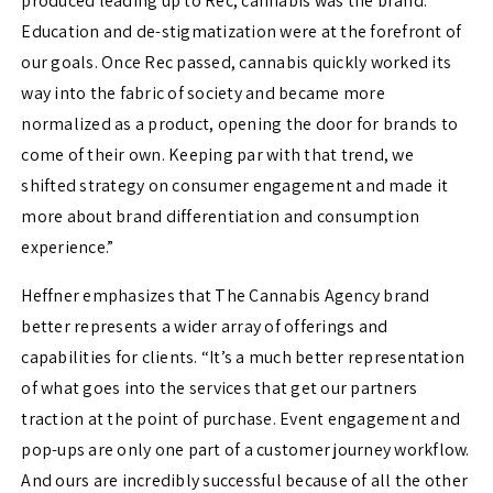
produced leading up to Rec, cannabis was the brand.
Education and de-stigmatization were at the forefront of
our goals. Once Rec passed, cannabis quickly worked its
way into the fabric of society and became more
normalized as a product, opening the door for brands to
come of their own. Keeping par with that trend, we
shifted strategy on consumer engagement and made it
more about brand differentiation and consumption
experience.”
Heffner emphasizes that The Cannabis Agency brand
better represents a wider array of offerings and
capabilities for clients. “It’s a much better representation
of what goes into the services that get our partners
traction at the point of purchase. Event engagement and
pop-ups are only one part of a customer journey workflow.
And ours are incredibly successful because of all the other