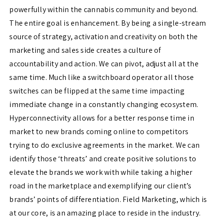
powerfully within the cannabis community and beyond.
The entire goal is enhancement. By being a single-stream
source of strategy, activation and creativity on both the
marketing and sales side creates a culture of
accountability and action. We can pivot, adjust all at the
same time. Much like a switchboard operator all those
switches can be flipped at the same time impacting
immediate change in a constantly changing ecosystem.
Hyperconnectivity allows for a better response time in
market to new brands coming online to competitors
trying to do exclusive agreements in the market. We can
identify those ‘threats’ and create positive solutions to
elevate the brands we work with while taking a higher
road in the marketplace and exemplifying our client’s
brands’ points of differentiation. Field Marketing, which is
at our core, is an amazing place to reside in the industry.