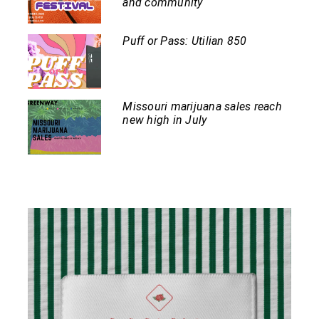
and community
Puff or Pass: Utilian 850
Missouri marijuana sales reach
new high in July