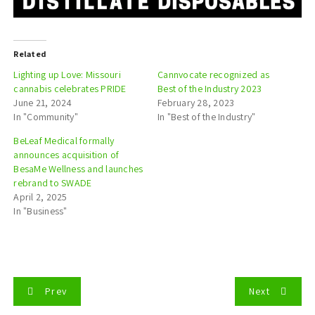
Related
Lighting up Love: Missouri
Cannvocate recognized as
cannabis celebrates PRIDE
Best of the Industry 2023
June 21, 2024
February 28, 2023
In "Community"
In "Best of the Industry"
BeLeaf Medical formally
announces acquisition of
BesaMe Wellness and launches
rebrand to SWADE
April 2, 2025
In "Business"
P
Prev
Next