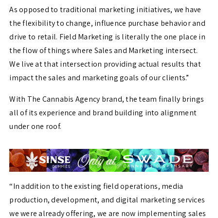
As opposed to traditional marketing initiatives, we have
the flexibility to change, influence purchase behavior and
drive to retail. Field Marketing is literally the one place in
the flow of things where Sales and Marketing intersect.
We live at that intersection providing actual results that
impact the sales and marketing goals of our clients.”
With The Cannabis Agency brand, the team finally brings
all of its experience and brand building into alignment
under one roof.
“In addition to the existing field operations, media
production, development, and digital marketing services
we were already offering, we are now implementing sales