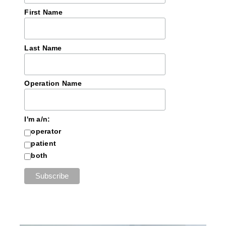
First Name
Last Name
Operation Name
I'm a/n:
operator
patient
both