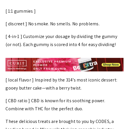
[ 1:1 gummies ]
[ discreet ] No smoke. No smells. No problems.
[ 4-in-1 ] Customize your dosage by dividing the gummy
(or not). Each gummy is scored into 4 for easy dividing!
[ local flavor ] Inspired by the 314’s most iconic dessert:
gooey butter cake—with a berry twist.
[ CBD ratio ] CBD is known for its soothing power.
Combine with THC for the perfect duo.
These delicious treats are brought to you by CODES, a