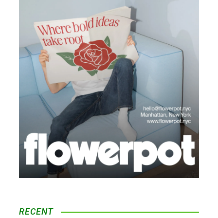
RECENT