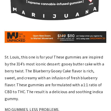
St. Louis, this one is for you! These gummies are inspired
by the 314’s most iconic dessert: gooey butter cake with a
berry twist. The Blueberry Gooey Cake flavor is rich,
sweet, and creamy with an infusion of fresh blueberry
flavor. These gummies are formulated with a 1:1 ratio of
CBD to THC. The result is a delicious and soothing indica
gummy.
MO GUMMIES. LESS PROBLEMS.