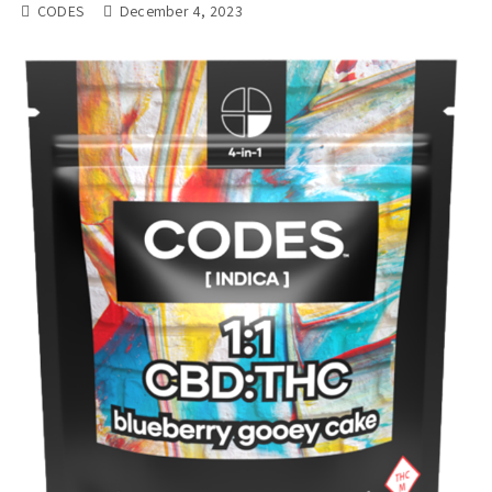
CODES
December 4, 2023