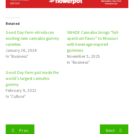
Related
Good Day Farm introduces
SWADE Cannabis brings “full-
exciting new cannabis gummy
spectrum flavor” to Missouri
varieties
with beverage-inspired
January 26, 2024
gummies
In "Business"
November 5, 2025
In "Business"
Good Day Farm just made the
world’s largest cannabis
gummy
February 9, 2022
In "Culture"
P
Prev
Next