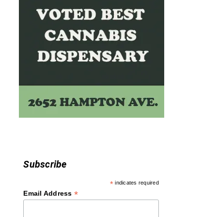
n
Subscribe
*
indicates required
*
Email Address