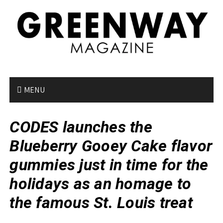
S
k
i
p
t
o
c
o
MENU
n
t
CODES launches the
e
n
Blueberry Gooey Cake flavor
t
gummies just in time for the
holidays as an homage to
the famous St. Louis treat