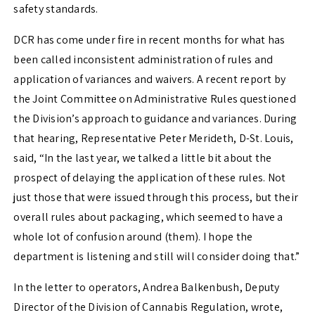
safety standards.
DCR has come under fire in recent months for what has
been called inconsistent administration of rules and
application of variances and waivers. A recent report by
the Joint Committee on Administrative Rules questioned
the Division’s approach to guidance and variances. During
that hearing, Representative Peter Merideth, D-St. Louis,
said, “In the last year, we talked a little bit about the
prospect of delaying the application of these rules. Not
just those that were issued through this process, but their
overall rules about packaging, which seemed to have a
whole lot of confusion around (them). I hope the
department is listening and still will consider doing that.”
In the letter to operators, Andrea Balkenbush, Deputy
Director of the Division of Cannabis Regulation, wrote,