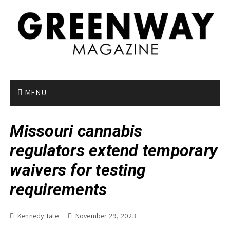
S
k
i
p
t
o
c
o
MENU
n
t
Missouri cannabis
e
n
regulators extend temporary
t
waivers for testing
requirements
Kennedy Tate
November 29, 2023