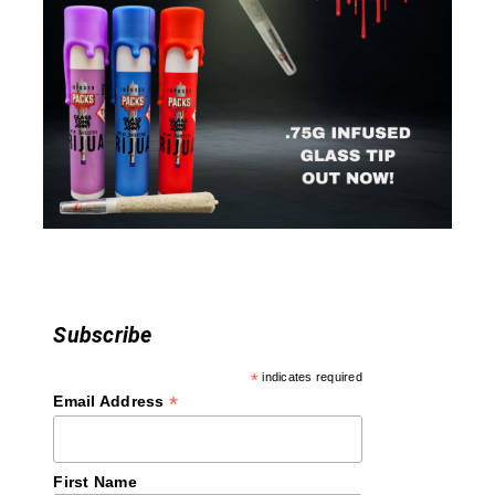
g
a
t
i
o
n
Subscribe
*
indicates required
*
Email Address
First Name