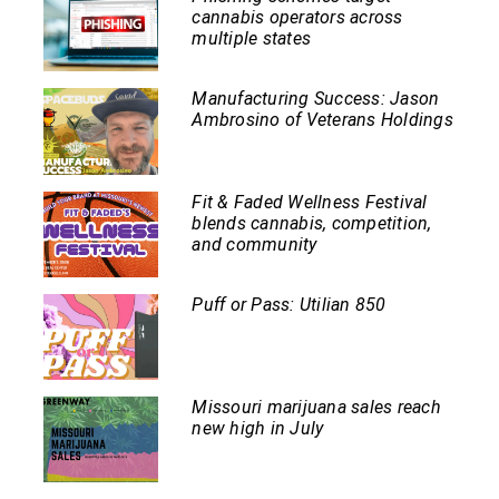
cannabis operators across
multiple states
Manufacturing Success: Jason
Ambrosino of Veterans Holdings
Fit & Faded Wellness Festival
blends cannabis, competition,
and community
Puff or Pass: Utilian 850
Missouri marijuana sales reach
new high in July