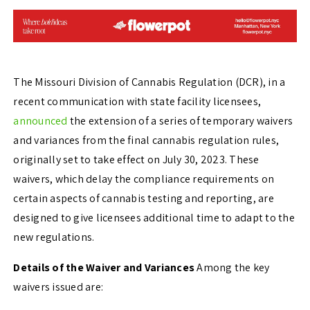
The Missouri Division of Cannabis Regulation (DCR), in a
recent communication with state facility licensees,
announced
the extension of a series of temporary waivers
and variances from the final cannabis regulation rules,
originally set to take effect on July 30, 2023. These
waivers, which delay the compliance requirements on
certain aspects of cannabis testing and reporting, are
designed to give licensees additional time to adapt to the
new regulations.
Details of the Waiver and Variances
Among the key
waivers issued are: