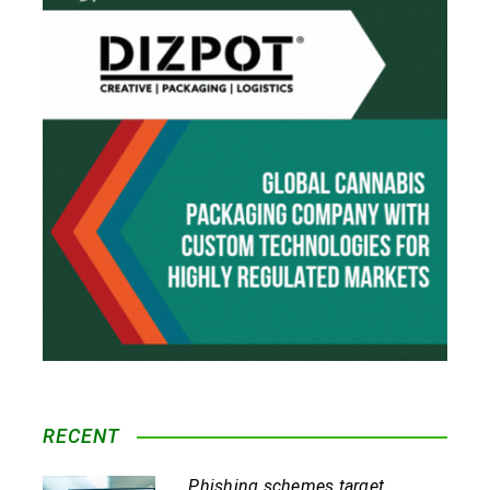
RECENT
Phishing schemes target