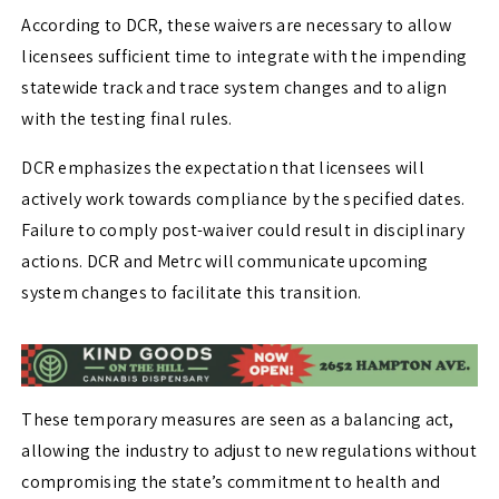
According to DCR, these waivers are necessary to allow
licensees sufficient time to integrate with the impending
statewide track and trace system changes and to align
with the testing final rules.
DCR emphasizes the expectation that licensees will
actively work towards compliance by the specified dates.
Failure to comply post-waiver could result in disciplinary
actions. DCR and Metrc will communicate upcoming
system changes to facilitate this transition.
These temporary measures are seen as a balancing act,
allowing the industry to adjust to new regulations without
compromising the state’s commitment to health and