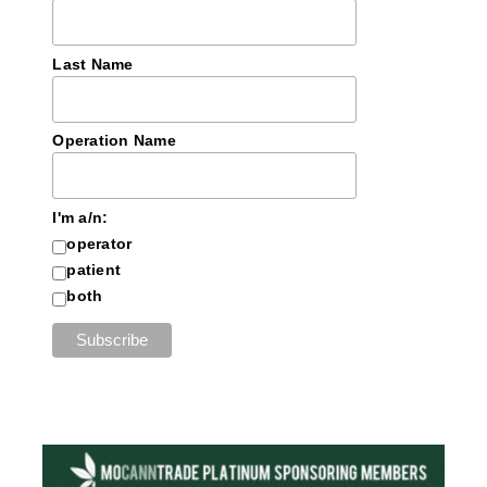
Last Name
Operation Name
I'm a/n:
operator
patient
both