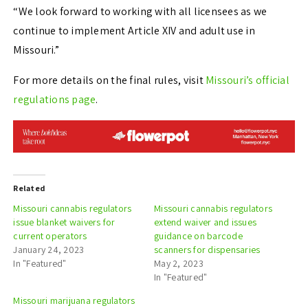
“We look forward to working with all licensees as we
continue to implement Article XIV and adult use in
Missouri.”
For more details on the final rules, visit
Missouri’s official
regulations page
.
Related
Missouri cannabis regulators
Missouri cannabis regulators
issue blanket waivers for
extend waiver and issues
current operators
guidance on barcode
January 24, 2023
scanners for dispensaries
In "Featured"
May 2, 2023
In "Featured"
Missouri marijuana regulators