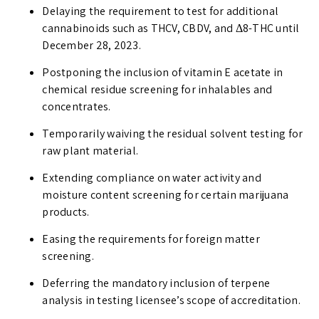
Delaying the requirement to test for additional
cannabinoids such as THCV, CBDV, and Δ8-THC until
December 28, 2023.
Postponing the inclusion of vitamin E acetate in
chemical residue screening for inhalables and
concentrates.
Temporarily waiving the residual solvent testing for
raw plant material.
Extending compliance on water activity and
moisture content screening for certain marijuana
products.
Easing the requirements for foreign matter
screening.
Deferring the mandatory inclusion of terpene
analysis in testing licensee’s scope of accreditation.