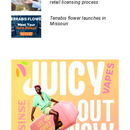
retail licensing process
Terrabis flower launches in
Missouri