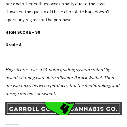
bar and other edibles occasionally due to the cost.
However, the quality of these chocolate bars doesn’t
spark any regret for the purchase.
HIGH SCORE
–
90
Grade A
High Scores uses a 10-point grading system crafted by
award-winning cannabis cultivator Patrick Waibel. There
are variances between products, but the methodology and
design remain consistent.