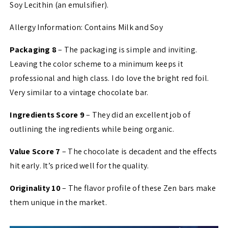
Soy Lecithin (an emulsifier).
Allergy Information: Contains Milk and Soy
Packaging 8
– The packaging is simple and inviting.
Leaving the color scheme to a minimum keeps it
professional and high class. I do love the bright red foil.
Very similar to a vintage chocolate bar.
Ingredients Score 9
– They did an excellent job of
outlining the ingredients while being organic.
Value Score 7
– The chocolate is decadent and the effects
hit early. It’s priced well for the quality.
Originality 10
– The flavor profile of these Zen bars make
them unique in the market.