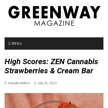
S
k
i
p
t
o
c
o
MENU
n
t
High Scores: ZEN Cannabis
e
n
Strawberries & Cream Bar
t
Danielle Million
July 25, 2023