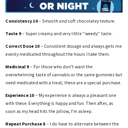
Consistency 10
– Smooth and soft chocolatey texture.
Taste 9
– Super creamy and very little ‘’weedy’’ taste.
Correct Dose 10
– Consistent dosage and always gets me
evenly medicated throughout the hours I take them.
Medicinal 9
– For those who don’t want the
overwhelming taste of cannabis or the same gummies but
need medicated with a treat, these are a special purchase.
Experience 10
– My experience is always a pleasant one
with these. Everything is happy and fun. Then after, as
soon as my head hits the pillow, I’m asleep.
Repeat Purchase 8
– I do have to alternate between the