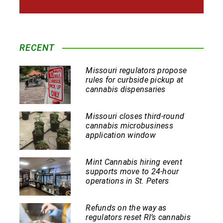
RECENT
Missouri regulators propose
rules for curbside pickup at
cannabis dispensaries
Missouri closes third-round
cannabis microbusiness
application window
Mint Cannabis hiring event
supports move to 24-hour
operations in St. Peters
Refunds on the way as
regulators reset RI’s cannabis