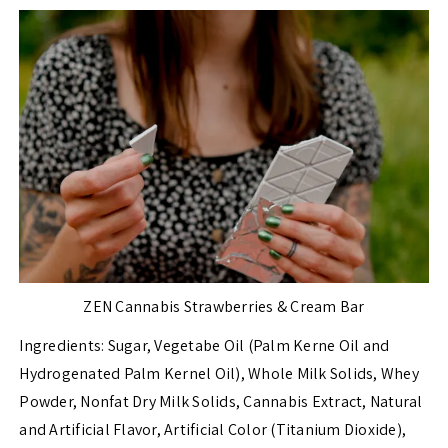
ZEN Cannabis Strawberries & Cream Bar
Ingredients:
Sugar, Vegetabe Oil (Palm Kerne Oil and
Hydrogenated Palm Kernel Oil), Whole Milk Solids, Whey
Powder, Nonfat Dry Milk Solids, Cannabis Extract, Natural
and Artificial Flavor, Artificial Color (Titanium Dioxide),