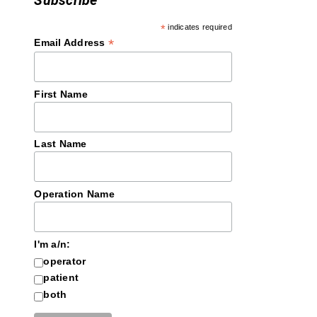
Subscribe
*
indicates required
*
Email Address
First Name
Last Name
Operation Name
I'm a/n:
operator
patient
both