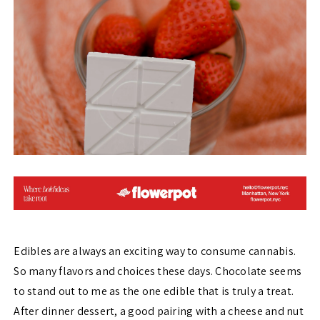
Edibles are always an exciting way to consume cannabis.
So many flavors and choices these days. Chocolate seems
to stand out to me as the one edible that is truly a treat.
After dinner dessert, a good pairing with a cheese and nut