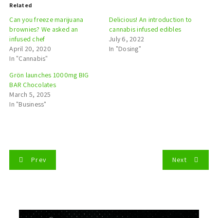
Related
Can you freeze marijuana
Delicious! An introduction to
brownies? We asked an
cannabis infused edibles
infused chef
July 6, 2022
April 20, 2020
In "Dosing"
In "Cannabis"
Grön launches 1000mg BIG
BAR Chocolates
March 5, 2025
In "Business"
P
Prev
Next
o
s
t