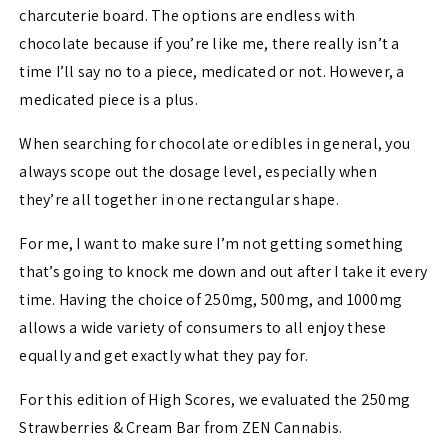
charcuterie board. The options are endless with
chocolate because if you’re like me, there really isn’t a
time I’ll say no to a piece, medicated or not. However, a
medicated piece is a plus.
When searching for chocolate or edibles in general, you
always scope out the dosage level, especially when
they’re all together in one rectangular shape.
For me, I want to make sure I’m not getting something
that’s going to knock me down and out after I take it every
time. Having the choice of 250mg, 500mg, and 1000mg
allows a wide variety of consumers to all enjoy these
equally and get exactly what they pay for.
For this edition of High Scores, we evaluated the 250mg
Strawberries & Cream Bar from ZEN Cannabis.