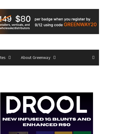
ates
About Greenway