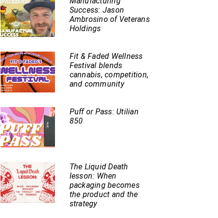
Manufacturing
Success: Jason
Ambrosino of Veterans
Holdings
Fit & Faded Wellness
Festival blends
cannabis, competition,
and community
Puff or Pass: Utilian
850
The Liquid Death
lesson: When
packaging becomes
the product and the
strategy