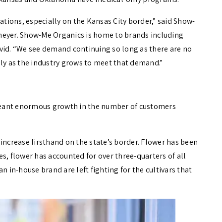
tations, especially on the Kansas City border,” said Show-
meyer. Show-Me Organics is home to brands including
vid. “We see demand continuing so long as there are no
lly as the industry grows to meet that demand.”
meant enormous growth in the number of customers
increase firsthand on the state’s border. Flower has been
s, flower has accounted for over three-quarters of all
n in-house brand are left fighting for the cultivars that