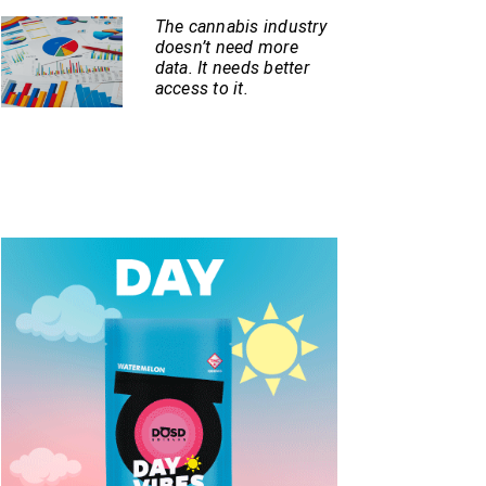
The cannabis industry
doesn’t need more
data. It needs better
access to it.