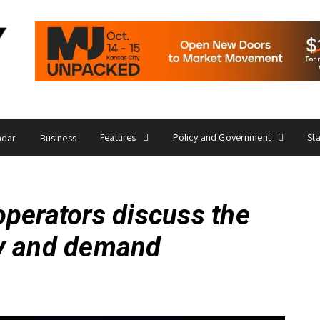
Features
Policy and Government
St
ndar
Business
operators discuss the
ly and demand