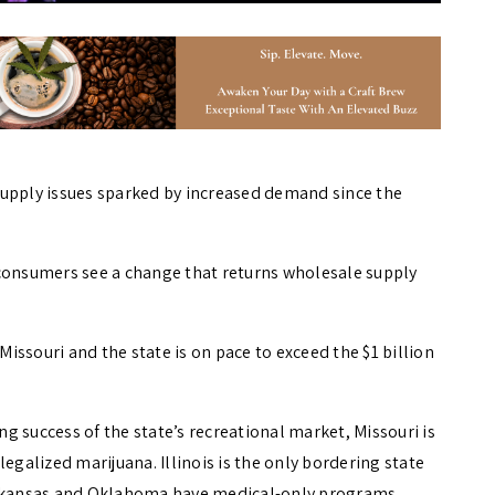
supply issues sparked by increased demand since the
 consumers see a change that returns wholesale supply
 Missouri and the state is on pace to exceed the $1 billion
 success of the state’s recreational market, Missouri is
egalized marijuana. Illinois is the only bordering state
 Arkansas and Oklahoma have medical-only programs.