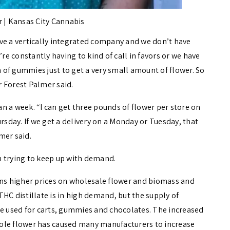
 | Kansas City Cannabis
ve a vertically integrated company and we don’t have
’re constantly having to kind of call in favors or we have
n of gummies just to get a very small amount of flower. So
er Forest Palmer said.
han a week. “I can get three pounds of flower per store on
rsday. If we get a delivery on a Monday or Tuesday, that
mer said.
n trying to keep up with demand.
s higher prices on wholesale flower and biomass and
HC distillate is in high demand, but the supply of
n be used for carts, gummies and chocolates. The increased
ole flower has caused many manufacturers to increase