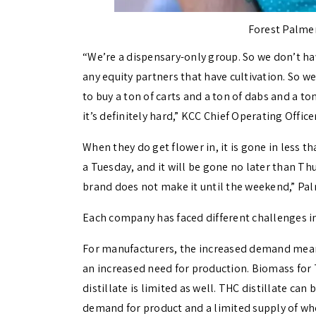
Forest Palmer
“We’re a dispensary-only group. So we don’t ha
any equity partners that have cultivation. So we
to buy a ton of carts and a ton of dabs and a to
it’s definitely hard,” KCC Chief Operating Offic
When they do get flower in, it is gone in less t
a Tuesday, and it will be gone no later than Thu
brand does not make it until the weekend,” Pal
Each company has faced different challenges i
For manufacturers, the increased demand mean
an increased need for production. Biomass for T
distillate is limited as well. THC distillate ca
demand for product and a limited supply of wh