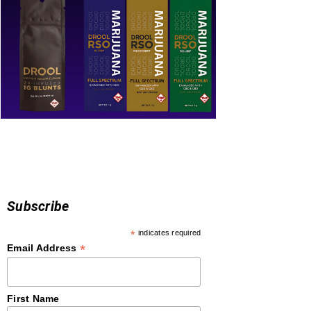
Subscribe
*
indicates required
*
Email Address
First Name