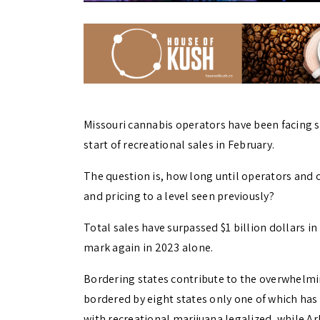
Missouri cannabis operators have been facing 
start of recreational sales in February.
The question is, how long until operators and
and pricing to a level seen previously?
Total sales have surpassed $1 billion dollars in
mark again in 2023 alone.
Bordering states contribute to the overwhelming
bordered by eight states only one of which has l
with recreational marijuana legalized, while