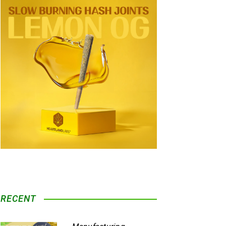
RECENT