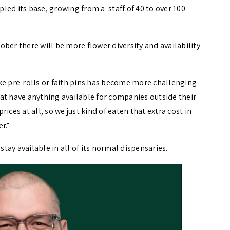
led its base, growing from a staff of 40 to over 100
r there will be more flower diversity and availability
like pre-rolls or faith pins has become more challenging
that have anything available for companies outside their
ices at all, so we just kind of eaten that extra cost in
er.”
ay available in all of its normal dispensaries.