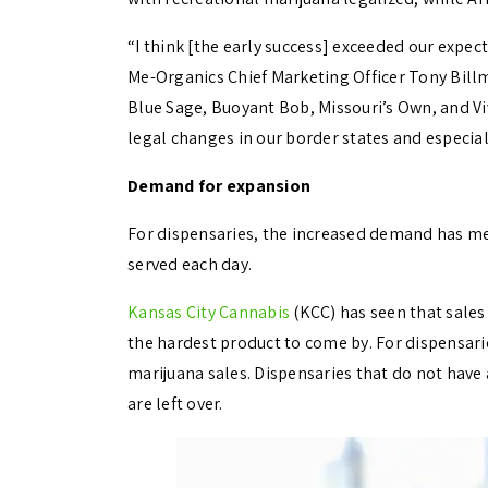
“I think [the early success] exceeded our expec
Me-Organics Chief Marketing Officer Tony Bill
Blue Sage, Buoyant Bob, Missouri’s Own, and Vi
legal changes in our border states and especia
Demand for expansion
For dispensaries, the increased demand has 
served each day.
Kansas City Cannabis
(KCC) has seen that sales 
the hardest product to come by. For dispensarie
marijuana sales.
Dispensaries that do not have a
are left over.