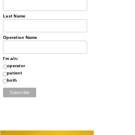
Last Name
Operation Name
I'm a/n:
operator
patient
both