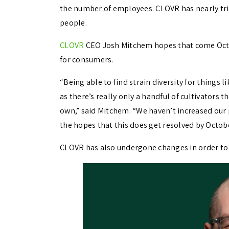
the number of employees. CLOVR has nearly trip
people.
CLOVR
CEO Josh Mitchem hopes that come Octobe
for consumers.
“Being able to find strain diversity for things 
as there’s really only a handful of cultivators 
own,” said Mitchem. “We haven’t increased our pr
the hopes that this does get resolved by Octob
CLOVR has also undergone changes in order to st