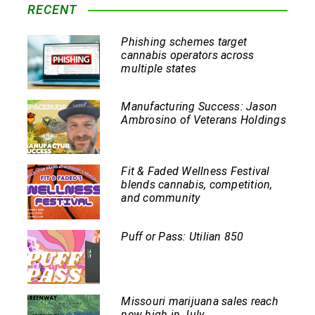
RECENT
Phishing schemes target
cannabis operators across
multiple states
Manufacturing Success: Jason
Ambrosino of Veterans Holdings
Fit & Faded Wellness Festival
blends cannabis, competition,
and community
Puff or Pass: Utilian 850
Missouri marijuana sales reach
new high in July