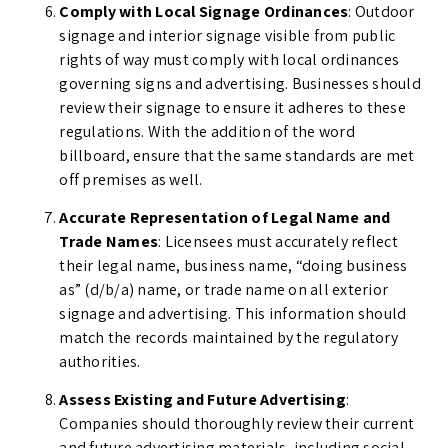
Comply with Local Signage Ordinances
: Outdoor
signage and interior signage visible from public
rights of way must comply with local ordinances
governing signs and advertising. Businesses should
review their signage to ensure it adheres to these
regulations. With the addition of the word
billboard, ensure that the same standards are met
off premises as well.
Accurate Representation of Legal Name and
Trade Names
: Licensees must accurately reflect
their legal name, business name, “doing business
as” (d/b/a) name, or trade name on all exterior
signage and advertising. This information should
match the records maintained by the regulatory
authorities.
Assess Existing and Future Advertising
:
Companies should thoroughly review their current
and future advertising materials, including social