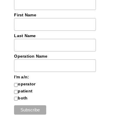
First Name
Last Name
Operation Name
I'm a/n:
operator
patient
both