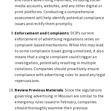
media accounts, websites, and any other digital or
print platforms. Conducting a comprehensive
assessment will help identify potential compliance
issues and rectify them promptly.
Enforcement and Complaints
: DCR’s current
enforcement of advertising regulations relies on
complaint-based mechanisms. While this may lead
to some compliance issues going unnoticed, it also
means that a single complaint could trigger an
investigation, potentially resulting in multiple
violations. Companies should proactively ensure
compliance with advertising rules to avoid any legal
repercussions.
Review Previous Materials
: Since the regulations
governing advertising in Missouri are similar to the
emergency rules issued in February, companies
should thoroughly examine their previous