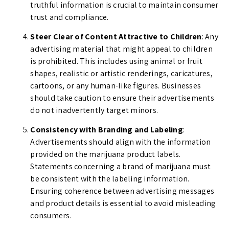
truthful information is crucial to maintain consumer
trust and compliance.
Steer Clear of Content Attractive to Children
: Any
advertising material that might appeal to children
is prohibited. This includes using animal or fruit
shapes, realistic or artistic renderings, caricatures,
cartoons, or any human-like figures. Businesses
should take caution to ensure their advertisements
do not inadvertently target minors.
Consistency with Branding and Labeling
:
Advertisements should align with the information
provided on the marijuana product labels.
Statements concerning a brand of marijuana must
be consistent with the labeling information.
Ensuring coherence between advertising messages
and product details is essential to avoid misleading
consumers.