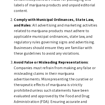
labels of marijuana products and unpaid editorial
content.
Comply with Municipal Ordinances, State Law,
and Rules
: All advertising and marketing activities
related to marijuana products must adhere to
applicable municipal ordinances, state law, and
regulatory rules governing signs and advertising.
Businesses should ensure they are familiar with
these guidelines to avoid any violations.
Avoid False or Misleading Representations
:
Companies must refrain from making any false or
misleading claims in their marijuana
advertisements. Misrepresenting the curative or
therapeutic effects of marijuana is strictly
prohibited unless such statements have been
evaluated and approved by the Food and Drug
Administration (FDA). Ensuring accurate and