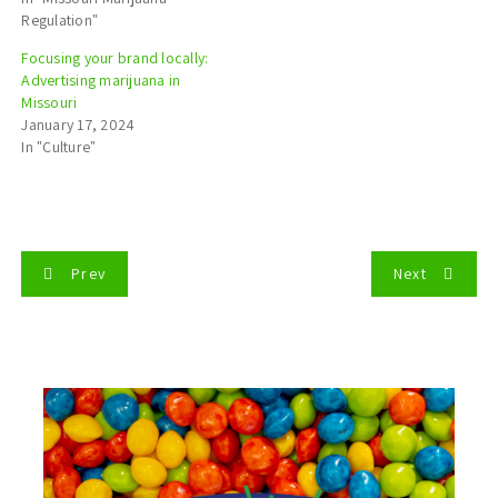
Regulation"
Focusing your brand locally:
Advertising marijuana in
Missouri
January 17, 2024
In "Culture"
P
Prev
Next
o
s
t
n
a