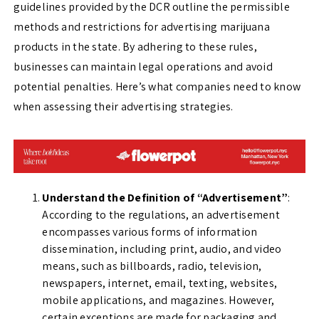
guidelines provided by the DCR outline the permissible
methods and restrictions for advertising marijuana
products in the state. By adhering to these rules,
businesses can maintain legal operations and avoid
potential penalties. Here’s what companies need to know
when assessing their advertising strategies.
Understand the Definition of “Advertisement”
:
According to the regulations, an advertisement
encompasses various forms of information
dissemination, including print, audio, and video
means, such as billboards, radio, television,
newspapers, internet, email, texting, websites,
mobile applications, and magazines. However,
certain exceptions are made for packaging and