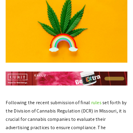
Following the recent submission of final
rules
set forth by
the Division of Cannabis Regulation (DCR) in Missouri, it is
crucial for cannabis companies to evaluate their
advertising practices to ensure compliance. The