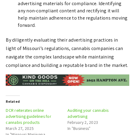
advertising materials for compliance. Identifying
any non-compliant content and rectifying it will
help maintain adherence to the regulations moving
forward.
By diligently evaluating their advertising practices in
light of Missouri’s regulations, cannabis companies can
navigate the complex landscape while maintaining
compliance and building a reputable brand in the market.
Related
DCR reiterates online
Auditing your cannabis
advertising guidelines for
advertising
cannabis products
February 2, 2023
March 27, 2025
In "Business"
In "Missouri Marijuana