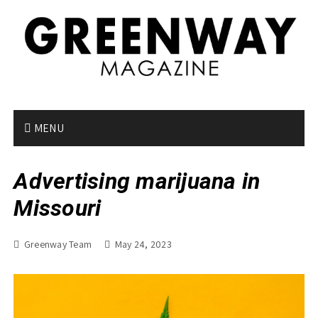
S
k
i
p
t
o
c
o
MENU
n
t
Advertising marijuana in
e
n
Missouri
t
Greenway Team
May 24, 2023