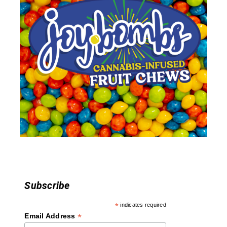
v
i
g
a
t
i
o
n
Subscribe
*
indicates required
*
Email Address