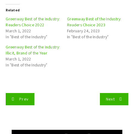
Related
Greenway Best of the Industry:
Greenway Best of the Industry:
Readers Choice 2022
Readers Choice 2023
March 1, 2022
February 24, 2023
In "Best of the Industry"
In "Best of the Industry"
Greenway Best of the Industry:
Illicit, Brand of the Year
March 1, 2022
In "Best of the Industry"
P
Prev
Next
o
s
t