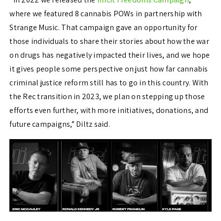
where we featured 8 cannabis POWs in partnership with
Strange Music. That campaign gave an opportunity for
those individuals to share their stories about how the war
on drugs has negatively impacted their lives, and we hope
it gives people some perspective on just how far cannabis
criminal justice reform still has to go in this country. With
the Rec transition in 2023, we plan on stepping up those
efforts even further, with more initiatives, donations, and
future campaigns,” Diltz said.