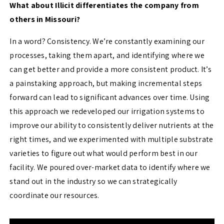
What about Illicit differentiates the company from
others in Missouri?
In a word? Consistency. We’re constantly examining our
processes, taking them apart, and identifying where we
can get better and provide a more consistent product. It’s
a painstaking approach, but making incremental steps
forward can lead to significant advances over time. Using
this approach we redeveloped our irrigation systems to
improve our ability to consistently deliver nutrients at the
right times, and we experimented with multiple substrate
varieties to figure out what would perform best in our
facility. We poured over-market data to identify where we
stand out in the industry so we can strategically
coordinate our resources.