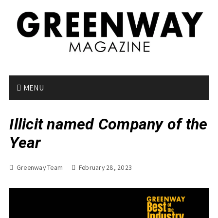
S
k
i
p
t
o
c
o
MENU
n
t
Illicit named Company of the
e
n
Year
t
Greenway Team
February 28, 2023