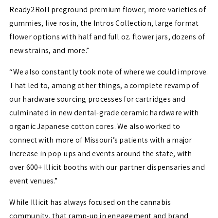
Ready2Roll preground premium flower, more varieties of
gummies, live rosin, the Intros Collection, large format
flower options with half and full oz. flower jars, dozens of
new strains, and more.”
“We also constantly took note of where we could improve.
That led to, among other things, a complete revamp of
our hardware sourcing processes for cartridges and
culminated in new dental-grade ceramic hardware with
organic Japanese cotton cores. We also worked to
connect with more of Missouri’s patients with a major
increase in pop-ups and events around the state, with
over 600+ Illicit booths with our partner dispensaries and
event venues.”
While Illicit has always focused on the cannabis
community, that ramp-up in engagement and brand