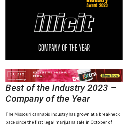
Best of the Industry 2023 –
Company of the Year
The Missouri cannabis industry has grown at a breakneck
pace since the first legal marijuana sale in October of