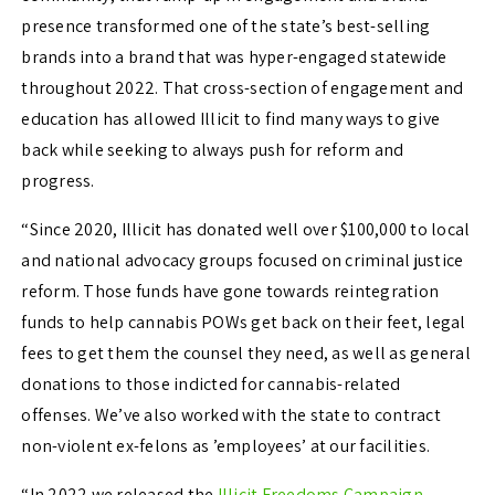
presence transformed one of the state’s best-selling
brands into a brand that was hyper-engaged statewide
throughout 2022. That cross-section of engagement and
education has allowed Illicit to find many ways to give
back while seeking to always push for reform and
progress.
“
Since 2020, Illicit has donated well over $100,000 to local
and national advocacy groups focused on criminal justice
reform. Those funds have gone towards reintegration
funds to help cannabis POWs get back on their feet, legal
fees to get them the counsel they need, as well as general
donations to those indicted for cannabis-related
offenses. We’ve also worked with the state to contract
non-violent ex-felons as ’employees’ at our facilities.
“In 2022 we released the
Illicit Freedoms Campaign
,