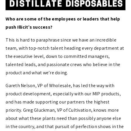
Who are some of the employees or leaders that help
push Illicit’s success?
This is hard to paraphrase since we have an incredible
team, with top-notch talent heading every department at
the executive level, down to committed managers,
talented leads, and passionate crews who believe in the
product and what we’re doing.
Gareth Nelson, VP of Wholesale, has led the way with
product development, especially with our MIP products,
and has made supporting our partners the highest
priority. Greg Gluckman, VP of Cultivation, knows more
about what these plants need than possibly anyone else
in the country, and that pursuit of perfection shows in the