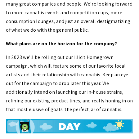
many great companies and people. We’re looking forward
to more cannabis events and competition cups, more
consumption lounges, and just an overall destigmatizing
of what we do with the general public.
What plans are on the horizon for the company?
In 2023 we’ll be rolling out our Illicit Homegrown
campaign, which will feature some of our favorite local
artists and their relationship with cannabis. Keep an eye
out for the campaign to drop later this year. We
additionally intend on launching our in-house strains,
refining our existing product lines, and really honing in on
that most elusive of goals: the perfect jar of cannabis.