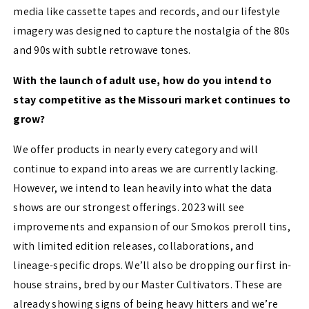
media like cassette tapes and records, and our lifestyle
imagery was designed to capture the nostalgia of the 80s
and 90s with subtle retrowave tones.
With the launch of adult use, how do you intend to
stay competitive as the Missouri market continues to
grow?
We offer products in nearly every category and will
continue to expand into areas we are currently lacking.
However, we intend to lean heavily into what the data
shows are our strongest offerings. 2023 will see
improvements and expansion of our Smokos preroll tins,
with limited edition releases, collaborations, and
lineage-specific drops. We’ll also be dropping our first in-
house strains, bred by our Master Cultivators. These are
already showing signs of being heavy hitters and we’re