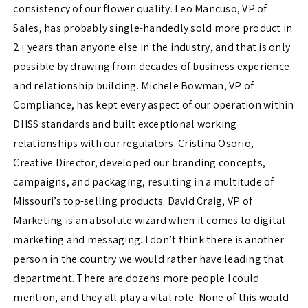
consistency of our flower quality. Leo Mancuso, VP of
Sales, has probably single-handedly sold more product in
2+ years than anyone else in the industry, and that is only
possible by drawing from decades of business experience
and relationship building. Michele Bowman, VP of
Compliance, has kept every aspect of our operation within
DHSS standards and built exceptional working
relationships with our regulators. Cristina Osorio,
Creative Director, developed our branding concepts,
campaigns, and packaging, resulting in a multitude of
Missouri’s top-selling products. David Craig, VP of
Marketing is an absolute wizard when it comes to digital
marketing and messaging. I don’t think there is another
person in the country we would rather have leading that
department. There are dozens more people I could
mention, and they all play a vital role. None of this would