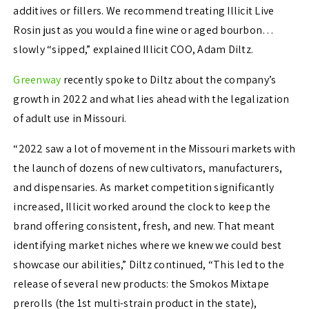
additives or fillers. We recommend treating Illicit Live
Rosin just as you would a fine wine or aged bourbon…
slowly “sipped,” explained Illicit COO, Adam Diltz.
Greenway
recently spoke to
Diltz about the company’s
growth in 2022 and what lies ahead with the legalization
of adult use in Missouri.
“2022 saw a lot of movement in the Missouri markets with
the launch of dozens of new cultivators, manufacturers,
and dispensaries. As market competition significantly
increased, Illicit worked around the clock to keep the
brand offering consistent, fresh, and new. That meant
identifying market niches where we knew we could best
showcase our abilities,” Diltz continued, “
This led to the
release of several new products: the Smokos Mixtape
prerolls (the 1st multi-strain product in the state),