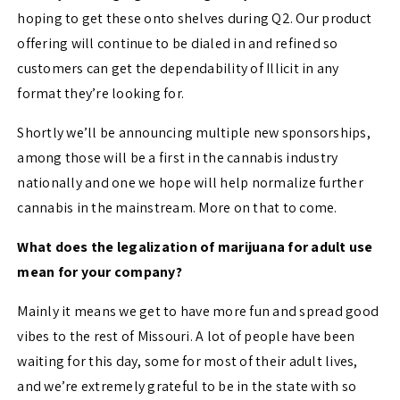
hoping to get these onto shelves during Q2. Our product
offering will continue to be dialed in and refined so
customers can get the dependability of Illicit in any
format they’re looking for.
Shortly we’ll be announcing multiple new sponsorships,
among those will be a first in the cannabis industry
nationally and one we hope will help normalize further
cannabis in the mainstream. More on that to come.
What does the legalization of marijuana for adult use
mean for your company?
Mainly it means we get to have more fun and spread good
vibes to the rest of Missouri. A lot of people have been
waiting for this day, some for most of their adult lives,
and we’re extremely grateful to be in the state with so