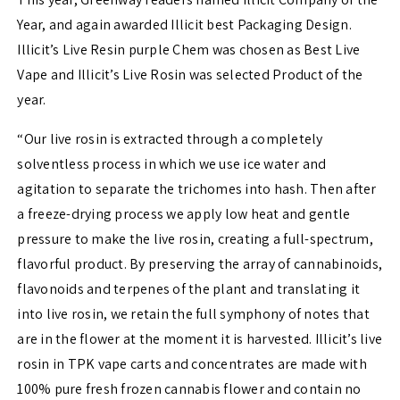
Year, and again awarded Illicit best Packaging Design.
Illicit’s Live Resin purple Chem was chosen as Best Live
Vape and Illicit’s Live Rosin was selected Product of the
year.
“Our live rosin is extracted through a completely
solventless process in which we use ice water and
agitation to separate the trichomes into hash. Then after
a freeze-drying process we apply low heat and gentle
pressure to make the live rosin, creating a full-spectrum,
flavorful product. By preserving the array of cannabinoids,
flavonoids and terpenes of the plant and translating it
into live rosin, we retain the full symphony of notes that
are in the flower at the moment it is harvested. Illicit’s live
rosin in TPK vape carts and concentrates are made with
100% pure fresh frozen cannabis flower and contain no