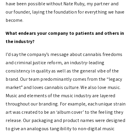
have been possible without Nate Ruby, my partner and
our founder, laying the foundation for everything we have
become.
What endears your company to patients and others in
the industry?
I’d say the company’s message about cannabis freedoms
and criminal justice reform, an industry-leading
consistency in quality as well as the general vibe of the
brand. Our team predominantly comes from the “legacy
market” and loves cannabis culture. We also love music.
Music and elements of the music industry are layered
throughout our branding. For example, each unique strain
art was created to be an ‘album cover’ to the feeling they
release. Our packaging and product names were designed
to give an analogous tangibility to non-digital music