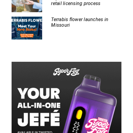
retail licensing process
Terrabis flower launches in
Missouri