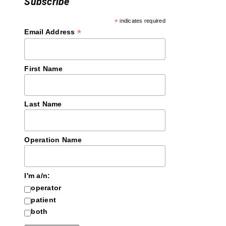
Subscribe
*
indicates required
*
Email Address
First Name
Last Name
Operation Name
I'm a/n:
operator
patient
both