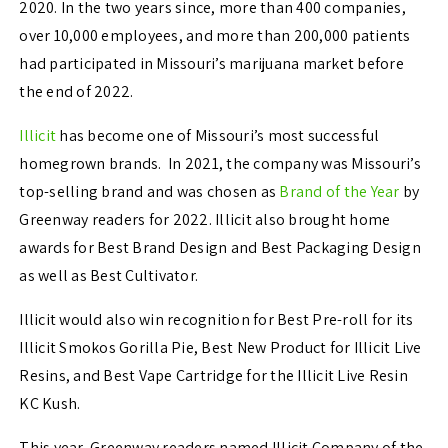
2020. In the two years since, more than 400 companies,
over 10,000 employees, and more than 200,000 patients
had participated in Missouri’s marijuana market before
the end of 2022.
Illicit
has become one of Missouri’s most successful
homegrown brands. In 2021, the company was Missouri’s
top-selling brand and was chosen as
Brand of the Year
by
Greenway readers for 2022. Illicit also brought home
awards for Best Brand Design and Best Packaging Design
as well as Best Cultivator.
Illicit would also win recognition for Best Pre-roll for its
Illicit Smokos Gorilla Pie, Best New Product for Illicit Live
Resins, and Best Vape Cartridge for the Illicit Live Resin
KC Kush.
This year, Greenway readers named Illicit Company of the