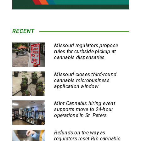
RECENT
Missouri regulators propose
rules for curbside pickup at
cannabis dispensaries
Missouri closes third-round
cannabis microbusiness
application window
Mint Cannabis hiring event
supports move to 24-hour
operations in St. Peters
Refunds on the way as
regulators reset RI’s cannabis