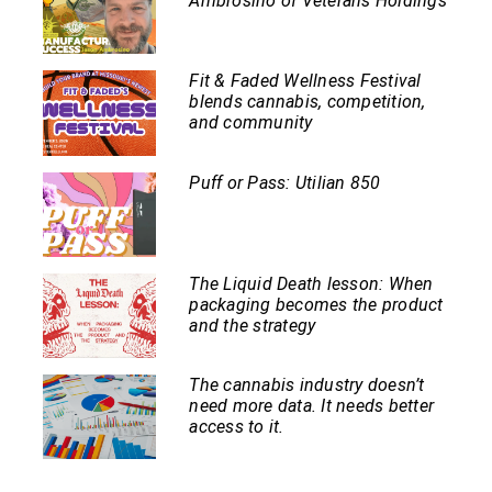
Ambrosino of Veterans Holdings
Fit & Faded Wellness Festival
blends cannabis, competition,
and community
Puff or Pass: Utilian 850
The Liquid Death lesson: When
packaging becomes the product
and the strategy
The cannabis industry doesn’t
need more data. It needs better
access to it.