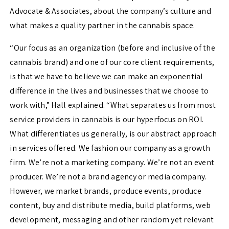
Advocate & Associates, about the company’s culture and
what makes a quality partner in the cannabis space.
“
Our focus as an organization (before and inclusive of the
cannabis brand) and one of our core client requirements,
is that we have to believe we can make an exponential
difference in the lives and businesses that we choose to
work with,” Hall explained. “W
hat separates us from most
service providers in cannabis is our hyperfocus on ROI.
What differentiates us generally, is our abstract approach
in services offered. We fashion our company as a growth
firm. We’re not a marketing company. We’re not an event
producer. We’re not a brand agency or media company.
However, we market brands, produce events, produce
content, buy and distribute media, build platforms, web
development, messaging and other random yet relevant