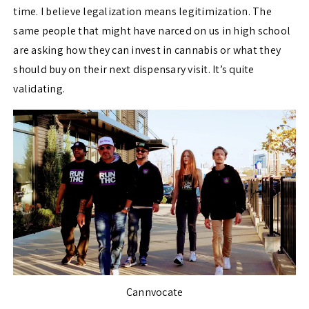
time. I believe legalization means legitimization. The
same people that might have narced on us in high school
are asking how they can invest in cannabis or what they
should buy on their next dispensary visit. It’s quite
validating.
Cannvocate