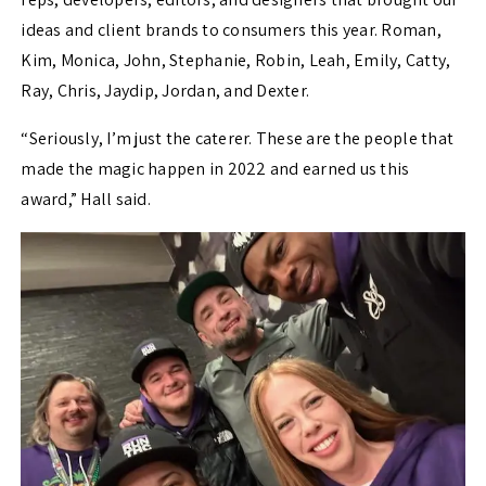
ideas and client brands to consumers this year. Roman,
Kim, Monica, John, Stephanie, Robin, Leah, Emily, Catty,
Ray, Chris, Jaydip, Jordan, and Dexter.
“Seriously, I’m just the caterer. These are the people that
made the magic happen in 2022 and earned us this
award,” Hall said.