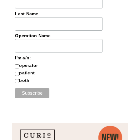
Last Name
Operation Name
I'm a/n:
operator
patient
both