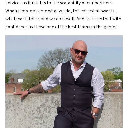
services as it relates to the scalability of our partners.
When people ask me what we do, the easiest answer is,
whatever it takes and we do it well. And I can say that with
confidence as I have one of the best teams in the game.”