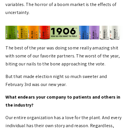
variables. The horror of a boom market is the effects of
uncertainty.
The best of the year was doing some really amazing shit
with some of our favorite partners. The worst of the year,
biting our nails to the bone approaching the vote.
But that made election night so much sweeter and
February 3rd was our new year.
What endears your company to patients and others in
the industry?
Our entire organization has a love for the plant. And every
individual has their own story and reason. Regardless,