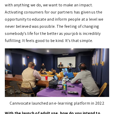
with anything we do, we want to make an impact.
Activating consumers for our partners has given us the
opportunity to educate and inform people at a level we
never believed was possible. The feeling of changing
somebody’s life for the better as your job is incredibly
fulfilling. It feels good to be kind. It’s that simple.
Cannvocate launched an e-learning platform in 2022
With the launch of adult use, how do you intend to