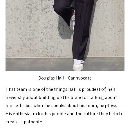
Douglas Hall | Cannvocate
That team is one of the things Hall is proudest of, he’s
never shy about building up the brand or talking about
himself – but when he speaks about his team, he glows.
His enthusiasm for his people and the culture they help to
create is palpable.