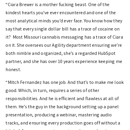
“
Ciara Brewer is a mother fucking beast. One of the
kindest hearts you’ve ever encountered and one of the
most analytical minds you’d ever face. You know how they
say that every single dollar bill has a trace of cocaine on
it? Most Missouri cannabis messaging has a trace of Ciara
on it. She oversees our Agility department ensuring we’re
both nimble and organized, she’s a regarded HubSpot
partner, and she has over 10 years experience keeping me
honest.
“Mitch Fernandez has one job. And that’s to make me look
good. Which, in turn, requires a series of other
responsibilities. And he is efficient and flawless at all of
them. He’s the guy in the background setting up a panel
presentation, producing a webinar, mastering audio
tracks, and ensuring every production goes off without a