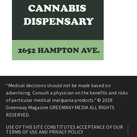
“Medical decisions should not be made based on
advertising. Consult a physician on the benefits and risks
of particular medical marijuana products." © 2026
Greenway Magazine GREENWAY MEDIA ALL RIGHTS
RESERVED.
USE OF THIS SITE CONSTITUTES ACCEPTANCE OF OUR
TERMS OF USE AND PRIVACY POLICY