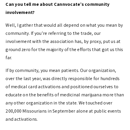
Can you tell me about Cannvocate’s community
involvement?
Well, I gather that would all depend on what you mean by
community. If you’re referring to the trade, our
involvement with the association has, by proxy, put us at
ground zero for the majority of the efforts that got us this
far.
If by community, you mean patients. Our organization,
over the last year, was directly responsible for hundreds
of medical card activations and positioned ourselves to
educate on the benefits of medicinal marijuana more than
any other organization in the state. We touched over
200,000 Missourians in September alone at public events
and activations.