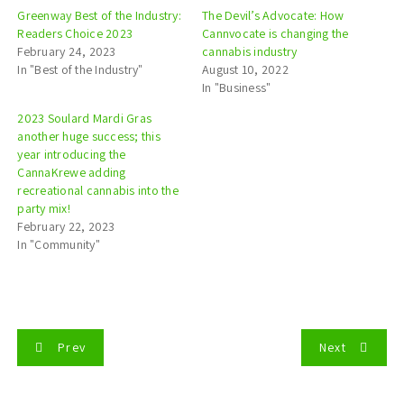
Greenway Best of the Industry:
The Devil’s Advocate: How
Readers Choice 2023
Cannvocate is changing the
February 24, 2023
cannabis industry
In "Best of the Industry"
August 10, 2022
In "Business"
2023 Soulard Mardi Gras
another huge success; this
year introducing the
CannaKrewe adding
recreational cannabis into the
party mix!
February 22, 2023
In "Community"
P
Prev
Next
o