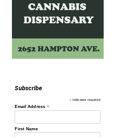
Subscribe
*
indicates required
*
Email Address
First Name