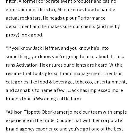
hitch. A former corporate event producer and casino
entertainment director, Mitch knows how to handle
actual rock stars. He heads up our Performance
department and he makes sure our clients (and me by
proxy) look good.
“If you know Jack Heffner, and you know he’s into
something, you know you’re going to hear about it. Jack
runs Activation. He ensures our clients are heard. With a
resume that touts global brand management clients in
categories like food & beverage, tobacco, entertainment,
and cannabis to name a few…Jack has impressed more
brands than a Wyoming cattle farm.
“Allison Tippett-Oberkramer joined our team with ample
experience in the trade. Couple that with her corporate
brand agency experience and you’ve got one of the best