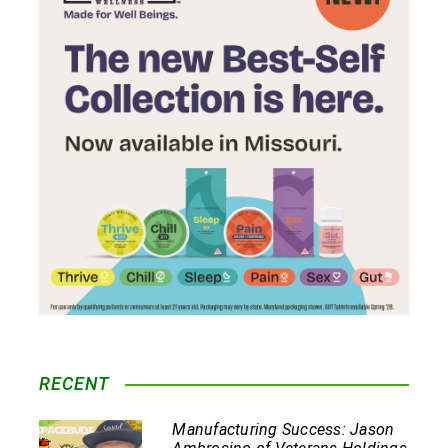
RECENT
Manufacturing Success: Jason