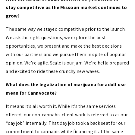
stay competitive as the Missouri market continues to
grow?
The same way we stayed competitive prior to the launch.
We ask the right questions, we explore the best
opportunities, we present and make the best decisions
with our partners and we pursue them in spite of popular
opinion. We’re agile. Scale is our jam. We’re hella prepared
and excited to ride these crunchy new waves.
What does the legalization of marijuana for adult use
mean for Cannvocate?
It means it’s all worth it. While it’s the same services
offered, our non-cannabis client work is referred to as our
“day job” internally. That day job took a back seat for our
commitment to cannabis while financing it at the same