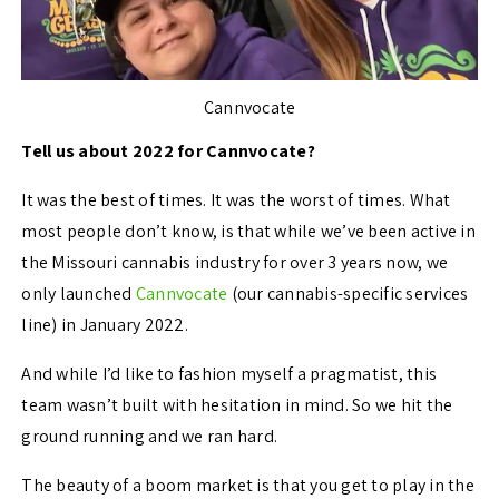
Cannvocate
Tell us about 2022 for Cannvocate?
It was the best of times. It was the worst of times. What
most people don’t know, is that while we’ve been active in
the Missouri cannabis industry for over 3 years now, we
only launched
Cannvocate
(our cannabis-specific services
line) in January 2022.
And while I’d like to fashion myself a pragmatist, this
team wasn’t built with hesitation in mind. So we hit the
ground running and we ran hard.
The beauty of a boom market is that you get to play in the