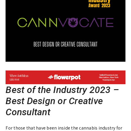
Best of the Industry 2023 –
Best Design or Creative
Consultant
For those that have been inside the cannabis industry for