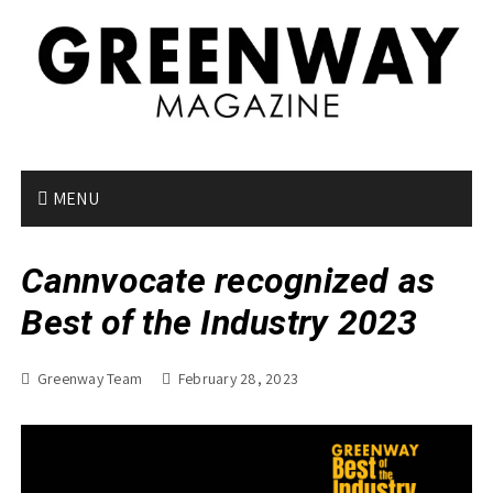
S
k
i
p
t
o
c
o
MENU
n
t
Cannvocate recognized as
e
n
Best of the Industry 2023
t
Greenway Team
February 28, 2023