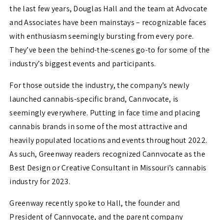
the last few years, Douglas Hall and the team at Advocate
and Associates have been mainstays – recognizable faces
with enthusiasm seemingly bursting from every pore.
They’ve been the behind-the-scenes go-to for some of the
industry’s biggest events and participants.
For those outside the industry, the company’s newly
launched cannabis-specific brand, Cannvocate, is
seemingly everywhere. Putting in face time and placing
cannabis brands in some of the most attractive and
heavily populated locations and events throughout 2022.
As such, Greenway readers recognized Cannvocate as the
Best Design or Creative Consultant in Missouri’s cannabis
industry for 2023.
Greenway recently spoke to Hall, the founder and
President of Cannvocate, and the parent company