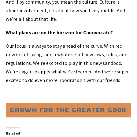
And if by community, you mean the culture. Culture is
about involvement, it’s about how you live your life. And
we’re all about that life.
What plans are on the horizon for Cannvocate?
Our focus is always to stay ahead of the curve. With rec
now in full swing, and a whole set of new laws, rules, and
regulations. We’re excited to play in this new sandbox.
We’re eager to apply what we’ve learned. And we’re super
excited to do even more hoodrat shit with our friends.
Related