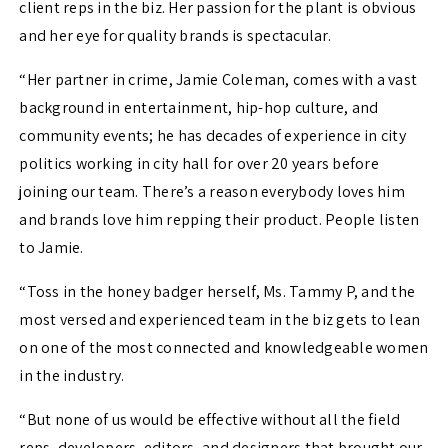
client reps in the biz. Her passion for the plant is obvious
and her eye for quality brands is spectacular.
“Her partner in crime, Jamie Coleman, comes with a vast
background in entertainment, hip-hop culture, and
community events; he has decades of experience in city
politics working in city hall for over 20 years before
joining our team. There’s a reason everybody loves him
and brands love him repping their product. People listen
to Jamie.
“Toss in the honey badger herself, Ms. Tammy P, and the
most versed and experienced team in the biz gets to lean
on one of the most connected and knowledgeable women
in the industry.
“But none of us would be effective without all the field
reps, developers, editors, and designers that brought our