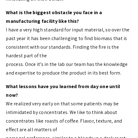
What is the biggest obstacle you face in a
manufacturing facility like this?
I have a very high standard for input material, so over the
past year it has been challenging to find biomass that is
consistent with our standards. Finding the fire is the
hardest part of the
process. Once it’s in the lab our team has the knowledge
and expertise to produce the product in its best form.
What lessons have you learned from day one until
now?
We realized very early on that some patients may be
intimidated by concentrates. We like to think about
concentrates like roasts of coffee. Flavor, texture, and
effect are all matters of