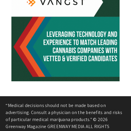
“Medical decisions should not be made based on
advertising. Consult a physician on the benefits and risks
of particular medical marijuana products." © 2026
Greenway Magazine GREENWAY MEDIA ALL RIGHTS