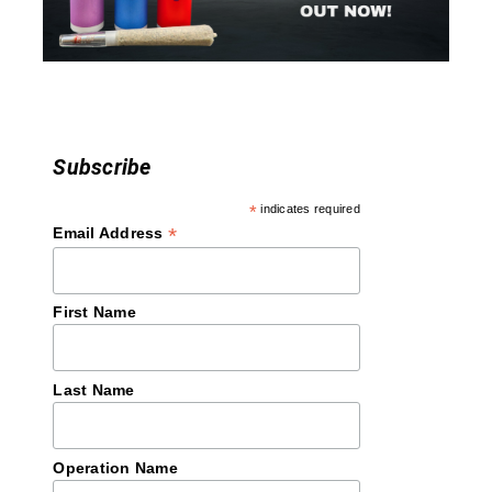
o
n
Subscribe
*
indicates required
*
Email Address
First Name
Last Name
Operation Name