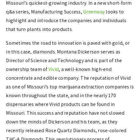
Missouri’s quickest-growing industry. In a new short-form
q&a series, Manufacturing Success,
Greenway
looks to
highlight and introduce the companies and individuals
that turn plants into products.
Sometimes the road to innovation is paved with gold, or
in this case, diamonds. Montana Dickerson serves as
Director of Science and Technology and is part of the
ownership team of
Vivid
, a well-known high-end
concentrate and edible company. The reputation of Vivid
as one of Missouri’s top marijuana extraction companies is
known throughout the state, and in the nearly 170
dispensaries where Vivid products can be found in
Missouri. This success and reputation have not slowed
down the minds of Dickerson and his team, as they
recently released Rose Quartz Diamonds, rose-colored
THC-A Diamonds. This revolutionary process of