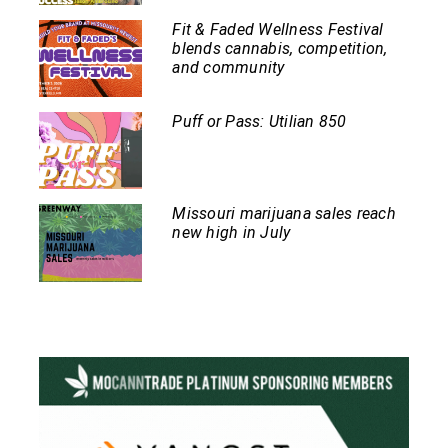
Fit & Faded Wellness Festival
blends cannabis, competition,
and community
Puff or Pass: Utilian 850
Missouri marijuana sales reach
new high in July