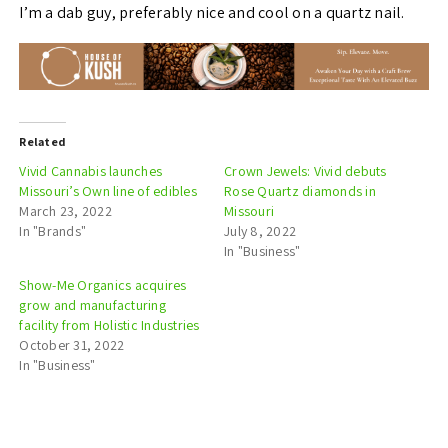
I’m a dab guy, preferably nice and cool on a quartz nail.
Related
Vivid Cannabis launches
Crown Jewels: Vivid debuts
Missouri’s Own line of edibles
Rose Quartz diamonds in
March 23, 2022
Missouri
In "Brands"
July 8, 2022
In "Business"
Show-Me Organics acquires
grow and manufacturing
facility from Holistic Industries
October 31, 2022
In "Business"