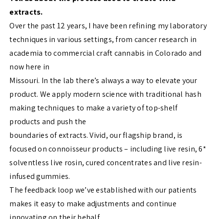
extracts.
Over the past 12 years, I have been refining my laboratory
techniques in various settings, from cancer research in
academia to commercial craft cannabis in Colorado and
now here in
Missouri. In the lab there’s always a way to elevate your
product. We apply modern science with traditional hash
making techniques to make a variety of top-shelf
products and push the
boundaries of extracts. Vivid, our flagship brand, is
focused on connoisseur products – including live resin, 6*
solventless live rosin, cured concentrates and live resin-
infused gummies.
The feedback loop we’ve established with our patients
makes it easy to make adjustments and continue
innovating on their behalf.