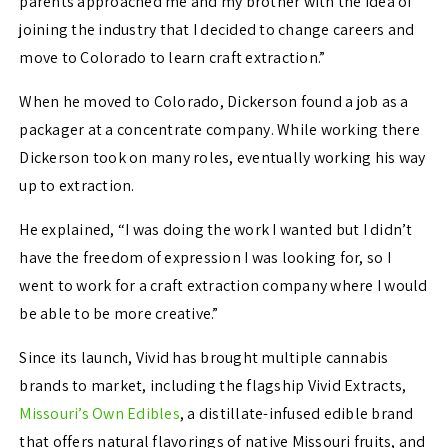
parents approached me and my brother with the idea of
joining the industry that I decided to change careers and
move to Colorado to learn craft extraction.”
When he moved to Colorado, Dickerson found a job as a
packager at a concentrate company. While working there
Dickerson took on many roles, eventually working his way
up to extraction.
He explained, “I was doing the work I wanted but I didn’t
have the freedom of expression I was looking for, so I
went to work for a craft extraction company where I would
be able to be more creative.”
Since its launch, Vivid has brought multiple cannabis
brands to market, including the flagship Vivid Extracts,
Missouri’s Own Edibles
, a distillate-infused edible brand
that offers natural flavorings of native Missouri fruits, and