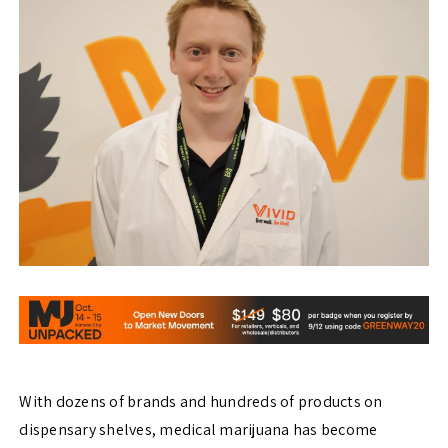
With dozens of brands and hundreds of products on
dispensary shelves, medical marijuana has become