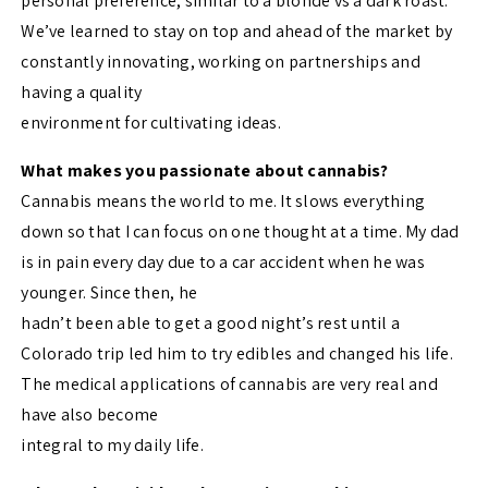
personal preference, similar to a blonde vs a dark roast.
We’ve learned to stay on top and ahead of the market by
constantly innovating, working on partnerships and
having a quality
environment for cultivating ideas.
What makes you passionate about cannabis?
Cannabis means the world to me. It slows everything
down so that I can focus on one thought at a time. My dad
is in pain every day due to a car accident when he was
younger. Since then, he
hadn’t been able to get a good night’s rest until a
Colorado trip led him to try edibles and changed his life.
The medical applications of cannabis are very real and
have also become
integral to my daily life.