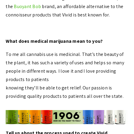
the
Buoyant Bob
brand, an affordable alternative to the
connoisseur products that Vivid is best known for.
What does medical marijuana mean to you?
To me all cannabis use is medicinal. That’s the beauty of
the plant, it has such a variety of uses and helps so many
people in different ways. I love it and I love providing
products to patients
knowing they’ll be able to get relief. Our passion is
providing quality products to patients all over the state.
Tell us about the process used to create Vivid