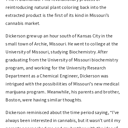
reintroducing natural plant coloring back into the
extracted product is the first of its kind in Missouri’s
cannabis market.
Dickerson grew up an hour south of Kansas City in the
small town of Archie, Missouri. He went to college at the
University of Missouri, studying Biochemistry. After
graduating from the University of Missouri biochemistry
program, and working for the University Research
Department as a Chemical Engineer, Dickerson was
intrigued with the possibilities of Missouri’s new medical
marijuana program.. Meanwhile, his parents and brother,
Boston, were having similar thoughts.
Dickerson reminisced about the time period saying, “I’ve
always been interested in cannabis, but it wasn’t until my