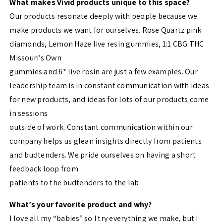
What makes Vivid products unique to this space?
Our products resonate deeply with people because we
make products we want for ourselves. Rose Quartz pink
diamonds, Lemon Haze live resin gummies, 1:1 CBG:THC
Missouri’s Own
gummies and 6* live rosin are just a few examples. Our
leadership team is in constant communication with ideas
for new products, and ideas for lots of our products come
in sessions
outside of work. Constant communication within our
company helps us glean insights directly from patients
and budtenders. We pride ourselves on having a short
feedback loop from
patients to the budtenders to the lab.
What’s your favorite product and why?
I love all my “babies” so I try everything we make, but I