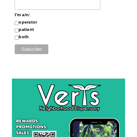
I'm a/n:
operator
patient
both