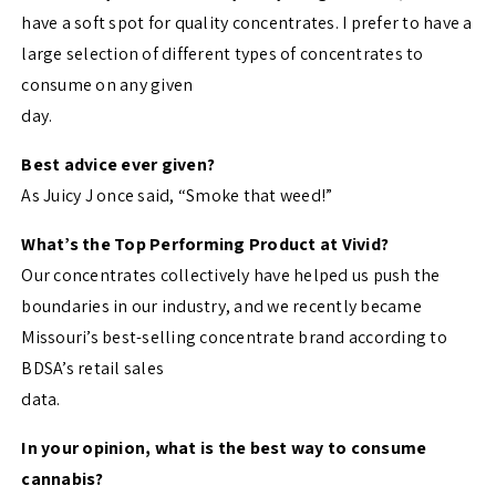
have a soft spot for quality concentrates. I prefer to have a
large selection of different types of concentrates to
consume on any given
day.
Best advice ever given?
As Juicy J once said, “Smoke that weed!”
What’s the Top Performing Product at Vivid?
Our concentrates collectively have helped us push the
boundaries in our industry, and we recently became
Missouri’s best-selling concentrate brand according to
BDSA’s retail sales
data.
In your opinion, what is the best way to consume
cannabis?