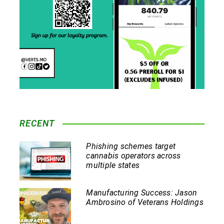
RECENT
Phishing schemes target
cannabis operators across
multiple states
Manufacturing Success: Jason
Ambrosino of Veterans Holdings