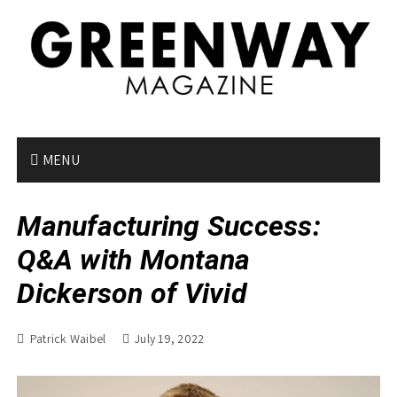
S
k
i
p
t
o
c
o
MENU
n
t
Manufacturing Success:
e
n
Q&A with Montana
t
Dickerson of Vivid
Patrick Waibel
July 19, 2022